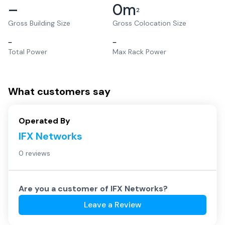
–
0
m
2
Gross Building Size
Gross Colocation Size
–
–
Total Power
Max Rack Power
What customers say
Operated By
IFX Networks
0 reviews
Are you a customer of
IFX Networks
?
Leave a Review