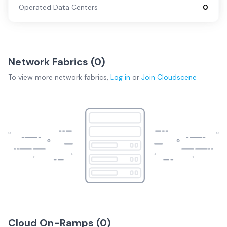
Operated Data Centers
0
Network Fabrics (
0
)
To view more
network fabrics
,
Log in
or
Join
Cloudscene
Cloud On-Ramps (
0
)