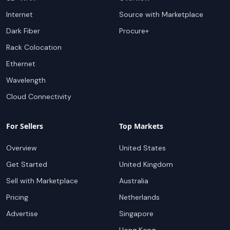
Internet
Source with Marketplace
Dark Fiber
Procure+
Rack Colocation
Ethernet
Wavelength
Cloud Connectivity
For Sellers
Top Markets
Overview
United States
Get Started
United Kingdom
Sell with Marketplace
Australia
Pricing
Netherlands
Advertise
Singapore