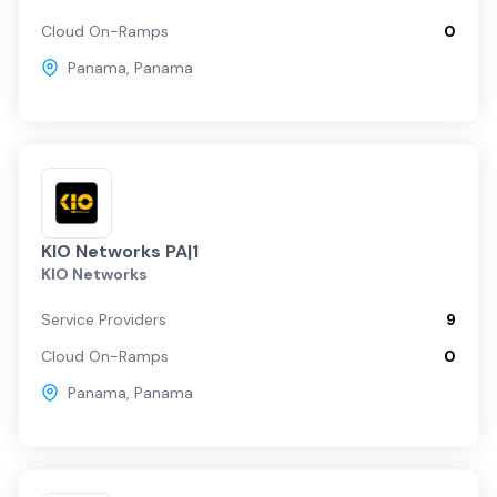
Cloud On-Ramps
0
Panama
,
Panama
KIO Networks PA|1
KIO Networks
Service Providers
9
Cloud On-Ramps
0
Panama
,
Panama