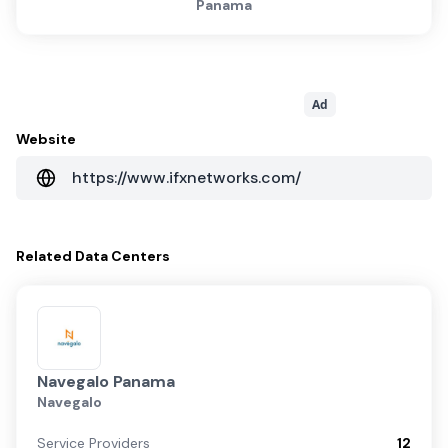
Panama
Ad
Website
https://www.ifxnetworks.com/
Related
Data Centers
Navegalo Panama
Navegalo
Service Providers
12