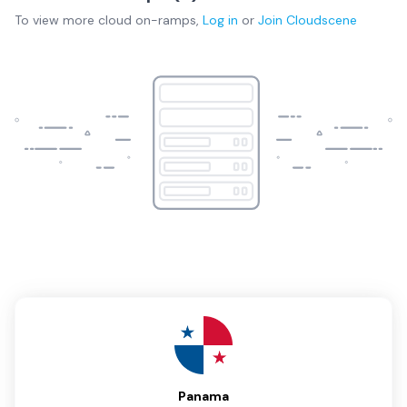
To view more
cloud on-ramps
,
Log in
or
Join
Cloudscene
Panama