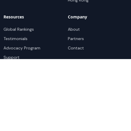
Hong Kong
Resources
Company
Global Rankings
About
Testimonials
Partners
Advocacy Program
Contact
Support
Book a demo
Copyright ©
2026
Cloudscene. Cloudscene is a registered
trademark of Cloudscene and its affiliates. All logos and
company names are trademarks of their respective owners.