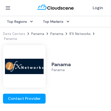
Login
Top Regions
Top Markets
Data Centers
Panama
Panama
IFX Networks
Panama
Panama
Panama
Contact Provider