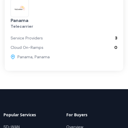
Panama
Telecarrier
Service Providers
3
Cloud On-Ramps
0
Panama
,
Panama
Popular Services
For Buyers
SD-WAN
Overview