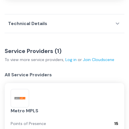
Technical Details
Service Providers (
1
)
To view more
service providers
,
Log in
or
Join
Cloudscene
All Service Providers
Metro MPLS
Points of Presence
15