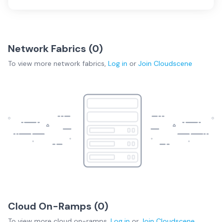
Network Fabrics (
0
)
To view more
network fabrics
,
Log in
or
Join
Cloudscene
Cloud On-Ramps (
0
)
To view more
cloud on-ramps
,
Log in
or
Join
Cloudscene