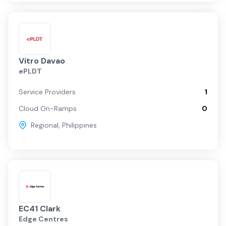
Vitro Davao
ePLDT
Service Providers
1
Cloud On-Ramps
0
Regional
,
Philippines
EC41 Clark
Edge Centres