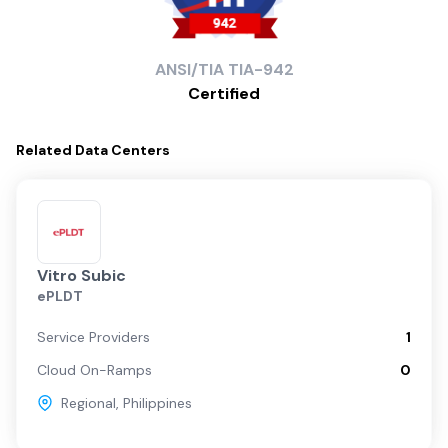
ANSI/TIA
TIA-942
Certified
Related
Data Centers
Vitro Subic
ePLDT
Service Providers
1
Cloud On-Ramps
0
Regional
,
Philippines