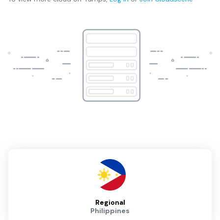
Regional
Philippines