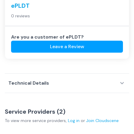
ePLDT
0 reviews
Are you a customer of
ePLDT
?
Leave a Review
Technical Details
Service Providers (
2
)
To view more
service providers
,
Log in
or
Join
Cloudscene