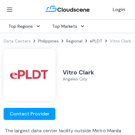
Login
Top Regions
Top Markets
Data Centers
Philippines
Regional
ePLDT
Vitro Clark
Vitro Clark
Angeles City
Contact Provider
The largest data center facility outside Metro Manila