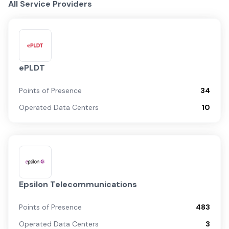
All Service Providers
ePLDT
Points of Presence
34
Operated Data Centers
10
Epsilon Telecommunications
Points of Presence
483
Operated Data Centers
3