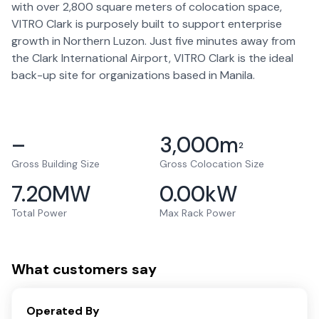
with over 2,800 square meters of colocation space,
VITRO Clark is purposely built to support enterprise
growth in Northern Luzon. Just five minutes away from
the Clark International Airport, VITRO Clark is the ideal
back-up site for organizations based in Manila.
–
3,000
m
2
Gross Building Size
Gross Colocation Size
7.20
MW
0.00
kW
Total Power
Max Rack Power
What customers say
Operated By