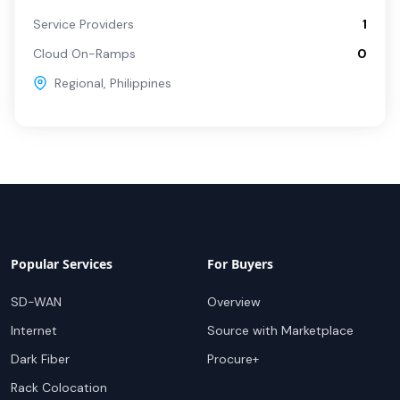
Service Providers
1
Cloud On-Ramps
0
Regional
,
Philippines
Popular Services
For Buyers
SD-WAN
Overview
Internet
Source with Marketplace
Dark Fiber
Procure+
Rack Colocation