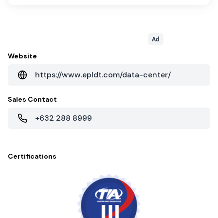
Ad
Website
https://www.epldt.com/data-center/
Sales Contact
+632 288 8999
Certifications