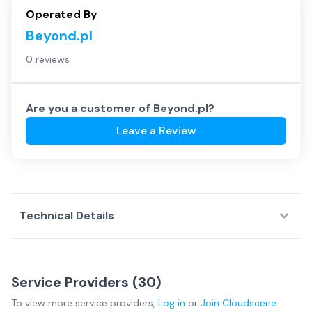
Operated By
Beyond.pl
0 reviews
Are you a customer of
Beyond.pl
?
Leave a Review
Technical Details
Service Providers (
30
)
To view more
service providers
,
Log in
or
Join
Cloudscene