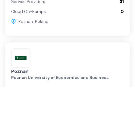
Service Providers
31
Cloud On-Ramps
0
Poznan
,
Poland
Poznan
Poznan University of Economics and Business
Service Providers
19
Cloud On-Ramps
0
Poznan
,
Poland