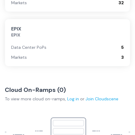
Markets
32
EPIX
EPIX
Data Center PoPs
5
Markets
3
Cloud On-Ramps (
0
)
To view more
cloud on-ramps
,
Log in
or
Join
Cloudscene