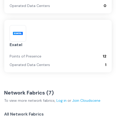
Operated Data Centers
0
Exatel
Points of Presence
12
Operated Data Centers
1
Network Fabrics (
7
)
To view more
network fabrics
,
Log in
or
Join
Cloudscene
All Network Fabrics