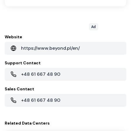
Ad
Website
https://www.beyond.pl/en/
Support Contact
+48 61 667 48 90
Sales Contact
+48 61 667 48 90
Related
Data Centers