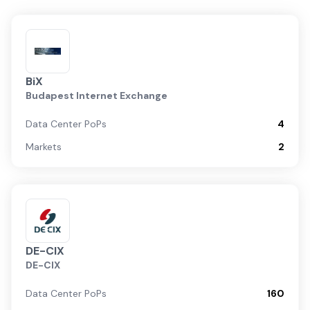
BiX
Budapest Internet Exchange
Data Center PoPs
4
Markets
2
DE-CIX
DE-CIX
Data Center PoPs
160