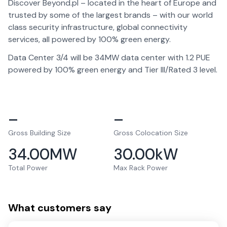
Discover Beyond.pl – located in the heart of Europe and
trusted by some of the largest brands – with our world
class security infrastructure, global connectivity
services, all powered by 100% green energy.
Data Center 3/4 will be 34MW data center with 1.2 PUE
powered by 100% green energy and Tier III/Rated 3 level.
–
–
Gross Building Size
Gross Colocation Size
34.00
MW
30.00
kW
Total Power
Max Rack Power
What customers say