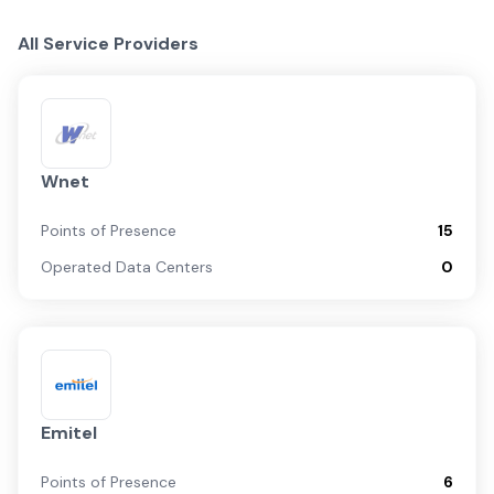
All Service Providers
Wnet
Points of Presence
15
Operated Data Centers
0
Emitel
Points of Presence
6