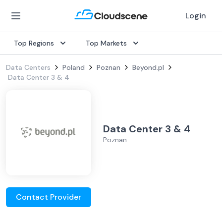
Login
Top Regions
Top Markets
Data Centers
Poland
Poznan
Beyond.pl
Data Center 3 & 4
Data Center 3 & 4
Poznan
Contact Provider