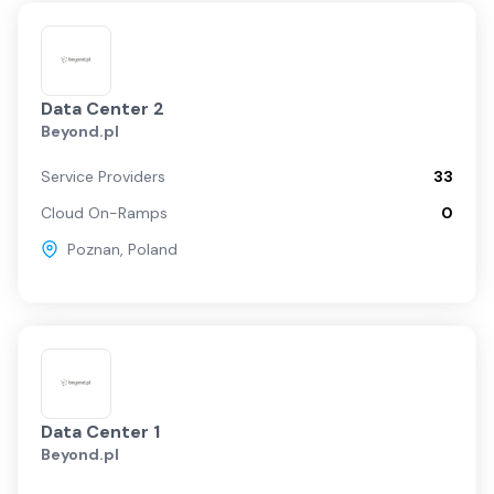
Data Center 2
Beyond.pl
Service Providers
33
Cloud On-Ramps
0
Poznan
,
Poland
Data Center 1
Beyond.pl