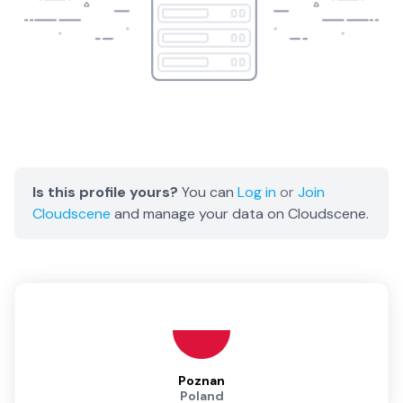
Is this profile yours?
You can
Log in
or
Join
Cloudscene
and manage your data on Cloudscene.
Poznan
Poland