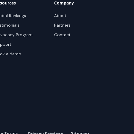
sources
Company
obal Rankings
About
stimonials
Partners
vocacy Program
Contact
pport
ok a demo
te Terms
Sitemap
Privacy Settings