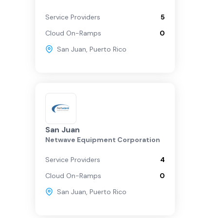
Service Providers
5
Cloud On-Ramps
0
San Juan
,
Puerto Rico
San Juan
Netwave Equipment Corporation
Service Providers
4
Cloud On-Ramps
0
San Juan
,
Puerto Rico