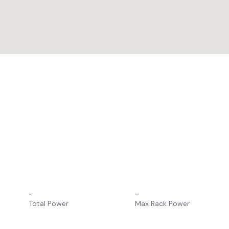
–
–
Total Power
Max Rack Power