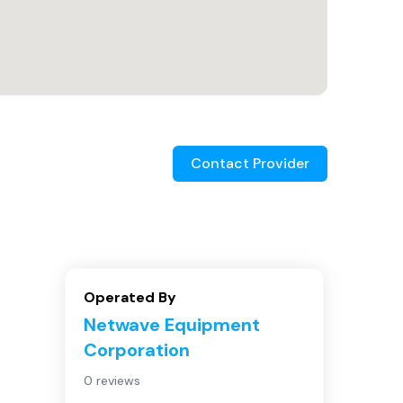
Contact Provider
Operated By
Netwave Equipment
Corporation
0 reviews