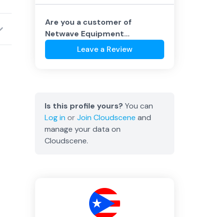
Are you a customer of
Netwave Equipment
Corporation
?
Leave a Review
Is this profile yours?
You can
Log in
or
Join
Cloudscene
and
manage your data on
Cloudscene.