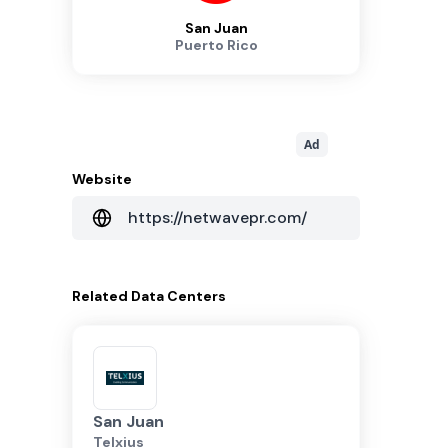
San Juan
Puerto Rico
Ad
Website
https://netwavepr.com/
Related
Data Centers
San Juan
Telxius