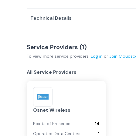
Technical Details
Service Providers (
1
)
To view more
service providers
,
Log in
or
Join
Cloudsc
All Service Providers
Osnet Wireless
Points of Presence
14
Operated Data Centers
1