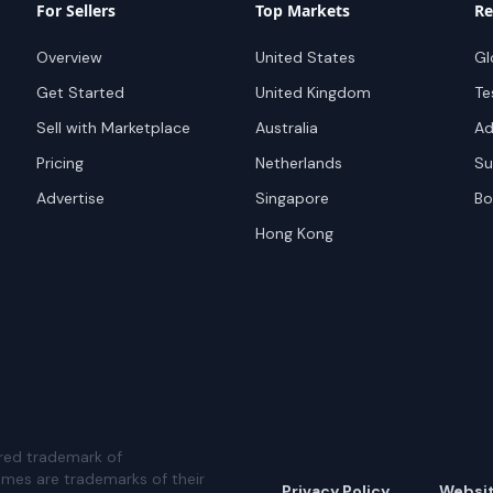
For Sellers
Top Markets
Re
Overview
United States
Gl
Get Started
United Kingdom
Te
Sell with Marketplace
Australia
Ad
Pricing
Netherlands
Su
Advertise
Singapore
Bo
Hong Kong
red trademark of
ames are trademarks of their
Privacy Policy
Websi