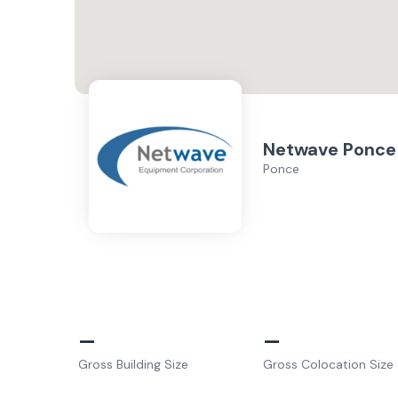
Netwave Ponce
Ponce
–
–
Gross Building Size
Gross Colocation Size