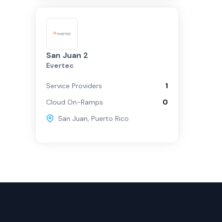
San Juan 2
Evertec
Service Providers
1
Cloud On-Ramps
0
San Juan
,
Puerto Rico