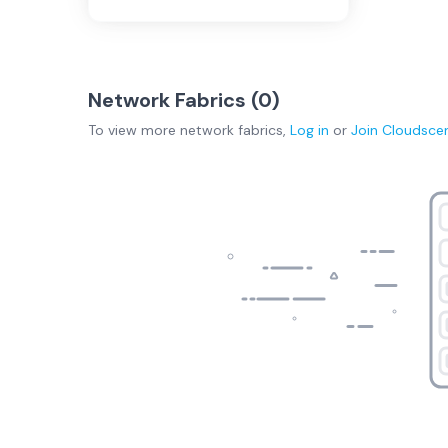
Network Fabrics (
0
)
To view more
network fabrics
,
Log in
or
Join
Cloudsce