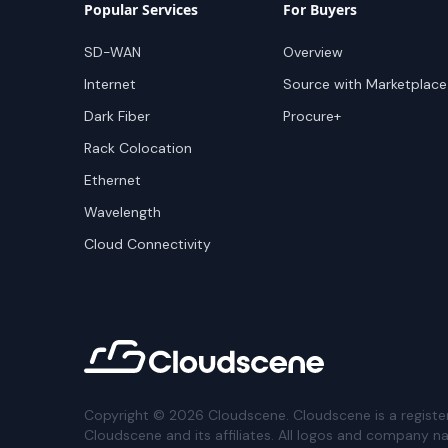
Popular Services
For Buyers
SD-WAN
Overview
Internet
Source with Marketplace
Dark Fiber
Procure+
Rack Colocation
Ethernet
Wavelength
Cloud Connectivity
Copyright ©
2026
Cloudscene. Cloudscene is a registe
Cloudscene and its affiliates. All logos and company n