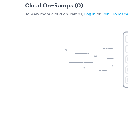
Cloud On-Ramps (
0
)
To view more
cloud on-ramps
,
Log in
or
Join
Cloudsc