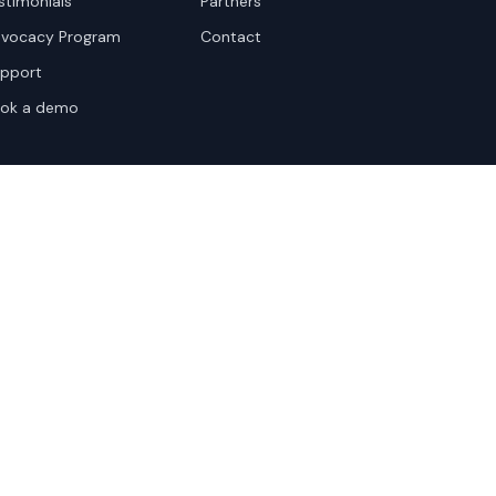
stimonials
Partners
vocacy Program
Contact
pport
ok a demo
te Terms
Sitemap
Privacy Settings