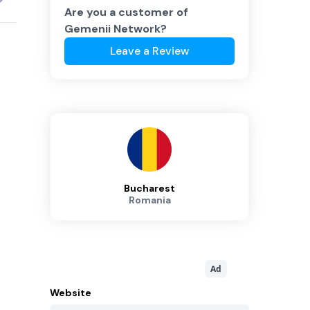
Are you a customer of
Gemenii Network
?
Leave a Review
Bucharest
Romania
Ad
Website