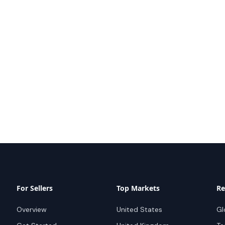
For Sellers
Top Markets
Re
Overview
United States
Gl