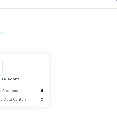
ene
y Telecom
of Presence
5
d Data Centers
0