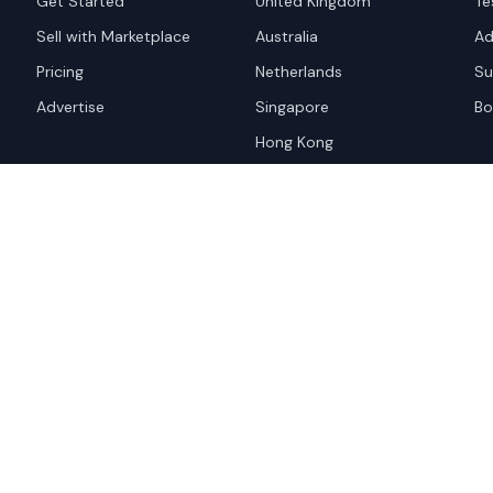
Get Started
United Kingdom
Te
Sell with Marketplace
Australia
Ad
Pricing
Netherlands
Su
Advertise
Singapore
Bo
Hong Kong
red trademark of
ames are trademarks of their
Privacy Policy
Websi
A and the
Google Privacy