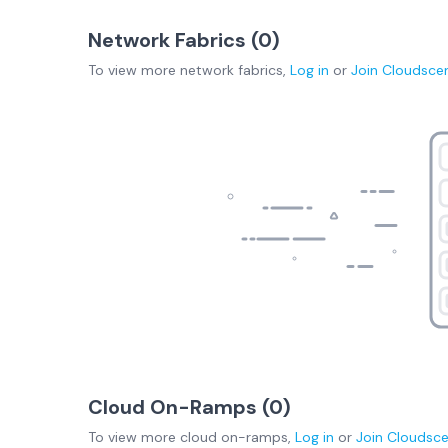
Network Fabrics (
0
)
To view more
network fabrics
,
Log in
or
Join
Cloudsce
Cloud On-Ramps (
0
)
To view more
cloud on-ramps
,
Log in
or
Join
Cloudsc