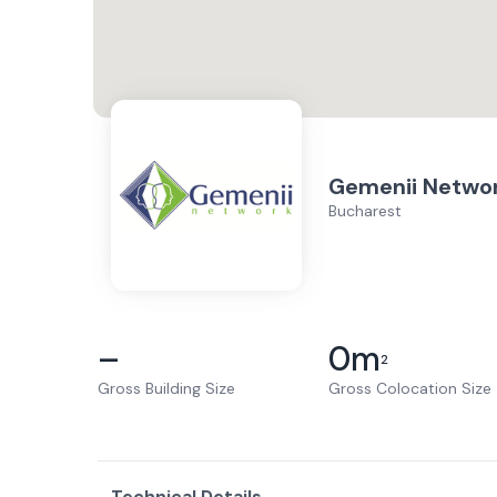
Gemenii Netwo
Bucharest
–
0
m
2
Gross Building Size
Gross Colocation Size
Technical Details