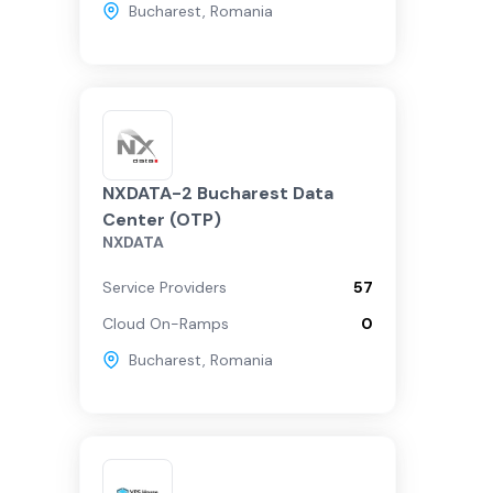
Bucharest
,
Romania
NXDATA-2 Bucharest Data
Center (OTP)
NXDATA
Service Providers
57
Cloud On-Ramps
0
Bucharest
,
Romania