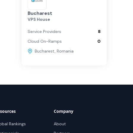
Bucharest
VPS House
Service Providers
8
Cloud On-Ramps
0
Bucharest
,
Romania
sources
Company
obal Rankings
About