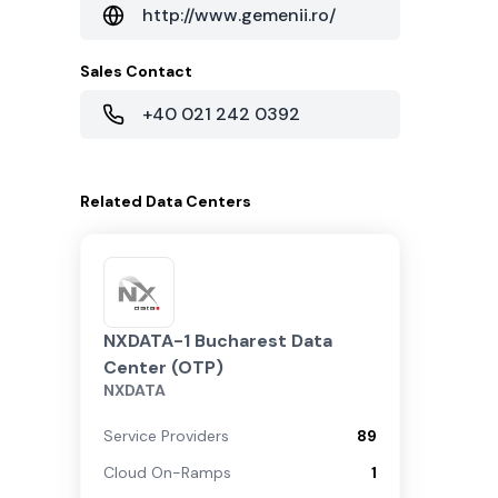
http://www.gemenii.ro/
Sales Contact
+40 021 242 0392
Related
Data Centers
NXDATA-1 Bucharest Data
Center (OTP)
NXDATA
Service Providers
89
Cloud On-Ramps
1