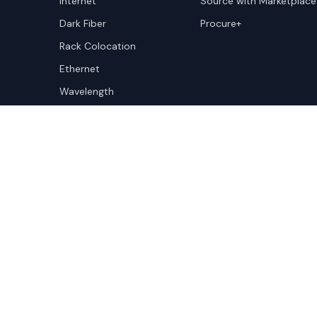
Internet
Source with Marketplace
Dark Fiber
Procure+
Rack Colocation
Ethernet
Wavelength
Cloud Connectivity
Copyright ©
2026
Cloudscene. Cloudscene is a registe
Cloudscene and its affiliates. All logos and company n
respective owners. This site is protected by reCAPTCH
Policy
and Terms of Service apply.