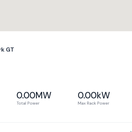
rk GT
0.00
MW
0.00
kW
Total Power
Max Rack Power