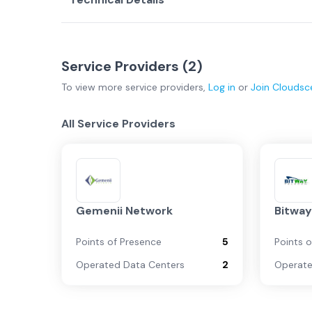
Service Providers (
2
)
To view more
service providers
,
Log in
or
Join
Cloudsc
All Service Providers
Gemenii Network
Bitwa
Points of Presence
5
Points 
Operated Data Centers
2
Operate