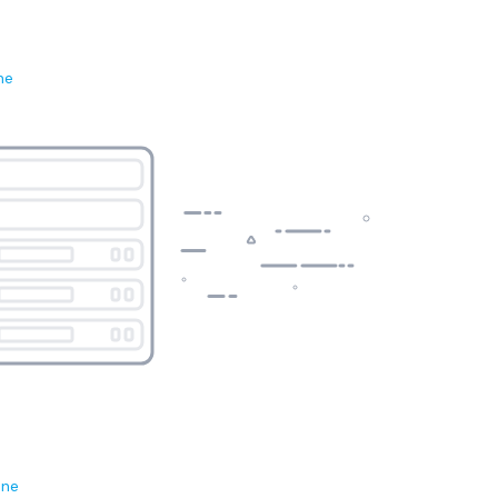
ne
ene