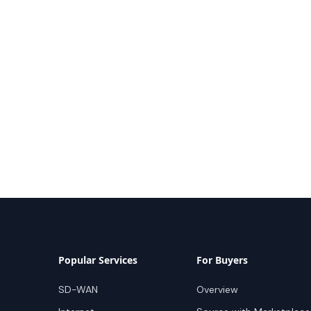
Popular Services
For Buyers
SD-WAN
Overview