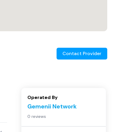
Contact Provider
Operated By
Gemenii Network
0 reviews