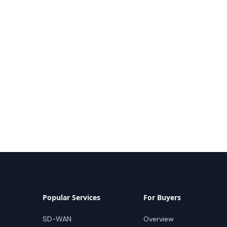
Popular Services
For Buyers
SD-WAN
Overview