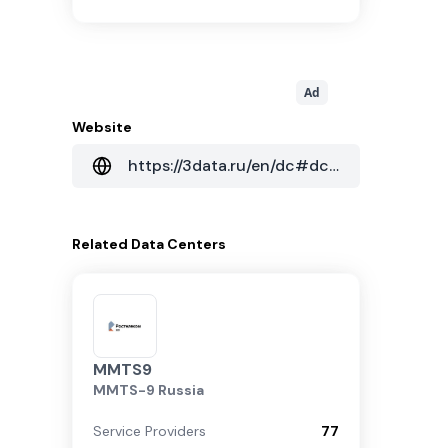
Ad
Website
https://3data.ru/en/dc#dc27
Related
Data Centers
MMTS9
MMTS-9 Russia
Service Providers
77