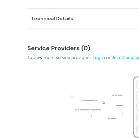
Technical Details
Service Providers (
0
)
To view more
service providers
,
Log in
or
Join
Cloudsc