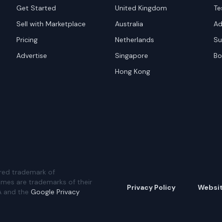
Get Started
United Kingdom
Te
Sell with Marketplace
Australia
Ad
Pricing
Netherlands
Su
Advertise
Singapore
Bo
Hong Kong
red trademark of
ames are trademarks of their
Privacy Policy
Websi
A and the
Google Privacy