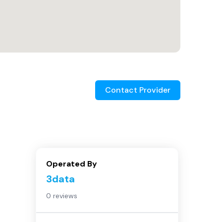
Contact Provider
Operated By
3data
0 reviews