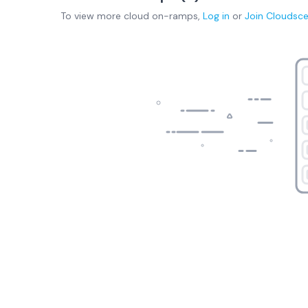
To view more
cloud on-ramps
,
Log in
or
Join
Cloudsc