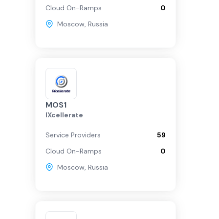
Cloud On-Ramps
0
Moscow
,
Russia
MOS1
IXcellerate
Service Providers
59
Cloud On-Ramps
0
Moscow
,
Russia