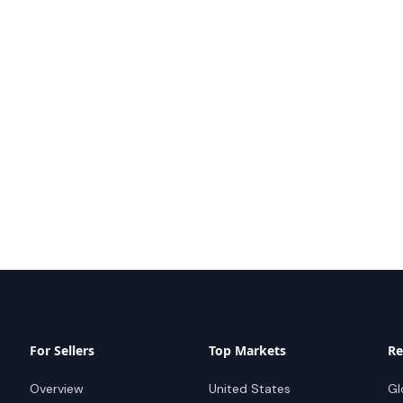
For Sellers
Top Markets
Re
Overview
United States
Gl