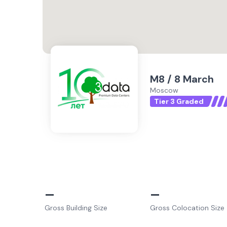
M8 / 8 March
Moscow
Tier 3 Graded
–
–
Gross Building Size
Gross Colocation Size