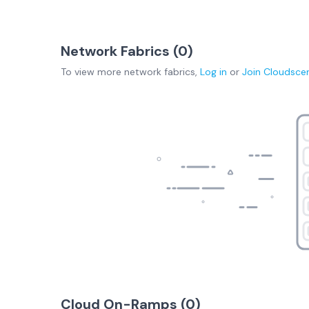
Network Fabrics (
0
)
To view more
network fabrics
,
Log in
or
Join
Cloudsce
Cloud On-Ramps (
0
)