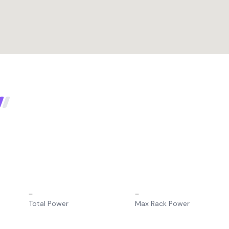
–
–
Total Power
Max Rack Power