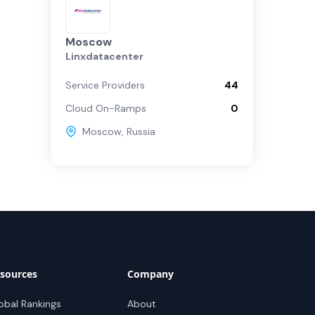
Moscow
Linxdatacenter
Service Providers
44
Cloud On-Ramps
0
Moscow
,
Russia
sources
Company
obal Rankings
About