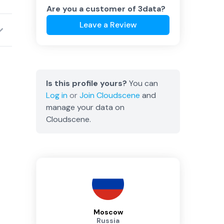
Are you a customer of
3data
?
Leave a Review
Is this profile yours?
You can
Log in
or
Join
Cloudscene
and
manage your data on
Cloudscene.
Moscow
Russia