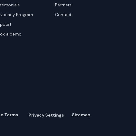
stimonials
Partners
vocacy Program
Contact
pport
ok a demo
te Terms
Sitemap
Privacy Settings