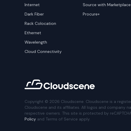
Internet
Source with Marketplace
Dark Fiber
Procure+
Rack Colocation
Ethernet
Wavelength
Cloud Connectivity
Copyright ©
2026
Cloudscene. Cloudscene is a registe
Cloudscene and its affiliates. All logos and company n
respective owners. This site is protected by reCAPTCH
Policy
and Terms of Service apply.