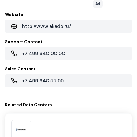
Ad
Website
http://www.akado.ru/
Support Contact
+7 499 940 00 00
Sales Contact
+7 499 940 55 55
Related
Data Centers