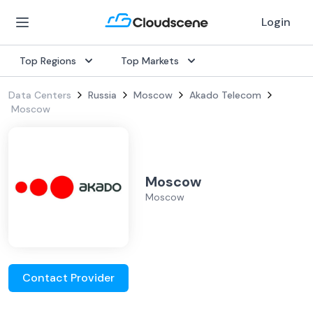
Login
Top Regions
Top Markets
Data Centers
Russia
Moscow
Akado Telecom
Moscow
Moscow
Moscow
Contact Provider