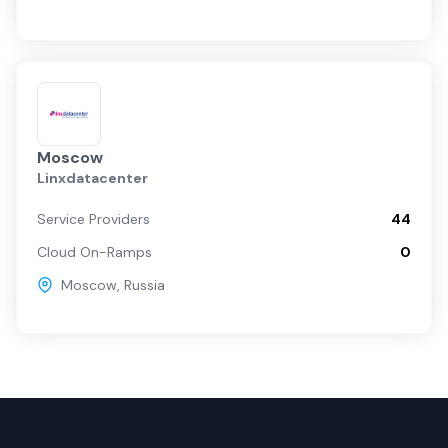
Moscow
Linxdatacenter
Service Providers
44
Cloud On-Ramps
0
Moscow
,
Russia