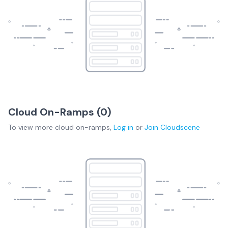
Cloud On-Ramps (
0
)
To view more
cloud on-ramps
,
Log in
or
Join
Cloudscene