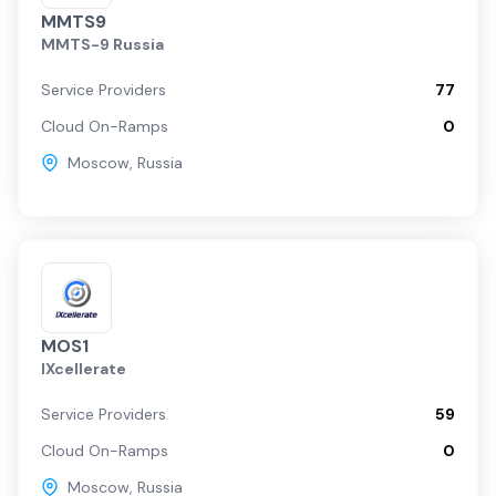
MMTS9
MMTS-9 Russia
Service Providers
77
Cloud On-Ramps
0
Moscow
,
Russia
MOS1
IXcellerate
Service Providers
59
Cloud On-Ramps
0
Moscow
,
Russia