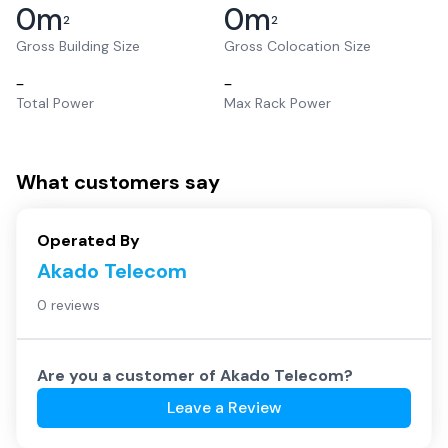
0
m
0
m
2
2
Gross Building Size
Gross Colocation Size
–
–
Total Power
Max Rack Power
What customers say
Operated By
Akado Telecom
0 reviews
Are you a customer of
Akado Telecom
?
Leave a Review