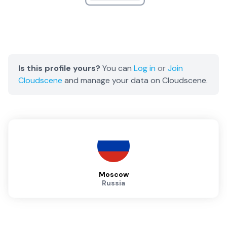
Is this profile yours?
You can
Log in
or
Join
Cloudscene
and manage your data on Cloudscene.
Moscow
Russia