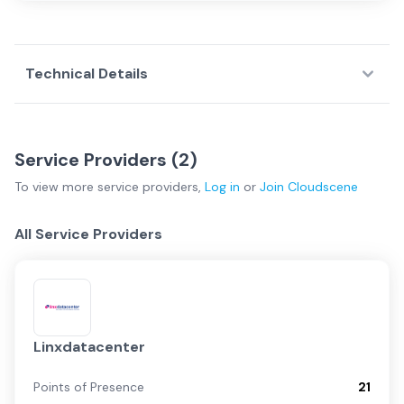
Technical Details
Service Providers (
2
)
To view more
service providers
,
Log in
or
Join
Cloudscene
All Service Providers
Linxdatacenter
Points of Presence
21