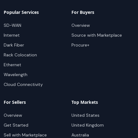
Popular Services
For Buyers
SD-WAN
Overview
Internet
Source with Marketplace
Dark Fiber
Procure+
Rack Colocation
Ethernet
Wavelength
Cloud Connectivity
For Sellers
Top Markets
Overview
United States
Get Started
United Kingdom
Sell with Marketplace
Australia