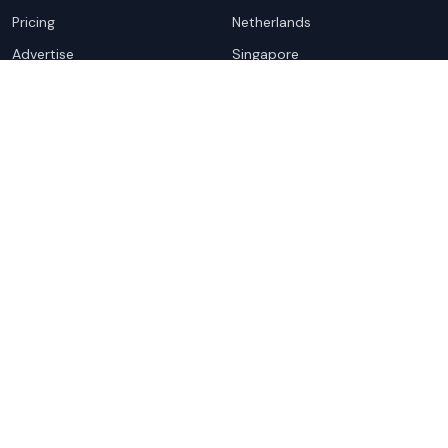
Pricing
Netherlands
Advertise
Singapore
Hong Kong
Resources
Company
Global Rankings
About
Testimonials
Partners
Advocacy Program
Contact
Support
Book a demo