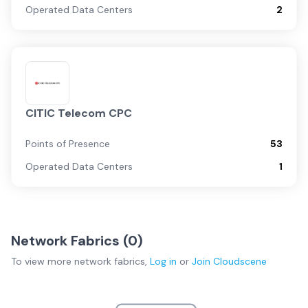
Operated Data Centers
2
CITIC Telecom CPC
Points of Presence
53
Operated Data Centers
1
Network Fabrics (
0
)
To view more
network fabrics
,
Log in
or
Join
Cloudscene