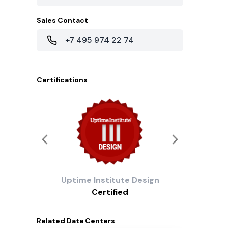
Sales Contact
+7 495 974 22 74
Certifications
Uptime Institute
Design
Certified
Related
Data Centers