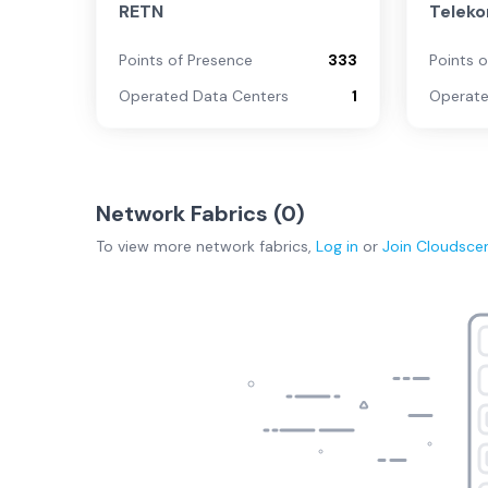
RETN
Telek
Points of Presence
333
Points 
Operated Data Centers
1
Operate
Network Fabrics (
0
)
To view more
network fabrics
,
Log in
or
Join
Cloudsce