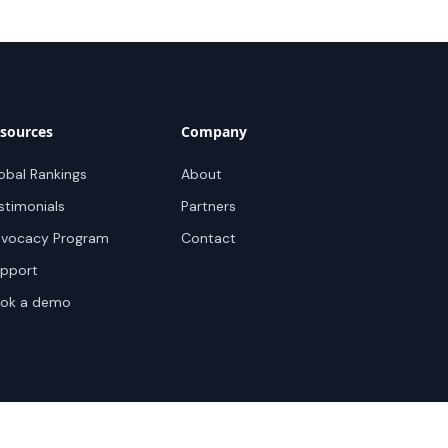
sources
Company
obal Rankings
About
stimonials
Partners
vocacy Program
Contact
pport
ok a demo