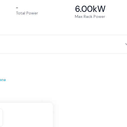
6.00
kW
–
Total Power
Max Rack Power
ene