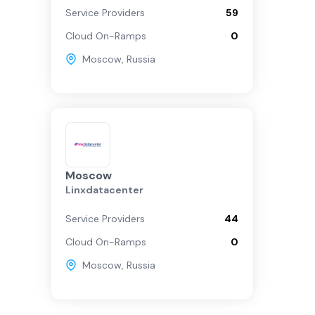
Service Providers
59
Cloud On-Ramps
0
Moscow
,
Russia
Moscow
Linxdatacenter
Service Providers
44
Cloud On-Ramps
0
Moscow
,
Russia