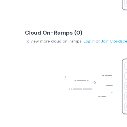
Cloud On-Ramps (
0
)
To view more
cloud on-ramps
,
Log in
or
Join
Cloudsc