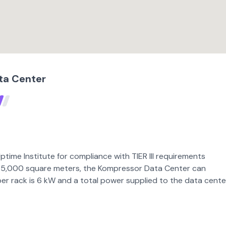
ta Center
time Institute for compliance with TIER III requirements
 of 5,000 square meters, the Kompressor Data Center can
 rack is 6 kW and a total power supplied to the data center