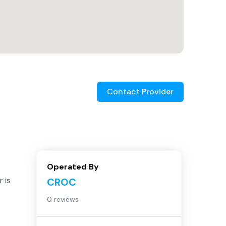
Contact Provider
Operated By
 is
CROC
0 reviews