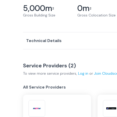
5,000
m
0
m
2
2
Gross Building Size
Gross Colocation Size
Technical Details
Service Providers (
2
)
To view more
service providers
,
Log in
or
Join
Cloudsc
All Service Providers