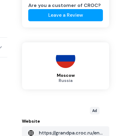
Are you a customer of
CROC
?
Leave a Review
Moscow
Russia
Ad
Website
https://grandpa.croc.ru/eng/solution/services/cod-autsourcing/dc_network/compressor/