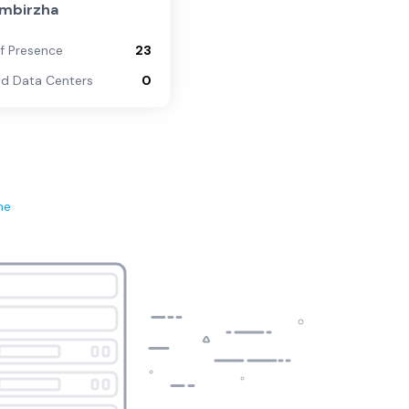
ombirzha
of Presence
23
d Data Centers
0
ne