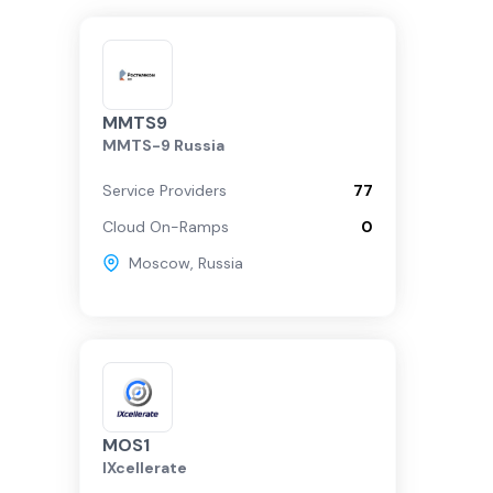
MMTS9
MMTS-9 Russia
Service Providers
77
Cloud On-Ramps
0
Moscow
,
Russia
MOS1
IXcellerate