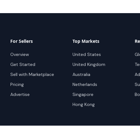
For Sellers
Top Markets
Re
Overview
United States
Gl
Get Started
United Kingdom
Te
Sell with Marketplace
Australia
Ad
Pricing
Netherlands
Su
Advertise
Singapore
Bo
Hong Kong