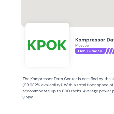
Kompressor Da
Moscow
Tier 3 Graded
The Kompressor Data Center is certified by the Up
(99.982% availability). With a total floor space
accommodate up to 800 racks. Average power per
8 MW.