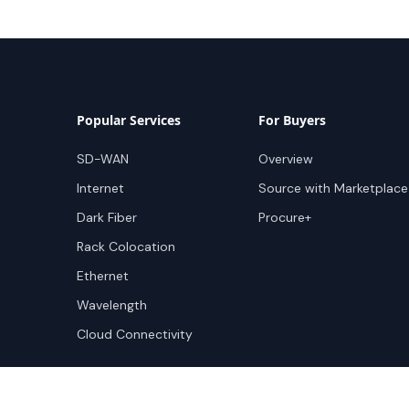
Popular Services
For Buyers
SD-WAN
Overview
Internet
Source with Marketplace
Dark Fiber
Procure+
Rack Colocation
Ethernet
Wavelength
Cloud Connectivity