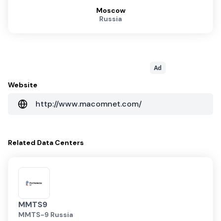
Moscow
Russia
Ad
Website
http://www.macomnet.com/
Related
Data Centers
MMTS9
MMTS-9 Russia