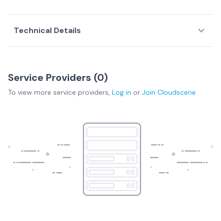
Technical Details
Service Providers (
0
)
To view more
service providers
,
Log in
or
Join
Cloudscene