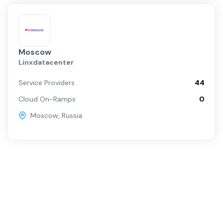
Moscow
Linxdatacenter
Service Providers
44
Cloud On-Ramps
0
Moscow
,
Russia