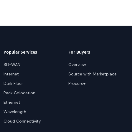
Popular Services
For Buyers
SD-WAN
Overview
Internet
Source with Marketplace
Dark Fiber
Procure+
Rack Colocation
Ethernet
Wavelength
Cloud Connectivity