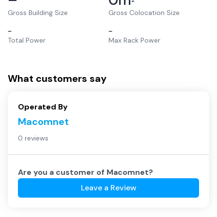
2
Gross Building Size
Gross Colocation Size
–
–
Total Power
Max Rack Power
What customers say
Operated By
Macomnet
0 reviews
Are you a customer of
Macomnet
?
Leave a Review