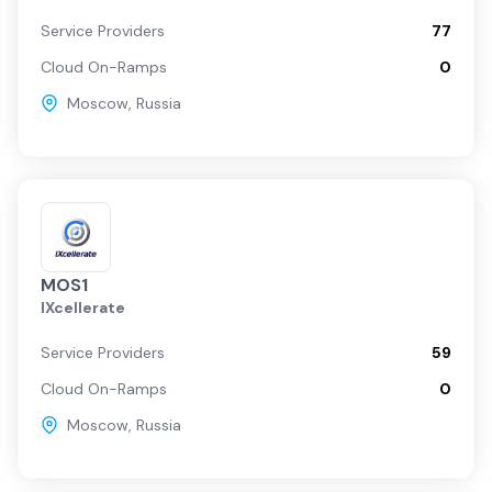
Service Providers
77
Cloud On-Ramps
0
Moscow
,
Russia
MOS1
IXcellerate
Service Providers
59
Cloud On-Ramps
0
Moscow
,
Russia