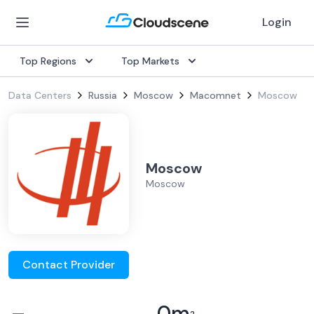
Login
Top Regions
Top Markets
Data Centers
Russia
Moscow
Macomnet
Moscow
Moscow
Moscow
Contact Provider
–
0
m