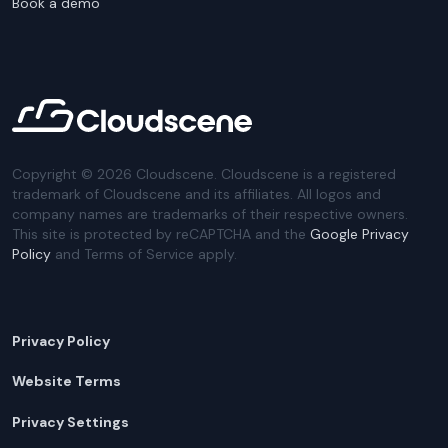
Book a demo
Copyright ©
2026
Cloudscene. Cloudscene is a registered
trademark of Cloudscene and its affiliates. All logos and
company names are trademarks of their respective owners.
This site is protected by reCAPTCHA and the
Google Privacy
Policy
and Terms of Service apply.
Privacy Policy
Website Terms
Privacy Settings