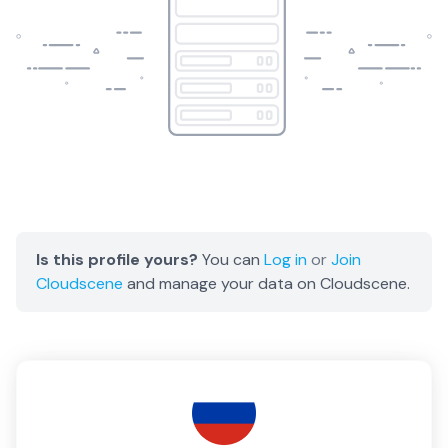
Is this profile yours?
You can
Log in
or
Join
Cloudscene
and manage your data on Cloudscene.