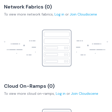
Network Fabrics (
0
)
To view more
network fabrics
,
Log in
or
Join
Cloudscene
Cloud On-Ramps (
0
)
To view more
cloud on-ramps
,
Log in
or
Join
Cloudscene