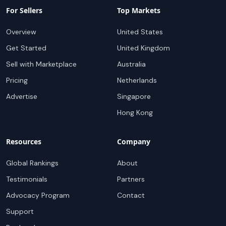
For Sellers
Top Markets
Overview
United States
Get Started
United Kingdom
Sell with Marketplace
Australia
Pricing
Netherlands
Advertise
Singapore
Hong Kong
Resources
Company
Global Rankings
About
Testimonials
Partners
Advocacy Program
Contact
Support