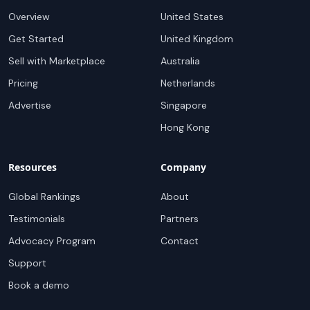
Overview
United States
Get Started
United Kingdom
Sell with Marketplace
Australia
Pricing
Netherlands
Advertise
Singapore
Hong Kong
Resources
Company
Global Rankings
About
Testimonials
Partners
Advocacy Program
Contact
Support
Book a demo