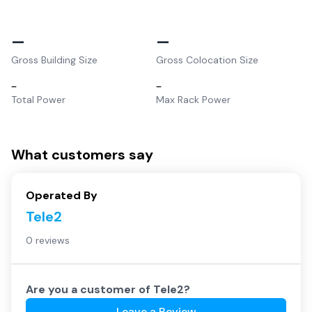
–
–
Gross Building Size
Gross Colocation Size
–
–
Total Power
Max Rack Power
What customers say
Operated By
Tele2
0 reviews
Are you a customer of
Tele2
?
Leave a Review