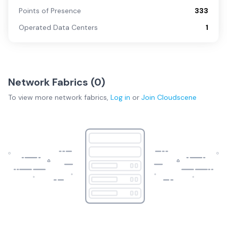
Points of Presence
333
Operated Data Centers
1
Network Fabrics (
0
)
To view more
network fabrics
,
Log in
or
Join
Cloudscene