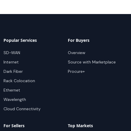
Popular Services
For Buyers
SD-WAN
Overview
Internet
Source with Marketplace
Dark Fiber
Procure+
Rack Colocation
Ethernet
Wavelength
Cloud Connectivity
For Sellers
Top Markets