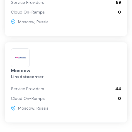
Service Providers
59
Cloud On-Ramps
0
Moscow
,
Russia
Moscow
Linxdatacenter
Service Providers
44
Cloud On-Ramps
0
Moscow
,
Russia