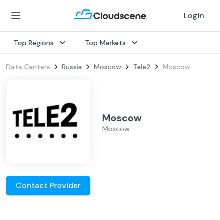
Login
Top Regions
Top Markets
Data Centers
Russia
Moscow
Tele2
Moscow
Moscow
Moscow
Contact Provider