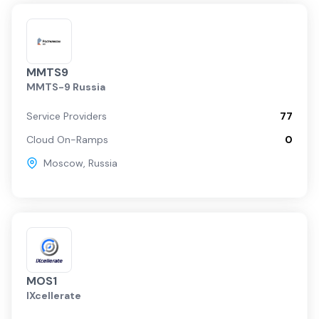
MMTS9
MMTS-9 Russia
Service Providers
77
Cloud On-Ramps
0
Moscow
,
Russia
MOS1
IXcellerate