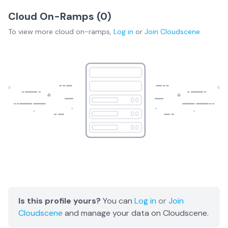
Cloud On-Ramps (
0
)
To view more
cloud on-ramps
,
Log in
or
Join
Cloudscene
Is this profile yours?
You can
Log in
or
Join
Cloudscene
and manage your data on Cloudscene.