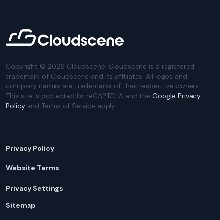
Copyright ©
2026
Cloudscene. Cloudscene is a registered
trademark of Cloudscene and its affiliates. All logos and
company names are trademarks of their respective owners.
This site is protected by reCAPTCHA and the
Google Privacy
Policy
and Terms of Service apply.
Privacy Policy
Website Terms
Privacy Settings
Sitemap