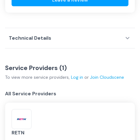
Technical Details
Service Providers (
1
)
To view more
service providers
,
Log in
or
Join
Cloudscene
All Service Providers
RETN