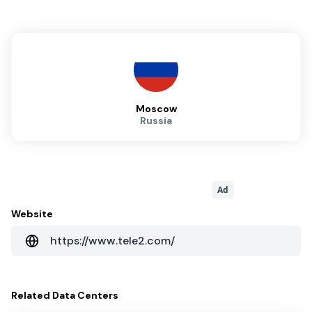
Moscow
Russia
Ad
Website
https://www.tele2.com/
Related
Data Centers