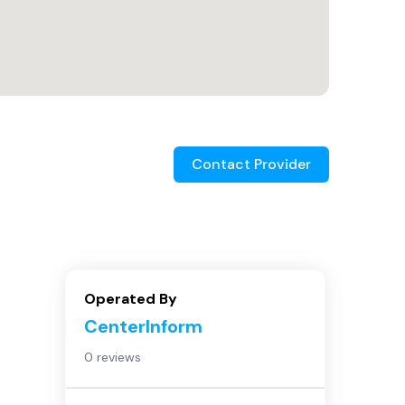
Contact Provider
Operated By
CenterInform
0 reviews