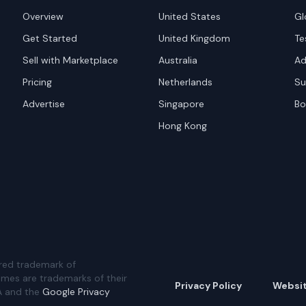
Overview
United States
Gl
Get Started
United Kingdom
Te
Sell with Marketplace
Australia
Ad
Pricing
Netherlands
Su
Advertise
Singapore
Bo
Hong Kong
red trademark of
ames are trademarks of their
Privacy Policy
Websi
A and the
Google Privacy