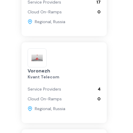
Service Providers
17
Cloud On-Ramps
0
Regional
,
Russia
Voronezh
Kvant Telecom
Service Providers
4
Cloud On-Ramps
0
Regional
,
Russia