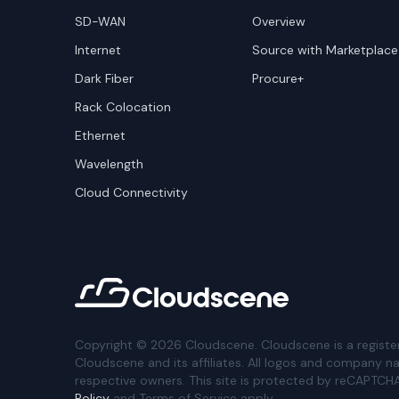
SD-WAN
Overview
Internet
Source with Marketplace
Dark Fiber
Procure+
Rack Colocation
Ethernet
Wavelength
Cloud Connectivity
Copyright ©
2026
Cloudscene. Cloudscene is a registe
Cloudscene and its affiliates. All logos and company n
respective owners. This site is protected by reCAPTCH
Policy
and Terms of Service apply.