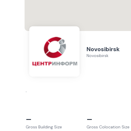
Novosibirsk
Novosibirsk
.
–
–
Gross Building Size
Gross Colocation Size