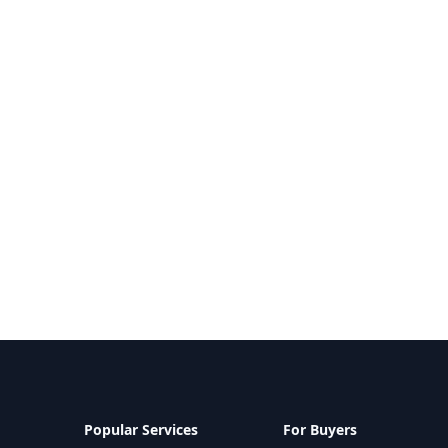
Popular Services
For Buyers