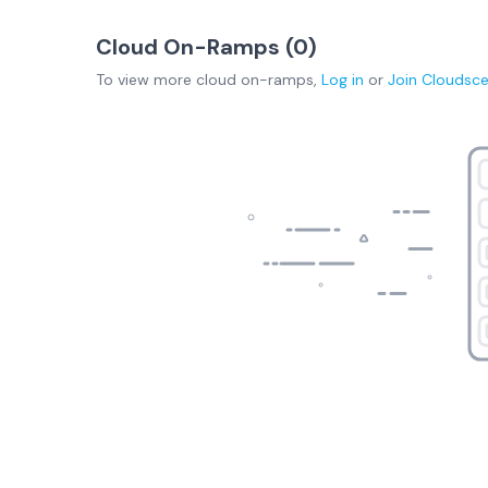
Cloud On-Ramps (
0
)
To view more
cloud on-ramps
,
Log in
or
Join
Cloudsc