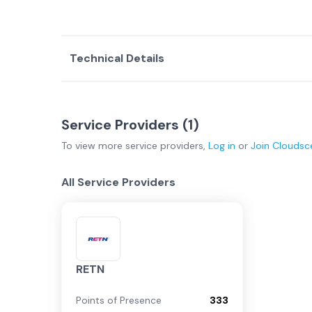
Technical Details
Service Providers (
1
)
To view more
service providers
,
Log in
or
Join
Cloudsc
All Service Providers
RETN
Points of Presence
333