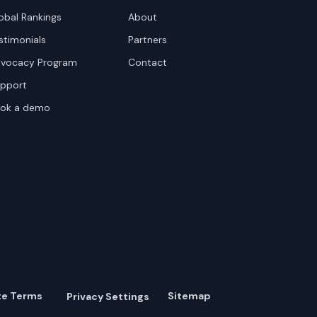
obal Rankings
About
stimonials
Partners
vocacy Program
Contact
pport
ok a demo
te Terms
Sitemap
Privacy Settings