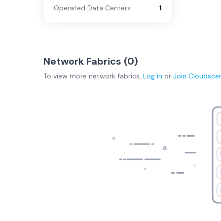
Operated Data Centers
1
Network Fabrics (
0
)
To view more
network fabrics
,
Log in
or
Join
Cloudsce