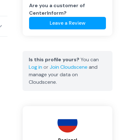
Are you a customer of
CenterInform
?
Leave a Review
Is this profile yours?
You can
Log in
or
Join
Cloudscene
and
manage your data on
Cloudscene.