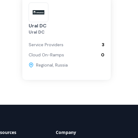
Ural DC
Ural DC
Service Providers
3
Cloud On-Ramps
0
Regional
,
Russia
sources
Company