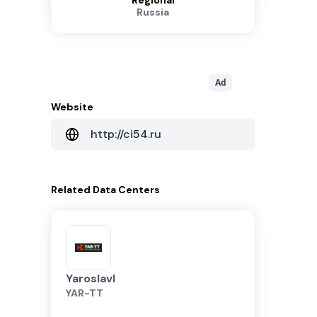
Regional
Russia
Ad
Website
http://ci54.ru
Related
Data Centers
Yaroslavl
YAR-TT