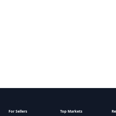
For Sellers
Top Markets
Re