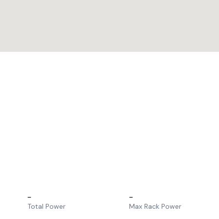
–
–
Total Power
Max Rack Power