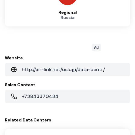
Regional
Russia
Ad
Website
http://air-link.net/uslugi/data-centr/
Sales Contact
+73843370434
Related
Data Centers