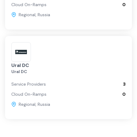
Cloud On-Ramps
0
Regional
,
Russia
Ural DC
Ural DC
Service Providers
3
Cloud On-Ramps
0
Regional
,
Russia