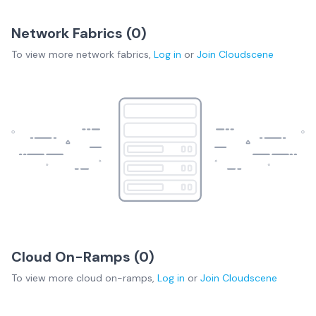
Network Fabrics (
0
)
To view more
network fabrics
,
Log in
or
Join
Cloudscene
Cloud On-Ramps (
0
)
To view more
cloud on-ramps
,
Log in
or
Join
Cloudscene