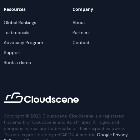
Resources
Company
Global Rankings
About
Testimonials
Partners
Advocacy Program
Contact
Support
Book a demo
Copyright ©
2026
Cloudscene. Cloudscene is a registered
trademark of Cloudscene and its affiliates. All logos and
company names are trademarks of their respective owners.
This site is protected by reCAPTCHA and the
Google Privacy