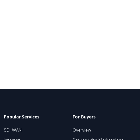
Popular Services
For Buyers
SD-WAN
Overview