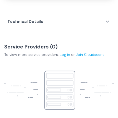
Technical Details
Service Providers (
0
)
To view more
service providers
,
Log in
or
Join
Cloudscene