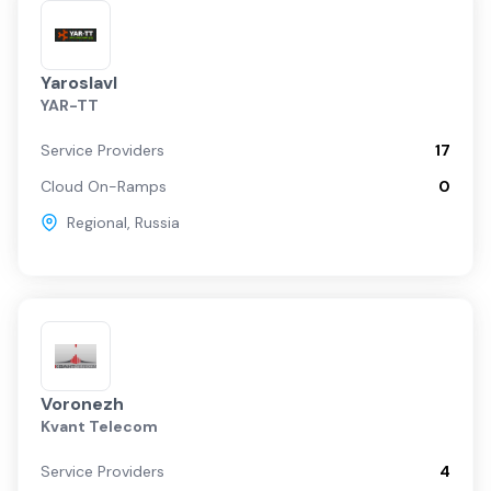
Yaroslavl
YAR-TT
Service Providers
17
Cloud On-Ramps
0
Regional
,
Russia
Voronezh
Kvant Telecom
Service Providers
4