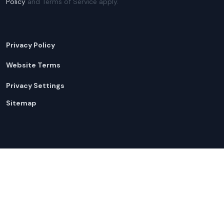
Policy
and Terms of Service apply.
Privacy Policy
Website Terms
Privacy Settings
Sitemap