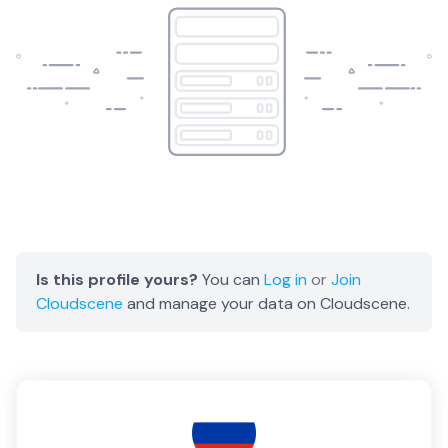
Is this profile yours?
You can
Log in
or
Join
Cloudscene
and manage your data on Cloudscene.