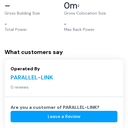
–
0
m
2
Gross Building Size
Gross Colocation Size
–
–
Total Power
Max Rack Power
What customers say
Operated By
PARALLEL-LINK
0 reviews
Are you a customer of
PARALLEL-LINK
?
Leave a Review