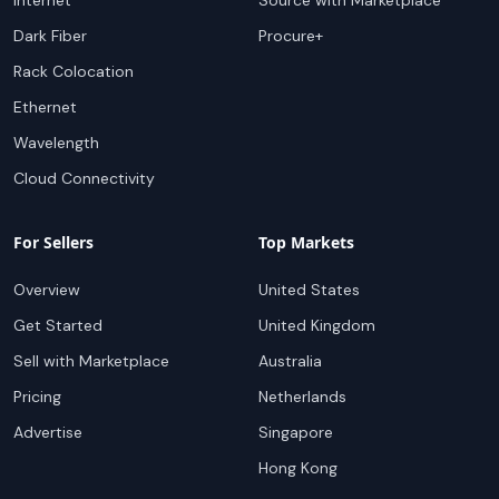
Internet
Source with Marketplace
Dark Fiber
Procure+
Rack Colocation
Ethernet
Wavelength
Cloud Connectivity
For Sellers
Top Markets
Overview
United States
Get Started
United Kingdom
Sell with Marketplace
Australia
Pricing
Netherlands
Advertise
Singapore
Hong Kong