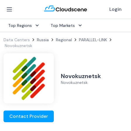
Login
Top Regions
Top Markets
Data Centers
Russia
Regional
PARALLEL-LINK
Novokuznetsk
Novokuznetsk
Novokuznetsk
Contact Provider