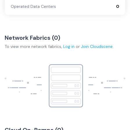
Operated Data Centers
0
Network Fabrics (
0
)
To view more
network fabrics
,
Log in
or
Join
Cloudscene
Cloud On-Ramps (
0
)