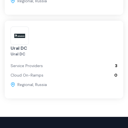
Regional
,
Russia
Ural DC
Ural DC
Service Providers
3
Cloud On-Ramps
0
Regional
,
Russia