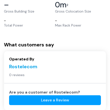
–
0
m
2
Gross Building Size
Gross Colocation Size
–
–
Total Power
Max Rack Power
What customers say
Operated By
Rostelecom
0 reviews
Are you a customer of
Rostelecom
?
Leave a Review