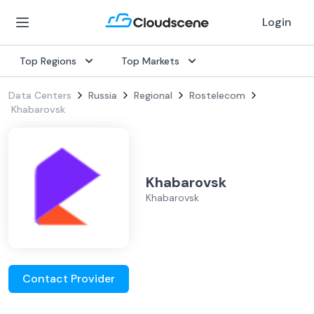
Login
Top Regions
Top Markets
Data Centers
Russia
Regional
Rostelecom
Khabarovsk
Khabarovsk
Khabarovsk
Contact Provider