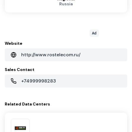
Russia
Ad
Website
http://www.rostelecom.ru/
Sales Contact
+74999998283
Related
Data Centers