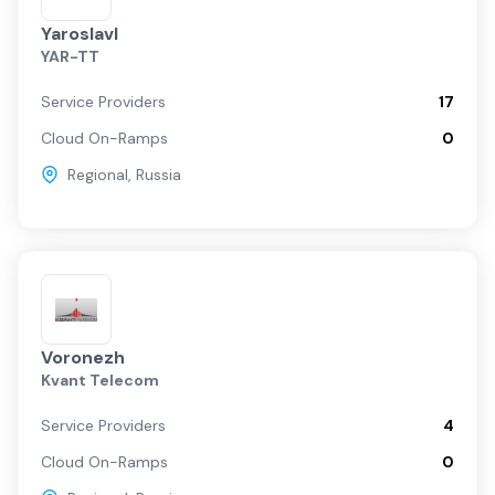
Yaroslavl
YAR-TT
Service Providers
17
Cloud On-Ramps
0
Regional
,
Russia
Voronezh
Kvant Telecom
Service Providers
4
Cloud On-Ramps
0