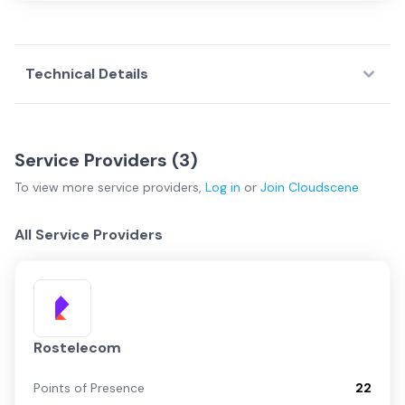
Technical Details
Service Providers (
3
)
To view more
service providers
,
Log in
or
Join
Cloudscene
All Service Providers
Rostelecom
Points of Presence
22