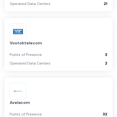
Operated Data Centers
21
Vostoktelecom
Points of Presence
3
Operated Data Centers
2
Avelacom
Points of Presence
32