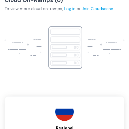
To view more
cloud on-ramps
,
Log in
or
Join
Cloudscene
Regional