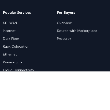
Popular Services
For Buyers
SD-WAN
Overview
Internet
Source with Marketplace
Dark Fiber
Procure+
Rack Colocation
Ethernet
Wavelength
Cloud Connectivity
For Sellers
Top Markets
Overview
United States
Get Started
United Kingdom