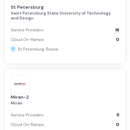
St Petersburg
Saint Petersburg State University of Technology
and Design
Service Providers
16
Cloud On-Ramps
0
St Petersburg
,
Russia
Miran-2
Miran
Service Providers
11
Cloud On-Ramps
0