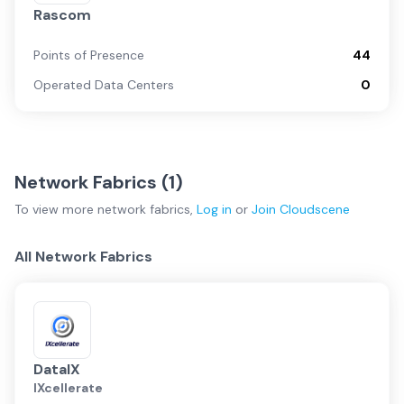
Rascom
Points of Presence
44
Operated Data Centers
0
Network Fabrics (
1
)
To view more
network fabrics
,
Log in
or
Join
Cloudscene
All Network Fabrics
DataIX
IXcellerate