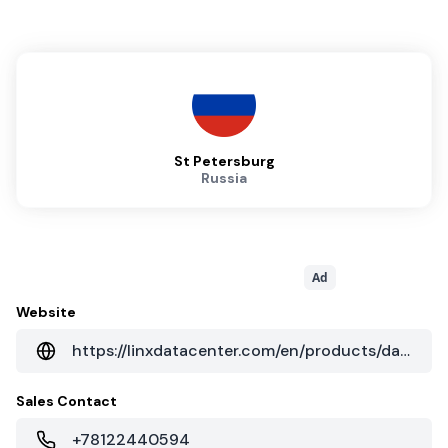
St Petersburg
Russia
Ad
Website
https://linxdatacenter.com/en/products/data-centers/colocation
Sales Contact
+78122440594