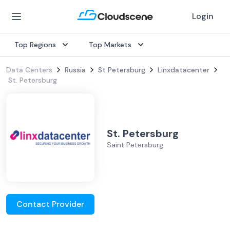
Login
Top Regions
Top Markets
Data Centers
Russia
St Petersburg
Linxdatacenter
St. Petersburg
St. Petersburg
Saint Petersburg
Contact Provider