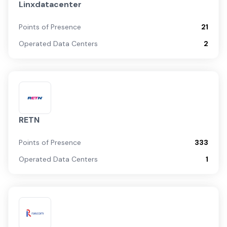
Linxdatacenter
Points of Presence
21
Operated Data Centers
2
RETN
Points of Presence
333
Operated Data Centers
1