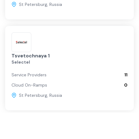
St Petersburg
,
Russia
Tsvetochnaya 1
Selectel
Service Providers
11
Cloud On-Ramps
0
St Petersburg
,
Russia