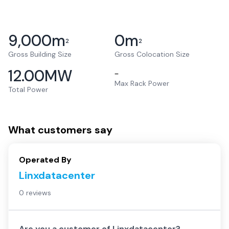
9,000
m
0
m
2
2
Gross Building Size
Gross Colocation Size
12.00
MW
–
Max Rack Power
Total Power
What customers say
Operated By
Linxdatacenter
0 reviews
Are you a customer of
Linxdatacenter
?