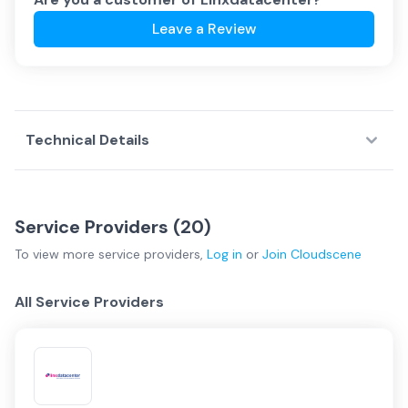
Leave a Review
Technical Details
Service Providers (
20
)
To view more
service providers
,
Log in
or
Join
Cloudscene
All Service Providers