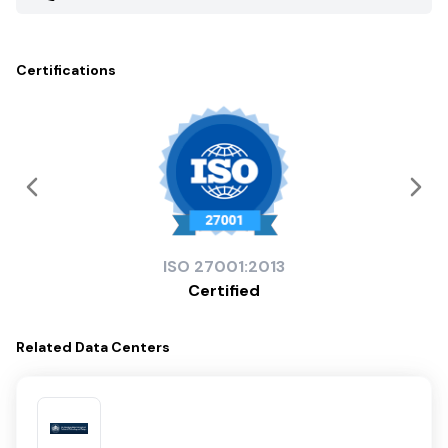
Certifications
ISO
27001:2013
Certified
Related
Data Centers