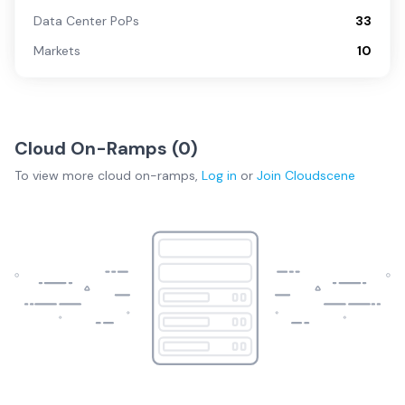
Data Center PoPs
33
Markets
10
Cloud On-Ramps (
0
)
To view more
cloud on-ramps
,
Log in
or
Join
Cloudscene