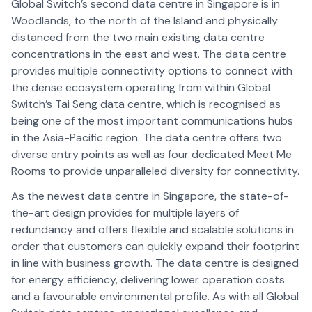
Global Switch’s second data centre in Singapore is in
Woodlands, to the north of the Island and physically
distanced from the two main existing data centre
concentrations in the east and west. The data centre
provides multiple connectivity options to connect with
the dense ecosystem operating from within Global
Switch’s Tai Seng data centre, which is recognised as
being one of the most important communications hubs
in the Asia-Pacific region. The data centre offers two
diverse entry points as well as four dedicated Meet Me
Rooms to provide unparalleled diversity for connectivity.
As the newest data centre in Singapore, the state-of-
the-art design provides for multiple layers of
redundancy and offers flexible and scalable solutions in
order that customers can quickly expand their footprint
in line with business growth. The data centre is designed
for energy efficiency, delivering lower operation costs
and a favourable environmental profile. As with all Global