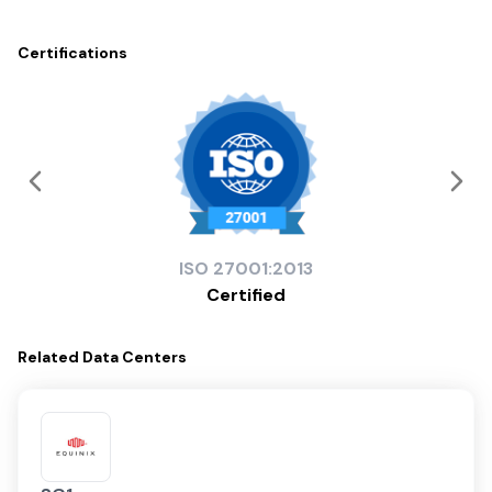
Certifications
ISO
27001:2013
Certified
Related
Data Centers