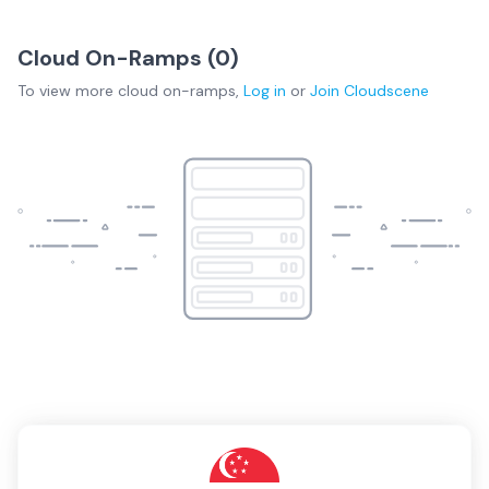
Cloud On-Ramps (
0
)
To view more
cloud on-ramps
,
Log in
or
Join
Cloudscene