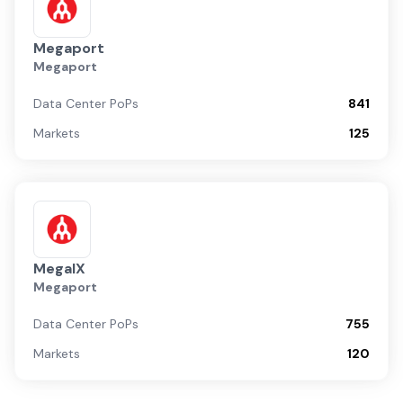
Megaport
Megaport
Data Center PoPs
841
Markets
125
MegaIX
Megaport
Data Center PoPs
755
Markets
120