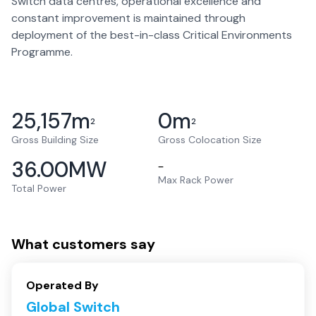
Switch data centres, operational excellence and
constant improvement is maintained through
deployment of the best-in-class Critical Environments
Programme.
25,157
m
0
m
2
2
Gross Building Size
Gross Colocation Size
36.00
MW
–
Max Rack Power
Total Power
What customers say
Operated By
Global Switch