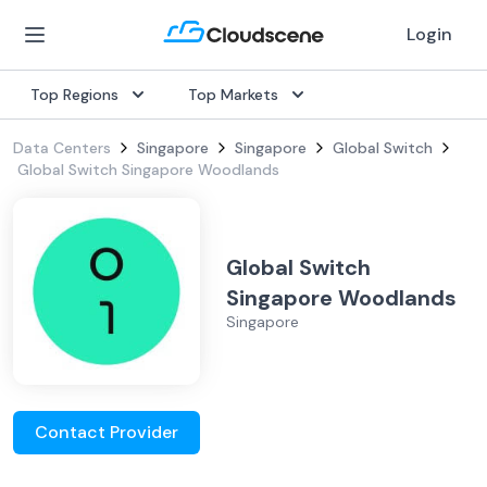
Login
Top Regions
Top Markets
Data Centers
Singapore
Singapore
Global Switch
Global Switch Singapore Woodlands
Global Switch
Singapore Woodlands
Singapore
Contact Provider