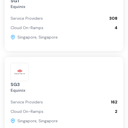
SG1
Equinix
Service Providers
308
Cloud On-Ramps
4
Singapore
,
Singapore
SG3
Equinix
Service Providers
162
Cloud On-Ramps
2
Singapore
,
Singapore