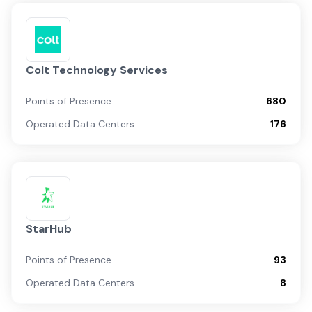
Colt Technology Services
Points of Presence
680
Operated Data Centers
176
StarHub
Points of Presence
93
Operated Data Centers
8