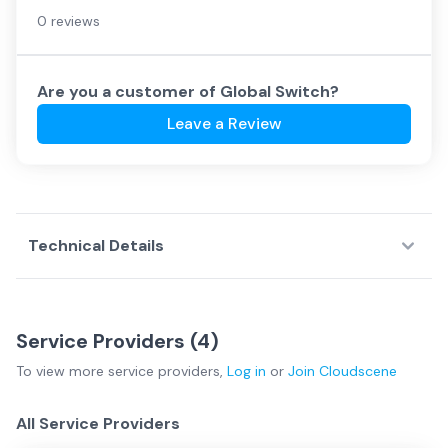
0 reviews
Are you a customer of
Global Switch
?
Leave a Review
Technical Details
Service Providers (
4
)
To view more
service providers
,
Log in
or
Join
Cloudscene
All Service Providers