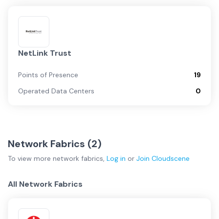
NetLink Trust
Points of Presence
19
Operated Data Centers
0
Network Fabrics (
2
)
To view more
network fabrics
,
Log in
or
Join
Cloudscene
All Network Fabrics