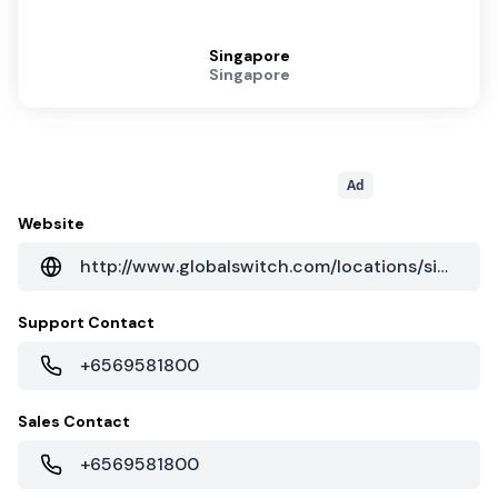
Singapore
Singapore
Ad
Website
http://www.globalswitch.com/locations/singapore/
Support Contact
+6569581800
Sales Contact
+6569581800