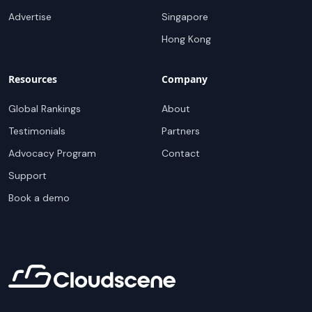
Advertise
Singapore
Hong Kong
Resources
Company
Global Rankings
About
Testimonials
Partners
Advocacy Program
Contact
Support
Book a demo