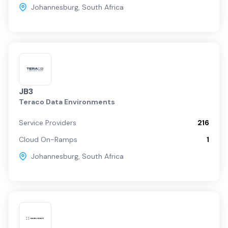
Johannesburg
,
South Africa
JB3
Teraco Data Environments
Service Providers
216
Cloud On-Ramps
1
Johannesburg
,
South Africa