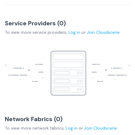
Service Providers (
0
)
To view more
service providers
,
Log in
or
Join
Cloudscene
Network Fabrics (
0
)
To view more
network fabrics
,
Log in
or
Join
Cloudscene