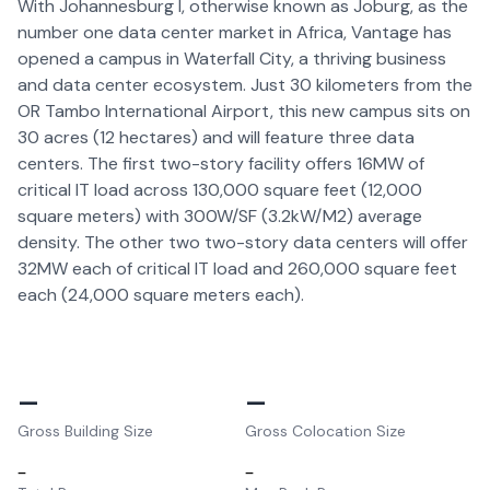
With Johannesburg I, otherwise known as Joburg, as the
number one data center market in Africa, Vantage has
opened a campus in Waterfall City, a thriving business
and data center ecosystem. Just 30 kilometers from the
OR Tambo International Airport, this new campus sits on
30 acres (12 hectares) and will feature three data
centers. The first two-story facility offers 16MW of
critical IT load across 130,000 square feet (12,000
square meters) with 300W/SF (3.2kW/M2) average
density. The other two two-story data centers will offer
32MW each of critical IT load and 260,000 square feet
each (24,000 square meters each).
–
–
Gross Building Size
Gross Colocation Size
–
–