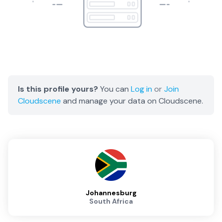
Is this profile yours?
You can
Log in
or
Join
Cloudscene
and manage your data on Cloudscene.
Johannesburg
South Africa