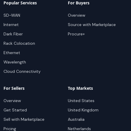
Popular Services
For Buyers
SD-WAN
Overview
Internet
Source with Marketplace
Dark Fiber
Procure+
Rack Colocation
Ethernet
Wavelength
Cloud Connectivity
For Sellers
Top Markets
Overview
United States
Get Started
United Kingdom
Sell with Marketplace
Australia
Pricing
Netherlands