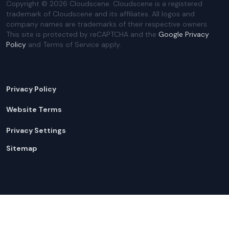
Copyright ©
2026
Cloudscene. Cloudscene is a registered
trademark of Cloudscene and its affiliates. All logos and
company names are trademarks of their respective owners.
This site is protected by reCAPTCHA and the
Google Privacy
Policy
and Terms of Service apply.
Privacy Policy
Website Terms
Privacy Settings
Sitemap