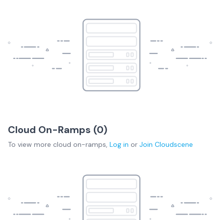
Cloud On-Ramps (
0
)
To view more
cloud on-ramps
,
Log in
or
Join
Cloudscene