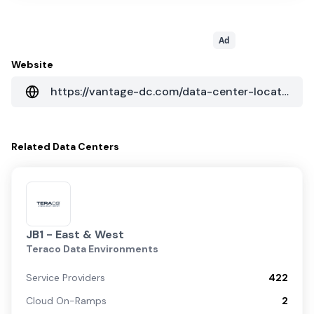
Ad
Website
https://vantage-dc.com/data-center-locations/emea/johannesburg-i-south-africa/
Related
Data Centers
JB1 - East & West
Teraco Data Environments
Service Providers
422
Cloud On-Ramps
2