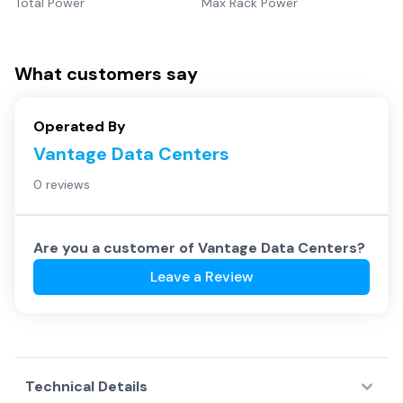
Total Power
Max Rack Power
What customers say
Operated By
Vantage Data Centers
0 reviews
Are you a customer of
Vantage Data Centers
?
Leave a Review
Technical Details