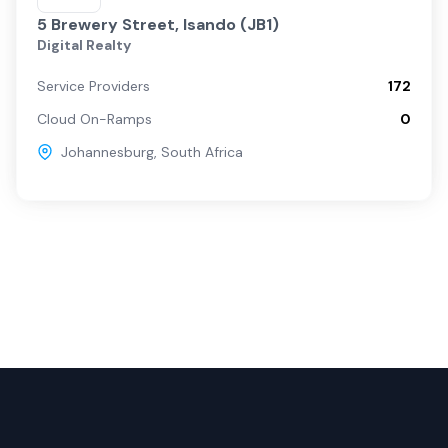
5 Brewery Street, Isando (JB1)
Digital Realty
Service Providers
172
Cloud On-Ramps
0
Johannesburg
,
South Africa