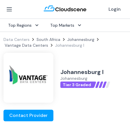
Login
Top Regions
Top Markets
Data Centers
South Africa
Johannesburg
Vantage Data Centers
Johannesburg I
Johannesburg I
Johannesburg
Tier 3 Graded
Contact Provider