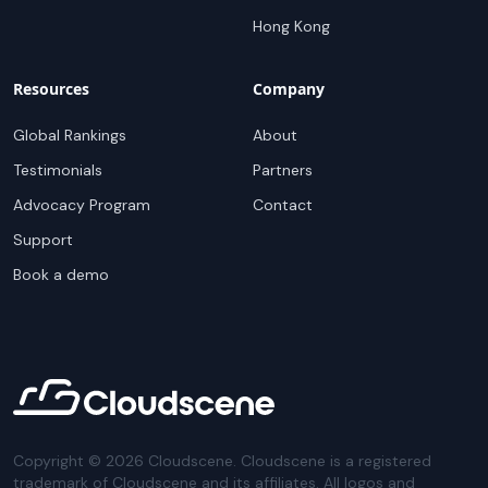
Hong Kong
Resources
Company
Global Rankings
About
Testimonials
Partners
Advocacy Program
Contact
Support
Book a demo
Copyright ©
2026
Cloudscene. Cloudscene is a registered
trademark of Cloudscene and its affiliates. All logos and