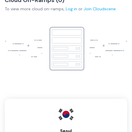
To view more
cloud on-ramps
,
Log in
or
Join
Cloudscene
Seoul