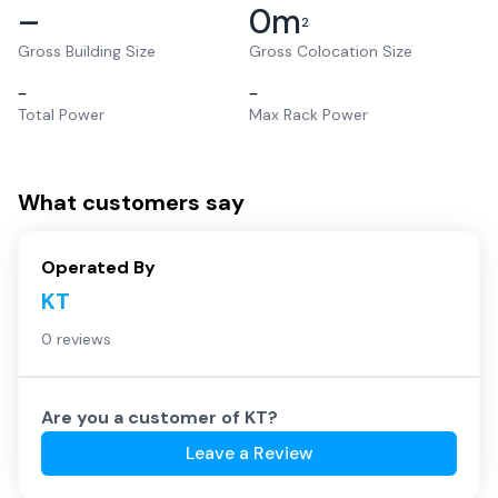
–
0
m
2
Gross Building Size
Gross Colocation Size
–
–
Total Power
Max Rack Power
What customers say
Operated By
KT
0 reviews
Are you a customer of
KT
?
Leave a Review