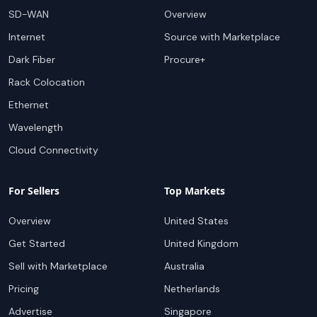
SD-WAN
Overview
Internet
Source with Marketplace
Dark Fiber
Procure+
Rack Colocation
Ethernet
Wavelength
Cloud Connectivity
For Sellers
Top Markets
Overview
United States
Get Started
United Kingdom
Sell with Marketplace
Australia
Pricing
Netherlands
Advertise
Singapore