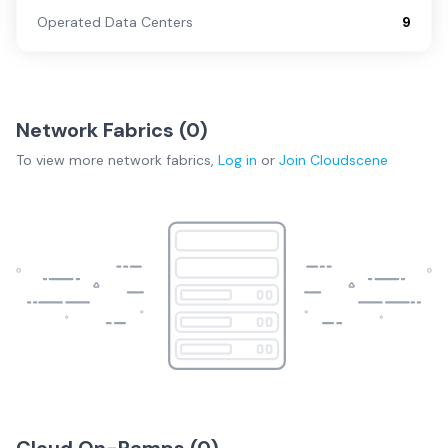
Operated Data Centers
9
Network Fabrics (
0
)
To view more
network fabrics
,
Log in
or
Join
Cloudscene
Cloud On-Ramps (
0
)