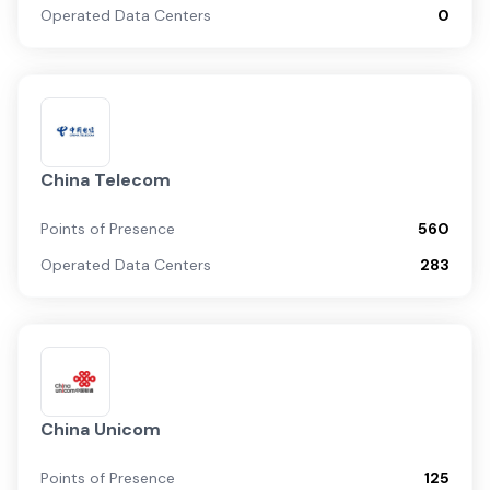
Operated Data Centers
0
China Telecom
Points of Presence
560
Operated Data Centers
283
China Unicom
Points of Presence
125