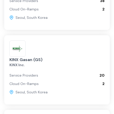
Service Providers
38
Cloud On-Ramps
2
Seoul
,
South Korea
KINX Gasan (GS)
KINX Inc.
Service Providers
20
Cloud On-Ramps
2
Seoul
,
South Korea