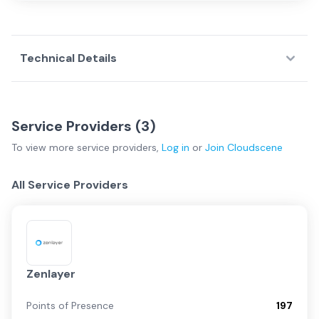
Technical Details
Service Providers (
3
)
To view more
service providers
,
Log in
or
Join
Cloudscene
All Service Providers
Zenlayer
Points of Presence
197