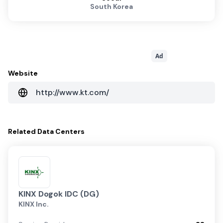
South Korea
Ad
Website
http://www.kt.com/
Related
Data Centers
KINX Dogok IDC (DG)
KINX Inc.