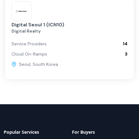
Digital Seoul 1 (ICN10)
Digital Realty
Service Providers
14
Cloud On-Ramps
3
Seoul
,
South Korea
Popular Services
For Buyers