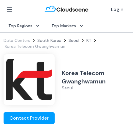
Login
Top Regions
Top Markets
Data Centers
South Korea
Seoul
KT
Korea Telecom Gwanghwamun
Korea Telecom
Gwanghwamun
Seoul
Contact Provider