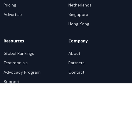
Pricing
Netherlands
Advertise
Singapore
Hong Kong
Resources
Company
Global Rankings
About
Testimonials
Partners
Advocacy Program
Contact
Support
Book a demo