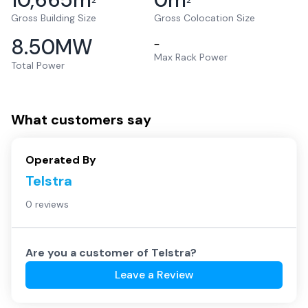
2
2
Gross Building Size
Gross Colocation Size
8.50
MW
–
Max Rack Power
Total Power
What customers say
Operated By
Telstra
0 reviews
Are you a customer of
Telstra
?
Leave a Review