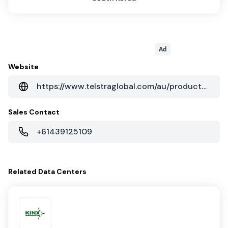
Ad
Website
https://www.telstraglobal.com/au/products/cloud/colocation
Sales Contact
+61439125109
Related
Data Centers