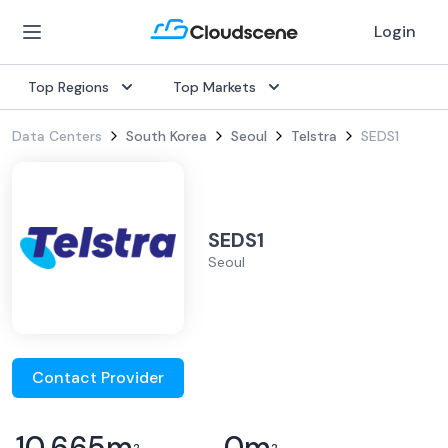
Login
Top Regions
Top Markets
Data Centers
South Korea
Seoul
Telstra
SEDS1
SEDS1
Seoul
Contact Provider
10,665
m
0
m