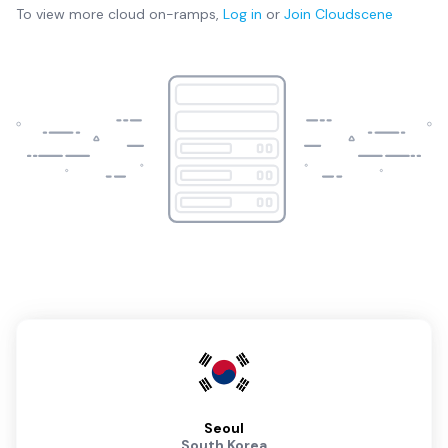
To view more
cloud on-ramps
,
Log in
or
Join
Cloudscene
Seoul
South Korea