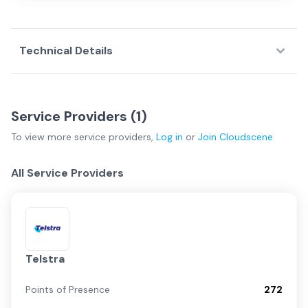
Technical Details
Service Providers (
1
)
To view more
service providers
,
Log in
or
Join
Cloudscene
All Service Providers
Telstra
Points of Presence
272