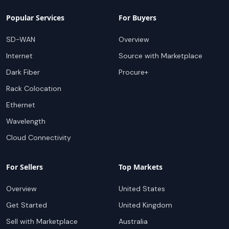
Popular Services
For Buyers
SD-WAN
Overview
Internet
Source with Marketplace
Dark Fiber
Procure+
Rack Colocation
Ethernet
Wavelength
Cloud Connectivity
For Sellers
Top Markets
Overview
United States
Get Started
United Kingdom
Sell with Marketplace
Australia