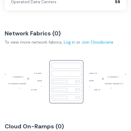
Operated Data Centers
59
Network Fabrics (
0
)
To view more
network fabrics
,
Log in
or
Join
Cloudscene
Cloud On-Ramps (
0
)