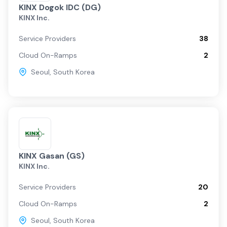
KINX Dogok IDC (DG)
KINX Inc.
Service Providers
38
Cloud On-Ramps
2
Seoul
,
South Korea
KINX Gasan (GS)
KINX Inc.
Service Providers
20
Cloud On-Ramps
2
Seoul
,
South Korea