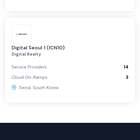
Digital Seoul 1 (ICN10)
Digital Realty
Service Providers
14
Cloud On-Ramps
3
Seoul
,
South Korea