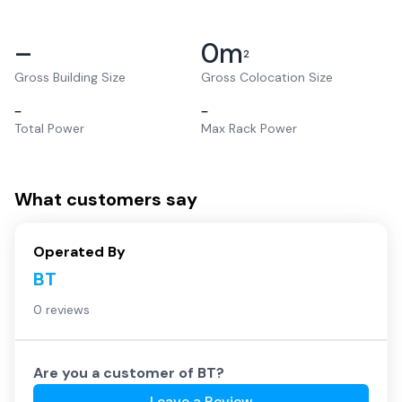
–
0
m
2
Gross Building Size
Gross Colocation Size
–
–
Total Power
Max Rack Power
What customers say
Operated By
BT
0 reviews
Are you a customer of
BT
?
Leave a Review