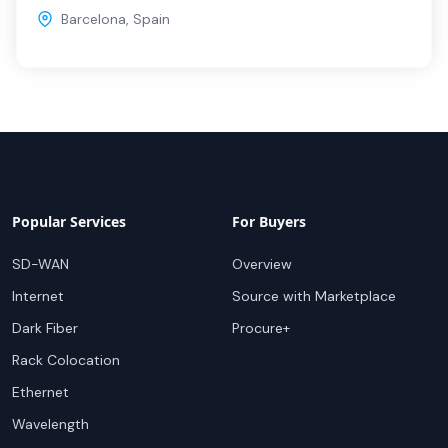
Barcelona
,
Spain
Popular Services
For Buyers
SD-WAN
Overview
Internet
Source with Marketplace
Dark Fiber
Procure+
Rack Colocation
Ethernet
Wavelength