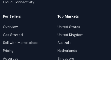
Cloud Connectivity
For Sellers
Top Markets
Overview
United States
Get Started
United Kingdom
Sell with Marketplace
Australia
Pricing
Netherlands
Advertise
Singapore
Hong Kong
Resources
Company
Global Rankings
About
Testimonials
Partners
Advocacy Program
Contact