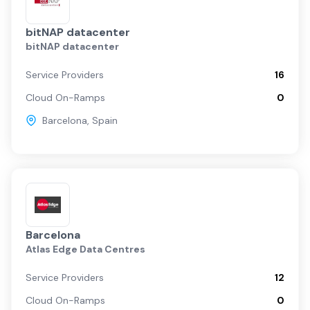
bitNAP datacenter
bitNAP datacenter
Service Providers
16
Cloud On-Ramps
0
Barcelona
,
Spain
Barcelona
Atlas Edge Data Centres
Service Providers
12
Cloud On-Ramps
0