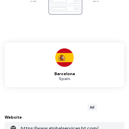
Barcelona
Spain
Ad
Website
https://www.globalservices.bt.com/