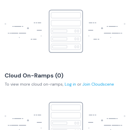
Cloud On-Ramps (
0
)
To view more
cloud on-ramps
,
Log in
or
Join
Cloudscene