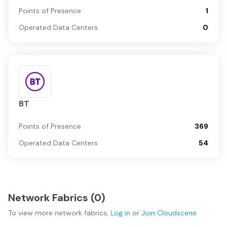
Points of Presence
1
Operated Data Centers
0
BT
Points of Presence
369
Operated Data Centers
54
Network Fabrics (
0
)
To view more
network fabrics
,
Log in
or
Join
Cloudscene