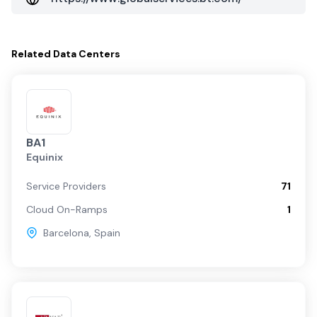
Related
Data Centers
BA1
Equinix
Service Providers
71
Cloud On-Ramps
1
Barcelona
,
Spain