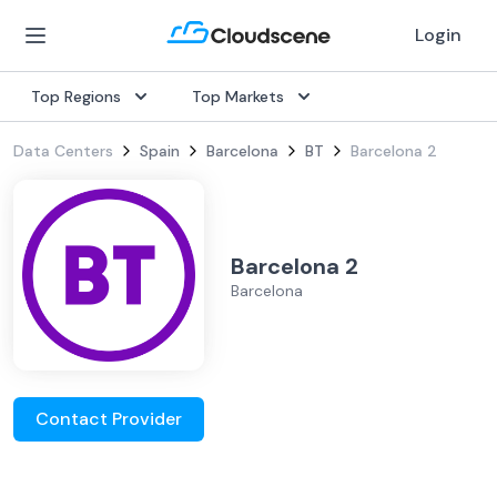
Login
Top Regions
Top Markets
Data Centers
Spain
Barcelona
BT
Barcelona 2
Barcelona 2
Barcelona
Contact Provider