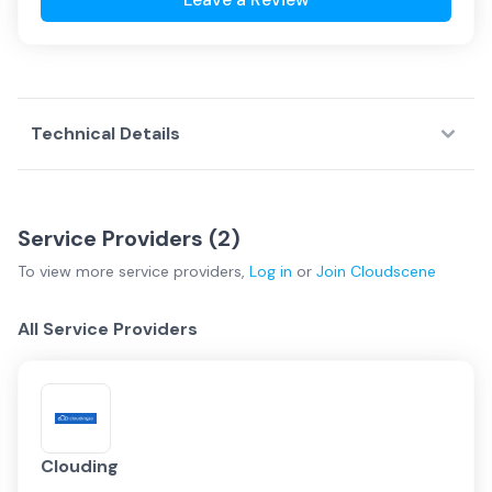
Technical Details
Service Providers (
2
)
To view more
service providers
,
Log in
or
Join
Cloudscene
All Service Providers
Clouding