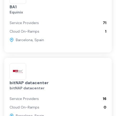
BA1
Equinix
Service Providers
71
Cloud On-Ramps
1
Barcelona
,
Spain
bitNAP datacenter
bitNAP datacenter
Service Providers
16
Cloud On-Ramps
0
Barcelona
,
Spain