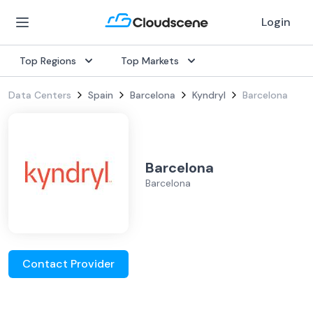
Login
Top Regions
Top Markets
Data Centers
Spain
Barcelona
Kyndryl
Barcelona
Barcelona
Barcelona
Contact Provider