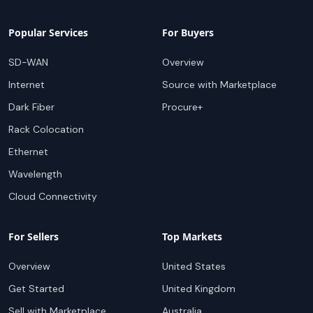
Popular Services
For Buyers
SD-WAN
Overview
Internet
Source with Marketplace
Dark Fiber
Procure+
Rack Colocation
Ethernet
Wavelength
Cloud Connectivity
For Sellers
Top Markets
Overview
United States
Get Started
United Kingdom
Sell with Marketplace
Australia