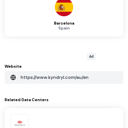
Barcelona
Spain
Ad
Website
https://www.kyndryl.com/au/en
Related
Data Centers