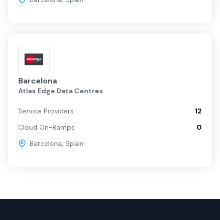
Barcelona
Atlas Edge Data Centres
Service Providers
12
Cloud On-Ramps
0
Barcelona
,
Spain