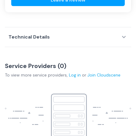
Technical Details
Service Providers (
0
)
To view more
service providers
,
Log in
or
Join
Cloudscene