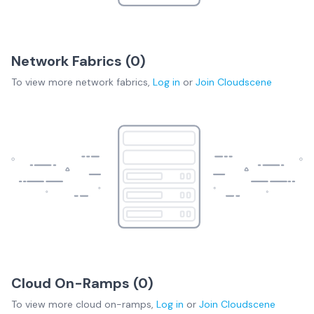
Network Fabrics (
0
)
To view more
network fabrics
,
Log in
or
Join
Cloudscene
Cloud On-Ramps (
0
)
To view more
cloud on-ramps
,
Log in
or
Join
Cloudscene