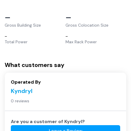
–
–
Gross Building Size
Gross Colocation Size
–
–
Total Power
Max Rack Power
What customers say
Operated By
Kyndryl
0 reviews
Are you a customer of
Kyndryl
?
Leave a Review