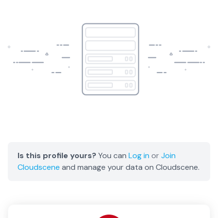
Is this profile yours?
You can
Log in
or
Join
Cloudscene
and manage your data on Cloudscene.