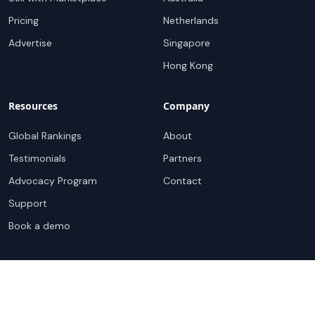
Pricing
Netherlands
Advertise
Singapore
Hong Kong
Resources
Company
Global Rankings
About
Testimonials
Partners
Advocacy Program
Contact
Support
Book a demo