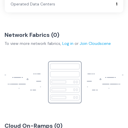
Operated Data Centers
1
Network Fabrics (
0
)
To view more
network fabrics
,
Log in
or
Join
Cloudscene
Cloud On-Ramps (
0
)