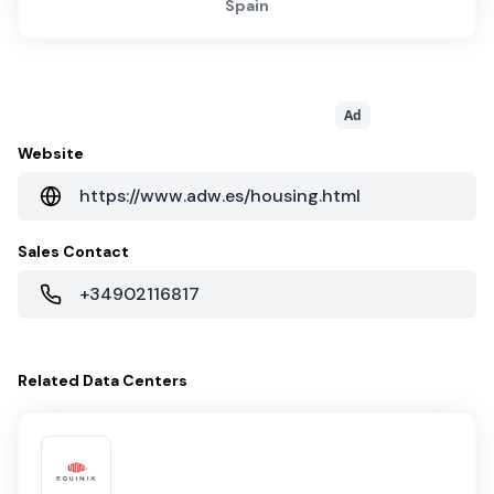
Spain
Ad
Website
https://www.adw.es/housing.html
Sales Contact
+34902116817
Related
Data Centers