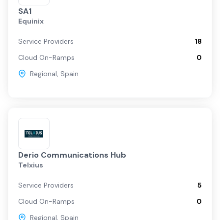
SA1
Equinix
Service Providers
18
Cloud On-Ramps
0
Regional
,
Spain
Derio Communications Hub
Telxius
Service Providers
5
Cloud On-Ramps
0
Regional
,
Spain