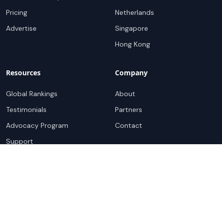
Pricing
Netherlands
Advertise
Singapore
Hong Kong
Resources
Company
Global Rankings
About
Testimonials
Partners
Advocacy Program
Contact
Support
Book a demo