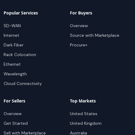
Popular Services
For Buyers
SD-WAN
Overview
Internet
Source with Marketplace
Dark Fiber
Procure+
Rack Colocation
Ethernet
Wavelength
Cloud Connectivity
For Sellers
Top Markets
Overview
United States
Get Started
United Kingdom
Sell with Marketplace
Australia