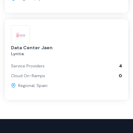
Data Center Jaen
Lyntia
Service Providers
4
Cloud On-Ramps
0
Regional
,
Spain