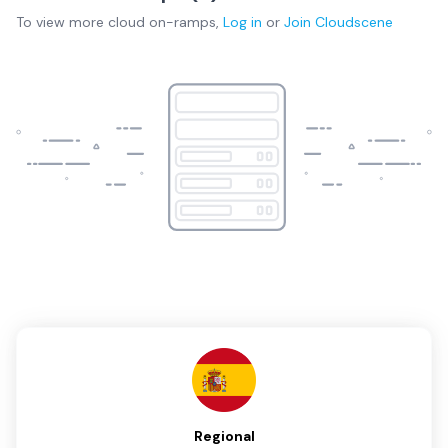
To view more
cloud on-ramps
,
Log in
or
Join
Cloudscene
Regional