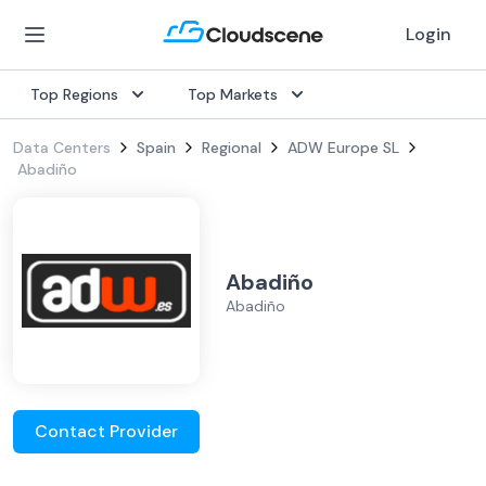
Login
Top Regions
Top Markets
Data Centers
Spain
Regional
ADW Europe SL
Abadiño
Abadiño
Abadiño
Contact Provider