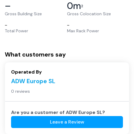
–
0
m
2
Gross Building Size
Gross Colocation Size
–
–
Total Power
Max Rack Power
What customers say
Operated By
ADW Europe SL
0 reviews
Are you a customer of
ADW Europe SL
?
Leave a Review