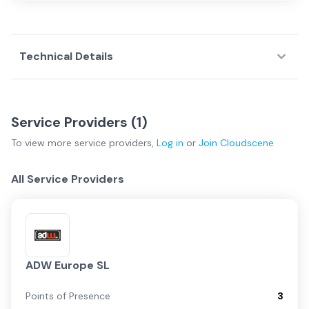
Technical Details
Service Providers (
1
)
To view more
service providers
,
Log in
or
Join
Cloudscene
All Service Providers
ADW Europe SL
Points of Presence
3