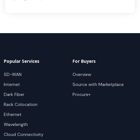
Popular Services
For Buyers
SD-WAN
Overview
Internet
Source with Marketplace
Dark Fiber
Procure+
Rack Colocation
Ethernet
Wavelength
Cloud Connectivity