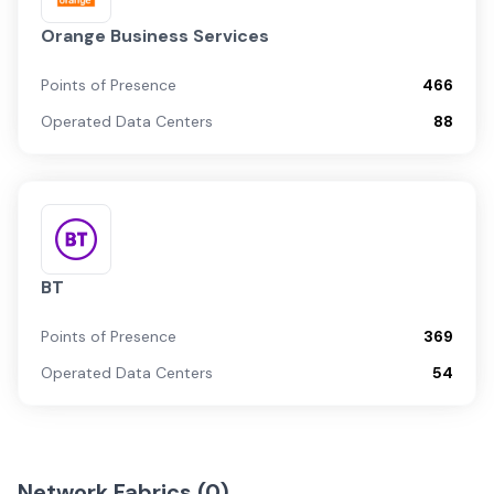
Orange Business Services
Points of Presence
466
Operated Data Centers
88
BT
Points of Presence
369
Operated Data Centers
54
Network Fabrics (
0
)