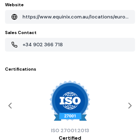
Website
https://www.equinix.com.au/locations/europe-colocation/spain-colocation/seville-data-centers/
Sales Contact
+34 902 366 718
Certifications
ISO
27001:2013
Certified