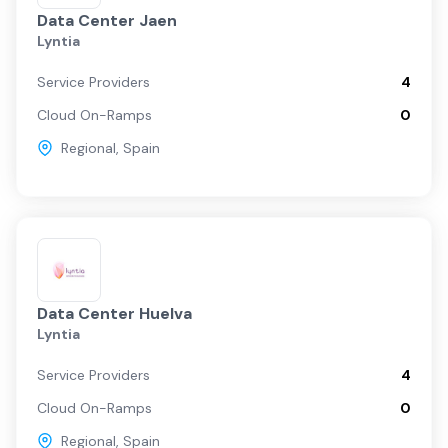
Data Center Jaen
Lyntia
Service Providers
4
Cloud On-Ramps
0
Regional
,
Spain
Data Center Huelva
Lyntia
Service Providers
4
Cloud On-Ramps
0
Regional
,
Spain