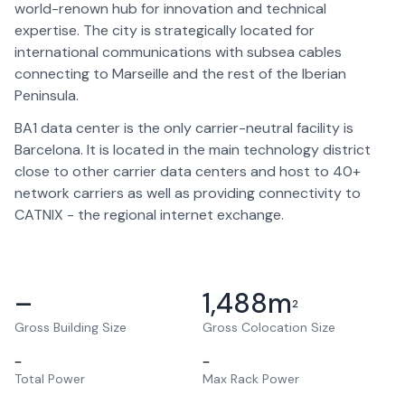
world-renown hub for innovation and technical
expertise. The city is strategically located for
international communications with subsea cables
connecting to Marseille and the rest of the Iberian
Peninsula.
BA1 data center is the only carrier-neutral facility is
Barcelona. It is located in the main technology district
close to other carrier data centers and host to 40+
network carriers as well as providing connectivity to
CATNIX - the regional internet exchange.
–
1,488
m
2
Gross Building Size
Gross Colocation Size
–
–
Total Power
Max Rack Power