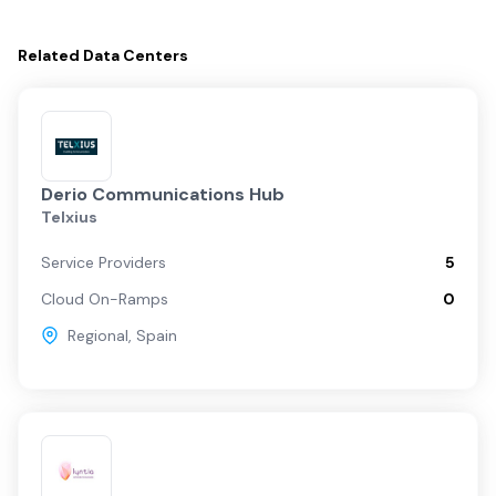
Related
Data Centers
Derio Communications Hub
Telxius
Service Providers
5
Cloud On-Ramps
0
Regional
,
Spain