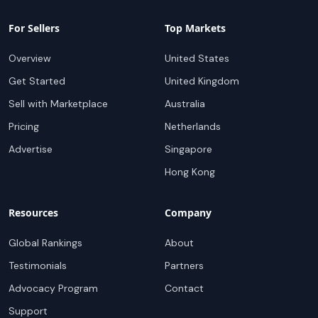
For Sellers
Top Markets
Overview
United States
Get Started
United Kingdom
Sell with Marketplace
Australia
Pricing
Netherlands
Advertise
Singapore
Hong Kong
Resources
Company
Global Rankings
About
Testimonials
Partners
Advocacy Program
Contact
Support