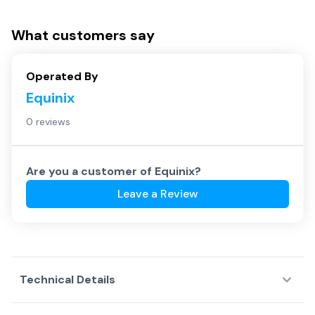
What customers say
Operated By
Equinix
0 reviews
Are you a customer of
Equinix
?
Leave a Review
Technical Details