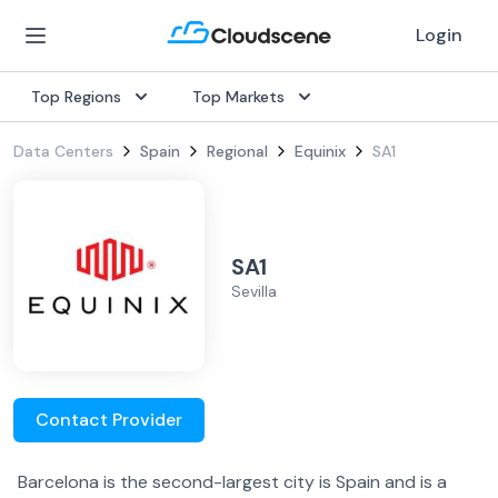
Login
Top Regions
Top Markets
Data Centers
Spain
Regional
Equinix
SA1
SA1
Sevilla
Contact Provider
Barcelona is the second-largest city is Spain and is a