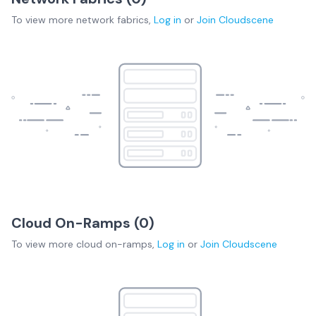
To view more
network fabrics
,
Log in
or
Join
Cloudscene
Cloud On-Ramps (
0
)
To view more
cloud on-ramps
,
Log in
or
Join
Cloudscene