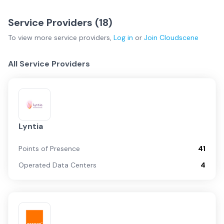
Service Providers (
18
)
To view more
service providers
,
Log in
or
Join
Cloudscene
All Service Providers
Lyntia
Points of Presence
41
Operated Data Centers
4