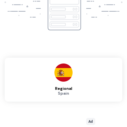
Regional
Spain
Ad