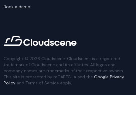
Book a demo
Copyright ©
2026
Cloudscene. Cloudscene is a registered
trademark of Cloudscene and its affiliates. All logos and
company names are trademarks of their respective owners.
This site is protected by reCAPTCHA and the
Google Privacy
Policy
and Terms of Service apply.
Privacy Policy
Website Terms
Privacy Settings