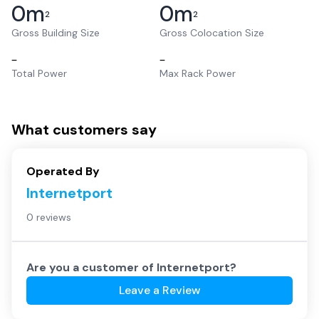
0
m
0
m
2
2
Gross Building Size
Gross Colocation Size
–
–
Total Power
Max Rack Power
What customers say
Operated By
Internetport
0 reviews
Are you a customer of
Internetport
?
Leave a Review