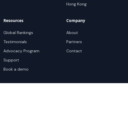
Hong Kong
Resources
Company
Global Rankings
About
Testimonials
Partners
Advocacy Program
Contact
Support
Book a demo
Copyright ©
2026
Cloudscene. Cloudscene is a registered
trademark of Cloudscene and its affiliates. All logos and