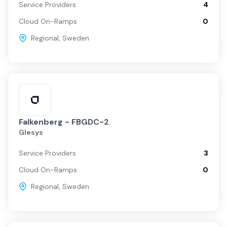
Service Providers
4
Cloud On-Ramps
0
Regional
,
Sweden
Falkenberg - FBGDC-2
Glesys
Service Providers
3
Cloud On-Ramps
0
Regional
,
Sweden