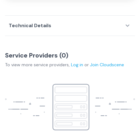
Technical Details
Service Providers (
0
)
To view more
service providers
,
Log in
or
Join
Cloudscene