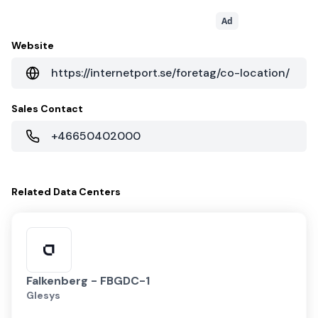
Ad
Website
https://internetport.se/foretag/co-location/
Sales Contact
+46650402000
Related
Data Centers
Falkenberg - FBGDC-1
Glesys