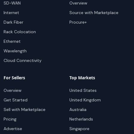
SD-WAN
Overview
Internet
Source with Marketplace
Dark Fiber
Procure+
Rack Colocation
Ethernet
Wavelength
Cloud Connectivity
For Sellers
Top Markets
Overview
United States
Get Started
United Kingdom
Sell with Marketplace
Australia
Pricing
Netherlands
Advertise
Singapore