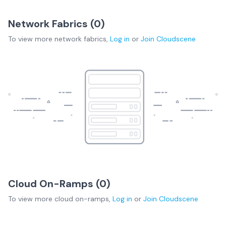
Network Fabrics (
0
)
To view more
network fabrics
,
Log in
or
Join
Cloudscene
Cloud On-Ramps (
0
)
To view more
cloud on-ramps
,
Log in
or
Join
Cloudscene