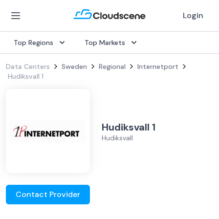
Login
Top Regions
Top Markets
Data Centers
Sweden
Regional
Internetport
Hudiksvall 1
Hudiksvall 1
Hudiksvall
Contact Provider