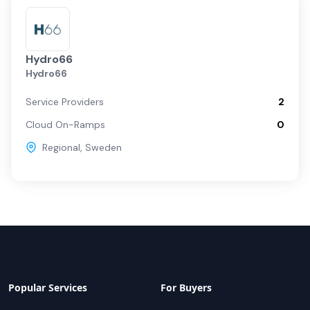
Hydro66
Hydro66
Service Providers
2
Cloud On-Ramps
0
Regional
,
Sweden
Popular Services
For Buyers