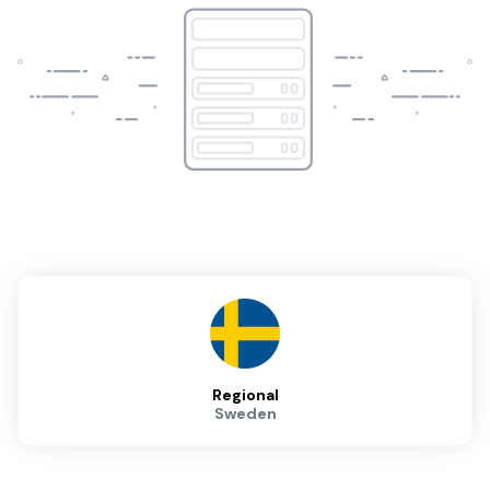
Regional
Sweden