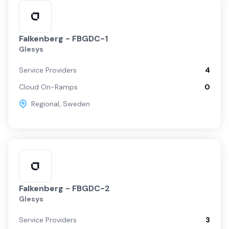
Falkenberg - FBGDC-1
Glesys
Service Providers
4
Cloud On-Ramps
0
Regional
,
Sweden
Falkenberg - FBGDC-2
Glesys
Service Providers
3