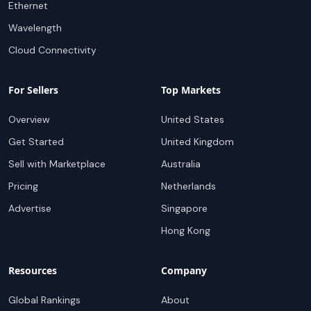
Ethernet
Wavelength
Cloud Connectivity
For Sellers
Top Markets
Overview
United States
Get Started
United Kingdom
Sell with Marketplace
Australia
Pricing
Netherlands
Advertise
Singapore
Hong Kong
Resources
Company
Global Rankings
About