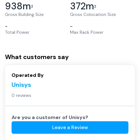
938
m
372
m
2
2
Gross Building Size
Gross Colocation Size
–
–
Total Power
Max Rack Power
What customers say
Operated By
Unisys
0 reviews
Are you a customer of
Unisys
?
Leave a Review