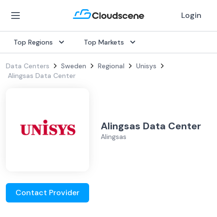
Login
Top Regions
Top Markets
Data Centers
Sweden
Regional
Unisys
Alingsas Data Center
Alingsas Data Center
Alingsas
Contact Provider