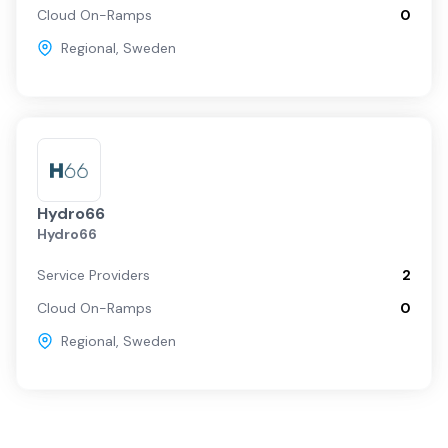
Cloud On-Ramps
0
Regional
,
Sweden
Hydro66
Hydro66
Service Providers
2
Cloud On-Ramps
0
Regional
,
Sweden