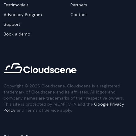
Testimonials
Partners
Advocacy Program
Contact
Support
Book a demo
Copyright ©
2026
Cloudscene. Cloudscene is a registered
trademark of Cloudscene and its affiliates. All logos and
company names are trademarks of their respective owners.
This site is protected by reCAPTCHA and the
Google Privacy
Policy
and Terms of Service apply.