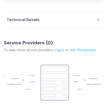
Technical Details
Service Providers (
0
)
To view more
service providers
,
Log in
or
Join
Cloudscene