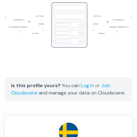
Is this profile yours?
You can
Log in
or
Join
Cloudscene
and manage your data on Cloudscene.