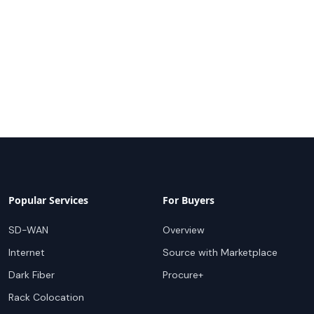
Popular Services
For Buyers
SD-WAN
Overview
Internet
Source with Marketplace
Dark Fiber
Procure+
Rack Colocation