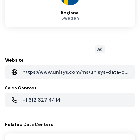
Regional
Sweden
Ad
Website
https://www.unisys.com/ms/unisys-data-centers
Sales Contact
+1 612 327 4414
Related
Data Centers