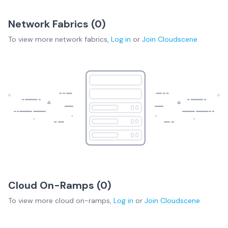
Network Fabrics (
0
)
To view more
network fabrics
,
Log in
or
Join
Cloudscene
Cloud On-Ramps (
0
)
To view more
cloud on-ramps
,
Log in
or
Join
Cloudscene