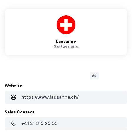
Lausanne
Switzerland
Ad
Website
https://www.lausanne.ch/
Sales Contact
+41 21 315 25 55