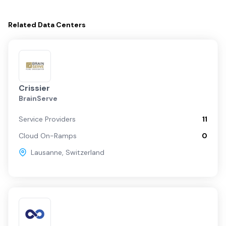
Related
Data Centers
Crissier
BrainServe
Service Providers
11
Cloud On-Ramps
0
Lausanne
,
Switzerland