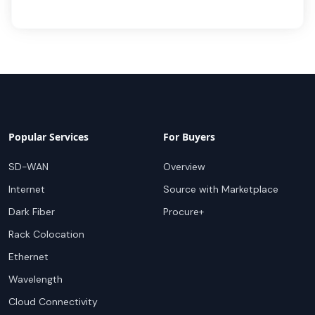
Popular Services
For Buyers
SD-WAN
Overview
Internet
Source with Marketplace
Dark Fiber
Procure+
Rack Colocation
Ethernet
Wavelength
Cloud Connectivity