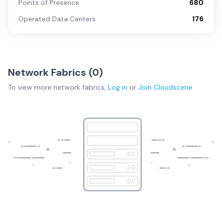
Points of Presence
680
Operated Data Centers
176
Network Fabrics (
0
)
To view more
network fabrics
,
Log in
or
Join
Cloudscene