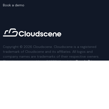
Book a demo
Copyright ©
2026
Cloudscene. Cloudscene is a registered
trademark of Cloudscene and its affiliates. All logos and
company names are trademarks of their respective owners.
This site is protected by reCAPTCHA and the
Google Privacy
Policy
and Terms of Service apply.
Privacy Policy
Website Terms
Privacy Settings