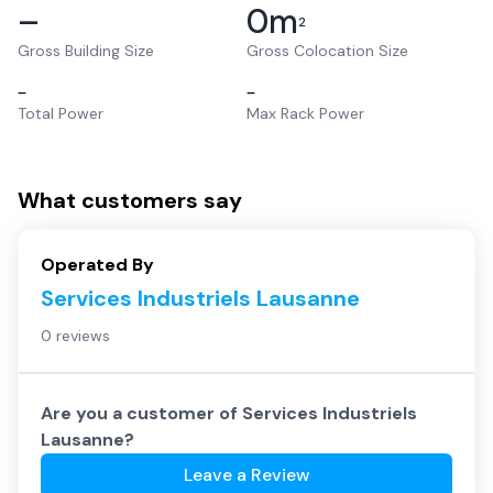
–
0
m
2
Gross Building Size
Gross Colocation Size
–
–
Total Power
Max Rack Power
What customers say
Operated By
Services Industriels Lausanne
0 reviews
Are you a customer of
Services Industriels
Lausanne
?
Leave a Review