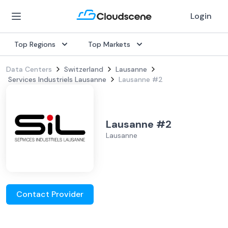
Login
Top Regions
Top Markets
Data Centers
Switzerland
Lausanne
Services Industriels Lausanne
Lausanne #2
Lausanne #2
Lausanne
Contact Provider