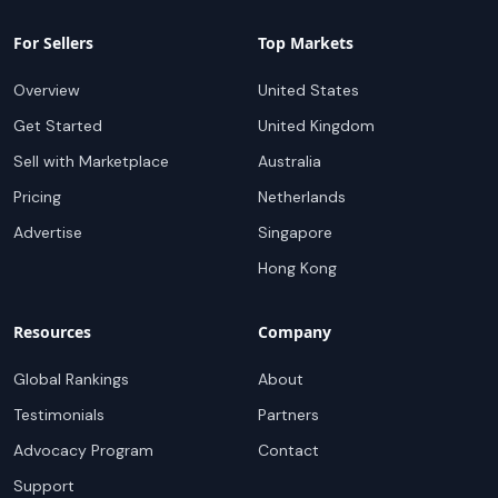
For Sellers
Top Markets
Overview
United States
Get Started
United Kingdom
Sell with Marketplace
Australia
Pricing
Netherlands
Advertise
Singapore
Hong Kong
Resources
Company
Global Rankings
About
Testimonials
Partners
Advocacy Program
Contact
Support