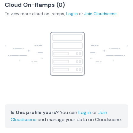
Cloud On-Ramps (
0
)
To view more
cloud on-ramps
,
Log in
or
Join
Cloudscene
Is this profile yours?
You can
Log in
or
Join
Cloudscene
and manage your data on Cloudscene.