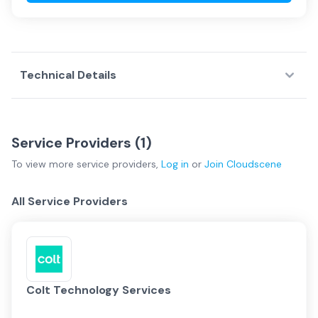
Technical Details
Service Providers (
1
)
To view more
service providers
,
Log in
or
Join
Cloudscene
All Service Providers
Colt Technology Services