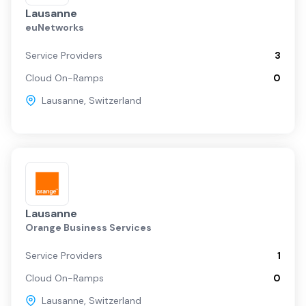
Lausanne
euNetworks
Service Providers
3
Cloud On-Ramps
0
Lausanne
,
Switzerland
Lausanne
Orange Business Services
Service Providers
1
Cloud On-Ramps
0
Lausanne
,
Switzerland