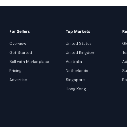
For Sellers
Top Markets
Re
Overview
United States
Gl
Get Started
United Kingdom
Te
Sell with Marketplace
Australia
Ad
Pricing
Netherlands
Su
Advertise
Singapore
Bo
Hong Kong