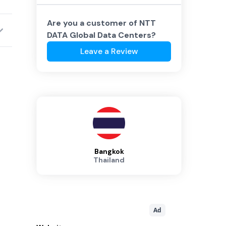
Are you a customer of
NTT
DATA Global Data Centers
?
Leave a Review
Bangkok
Thailand
Ad