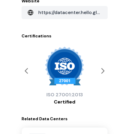
Website
https://datacenter.hello.global.ntt/en/apac-data-centers
Certifications
ISO
27001:2013
Certified
Related
Data Centers