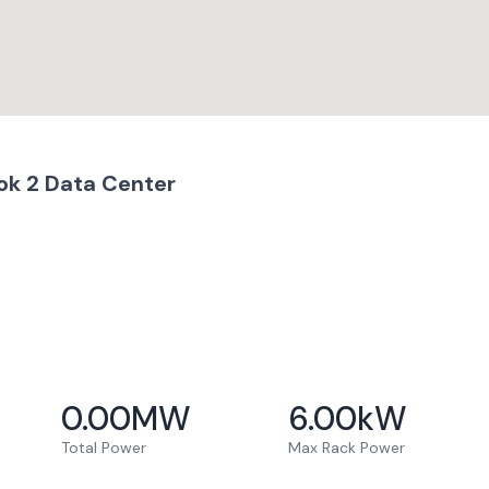
ok 2 Data Center
0.00
MW
6.00
kW
Total Power
Max Rack Power