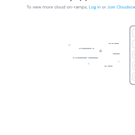
To view more
cloud on-ramps
,
Log in
or
Join
Cloudsc