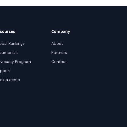
sources
Company
obal Rankings
About
stimonials
Partners
vocacy Program
Contact
pport
ok a demo