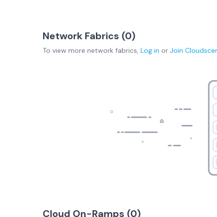
Network Fabrics (
0
)
To view more
network fabrics
,
Log in
or
Join
Cloudsce
Cloud On-Ramps (
0
)