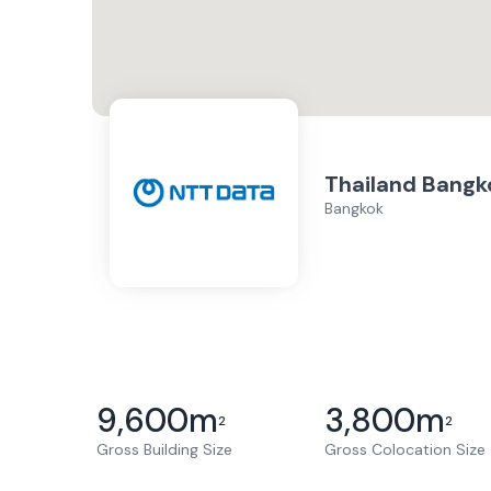
Thailand Bangk
Bangkok
9,600
m
3,800
m
2
2
Gross Building Size
Gross Colocation Size