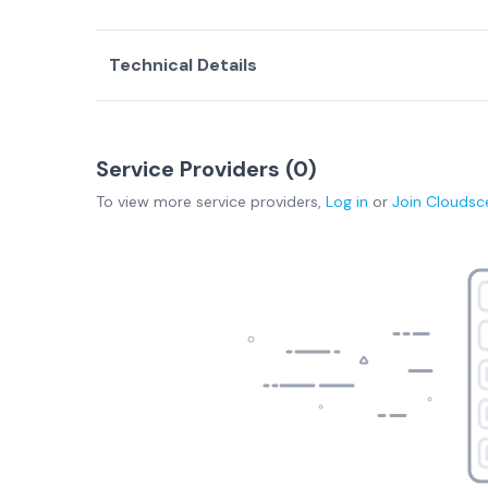
Technical Details
Service Providers (
0
)
To view more
service providers
,
Log in
or
Join
Cloudsc