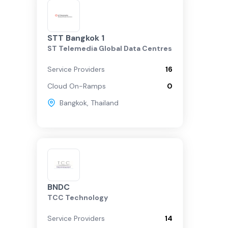
STT Bangkok 1
ST Telemedia Global Data Centres
Service Providers
16
Cloud On-Ramps
0
Bangkok
,
Thailand
BNDC
TCC Technology
Service Providers
14