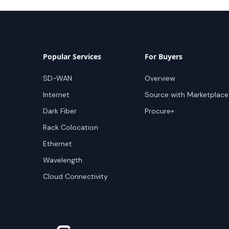
Popular Services
For Buyers
SD-WAN
Overview
Internet
Source with Marketplace
Dark Fiber
Procure+
Rack Colocation
Ethernet
Wavelength
Cloud Connectivity