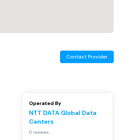
Contact Provider
Operated By
NTT DATA Global Data
Centers
0 reviews