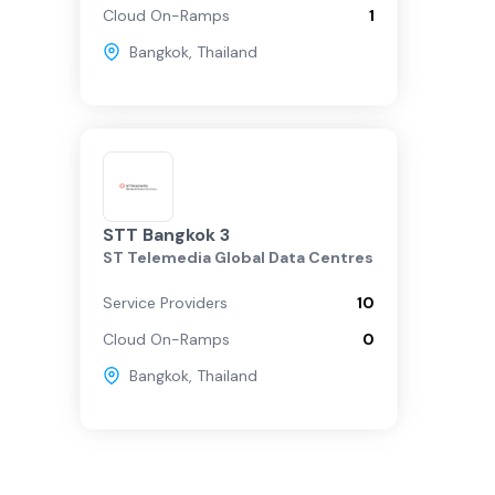
Cloud On-Ramps
1
Bangkok
,
Thailand
STT Bangkok 3
ST Telemedia Global Data Centres
Service Providers
10
Cloud On-Ramps
0
Bangkok
,
Thailand