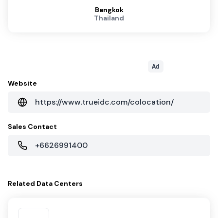
Bangkok
Thailand
Ad
Website
https://www.trueidc.com/colocation/
Sales Contact
+6626991400
Related
Data Centers