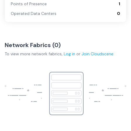
Points of Presence
1
Operated Data Centers
0
Network Fabrics (
0
)
To view more
network fabrics
,
Log in
or
Join
Cloudscene