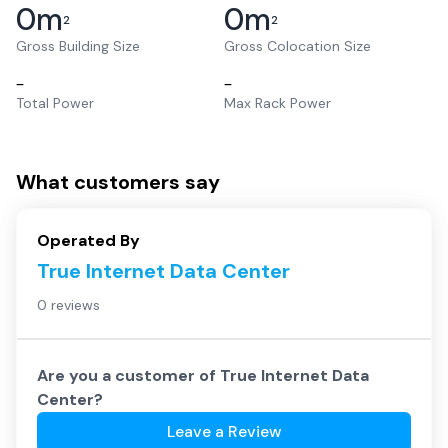
0
m
0
m
2
2
Gross Building Size
Gross Colocation Size
–
–
Total Power
Max Rack Power
What customers say
Operated By
True Internet Data Center
0 reviews
Are you a customer of
True Internet Data
Center
?
Leave a Review