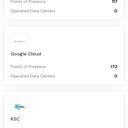
Points of Presence
117
Operated Data Centers
0
Google Cloud
Points of Presence
172
Operated Data Centers
0
KSC