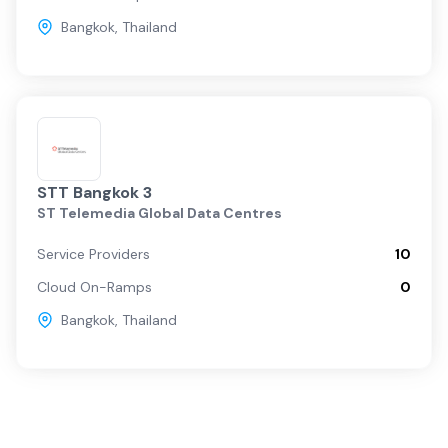
Bangkok
,
Thailand
STT Bangkok 3
ST Telemedia Global Data Centres
Service Providers
10
Cloud On-Ramps
0
Bangkok
,
Thailand