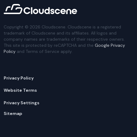
Copyright ©
2026
Cloudscene. Cloudscene is a registered
trademark of Cloudscene and its affiliates. All logos and
company names are trademarks of their respective owners.
This site is protected by reCAPTCHA and the
Google Privacy
Policy
and Terms of Service apply.
Privacy Policy
Website Terms
Privacy Settings
Sitemap