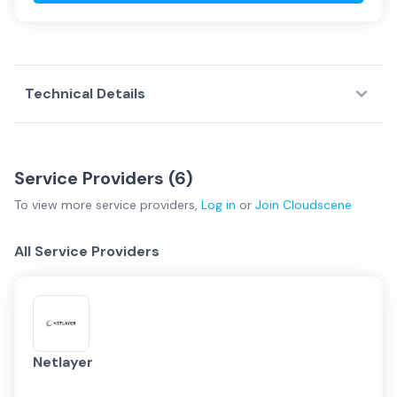
Technical Details
Service Providers (
6
)
To view more
service providers
,
Log in
or
Join
Cloudscene
All Service Providers
Netlayer