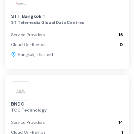
STT Bangkok 1
ST Telemedia Global Data Centres
Service Providers
16
Cloud On-Ramps
0
Bangkok
,
Thailand
BNDC
TCC Technology
Service Providers
14
Cloud On-Ramps
1