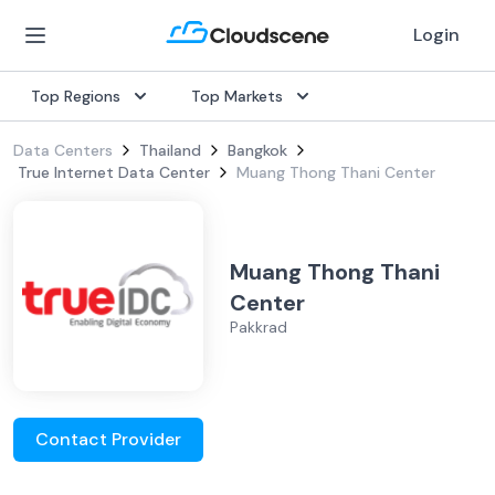
Login
Top Regions
Top Markets
Data Centers
Thailand
Bangkok
True Internet Data Center
Muang Thong Thani Center
Muang Thong Thani
Center
Pakkrad
Contact Provider