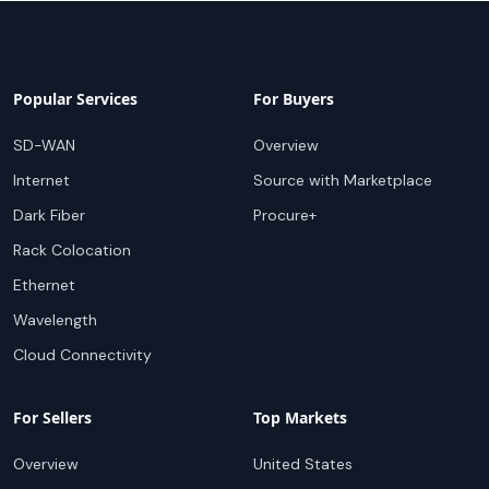
Popular Services
For Buyers
SD-WAN
Overview
Internet
Source with Marketplace
Dark Fiber
Procure+
Rack Colocation
Ethernet
Wavelength
Cloud Connectivity
For Sellers
Top Markets
Overview
United States