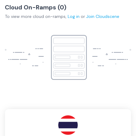
Cloud On-Ramps (
0
)
To view more
cloud on-ramps
,
Log in
or
Join
Cloudscene