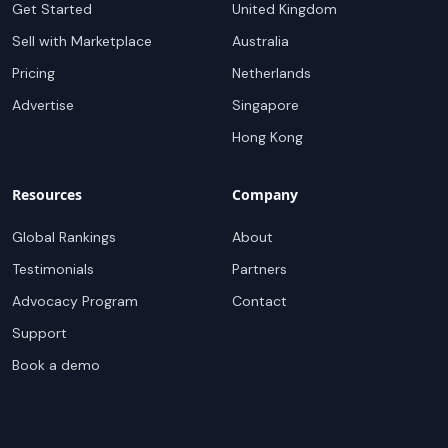
Get Started
United Kingdom
Sell with Marketplace
Australia
Pricing
Netherlands
Advertise
Singapore
Hong Kong
Resources
Company
Global Rankings
About
Testimonials
Partners
Advocacy Program
Contact
Support
Book a demo