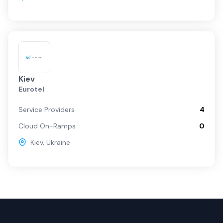
Kiev
Eurotel
Service Providers
4
Cloud On-Ramps
0
Kiev
,
Ukraine