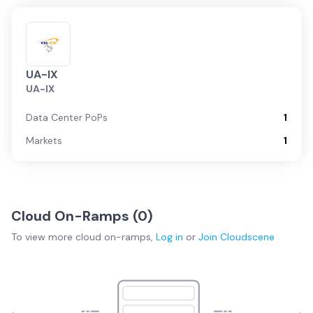
UA-IX
UA-IX
Data Center PoPs
1
Markets
1
Cloud On-Ramps (
0
)
To view more
cloud on-ramps
,
Log in
or
Join
Cloudscene