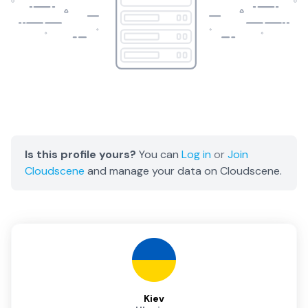
Is this profile yours?
You can
Log in
or
Join
Cloudscene
and manage your data on Cloudscene.
Kiev