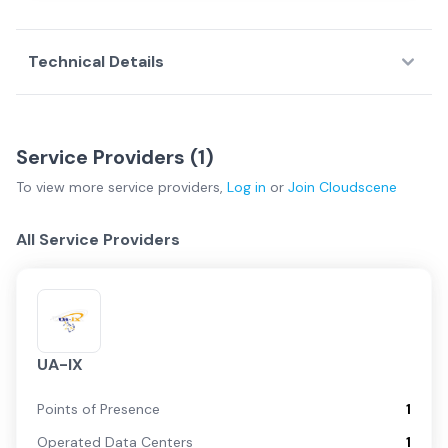
Technical Details
Service Providers (
1
)
To view more
service providers
,
Log in
or
Join
Cloudscene
All Service Providers
UA-IX
Points of Presence
1
Operated Data Centers
1