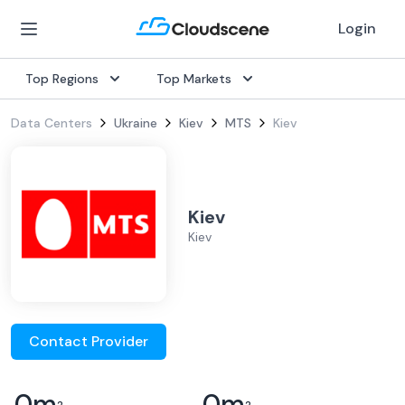
Login
Top Regions
Top Markets
Data Centers
Ukraine
Kiev
MTS
Kiev
Kiev
Kiev
Contact Provider
0
m
0
m