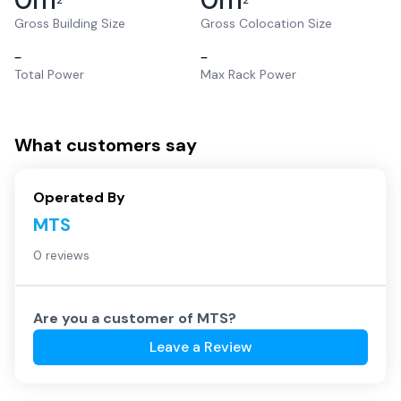
2
2
Gross Building Size
Gross Colocation Size
–
–
Total Power
Max Rack Power
What customers say
Operated By
MTS
0 reviews
Are you a customer of
MTS
?
Leave a Review