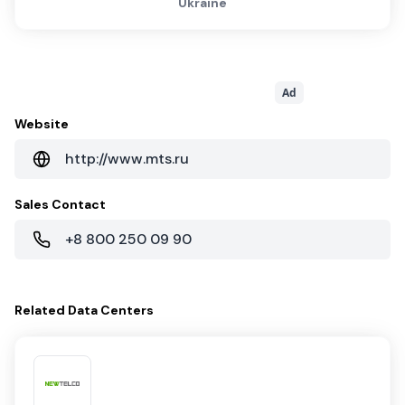
Ukraine
Ad
Website
http://www.mts.ru
Sales Contact
+8 800 250 09 90
Related
Data Centers