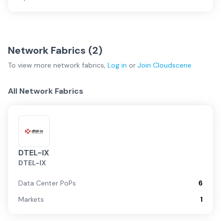
Network Fabrics (
2
)
To view more
network fabrics
,
Log in
or
Join
Cloudscene
All Network Fabrics
DTEL-IX
DTEL-IX
Data Center PoPs
6
Markets
1