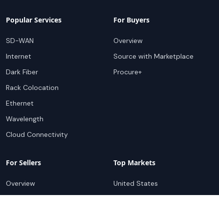
Popular Services
For Buyers
SD-WAN
Overview
Internet
Source with Marketplace
Dark Fiber
Procure+
Rack Colocation
Ethernet
Wavelength
Cloud Connectivity
For Sellers
Top Markets
Overview
United States
Get Started
United Kingdom
Sell with Marketplace
Australia