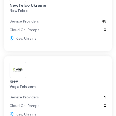
NewTelco Ukraine
NewTelco
Service Providers
45
Cloud On-Ramps
0
Kiev
,
Ukraine
Kiev
Vega Telecom
Service Providers
9
Cloud On-Ramps
0
Kiev
,
Ukraine