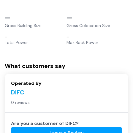
–
–
Gross Building Size
Gross Colocation Size
–
–
Total Power
Max Rack Power
What customers say
Operated By
DIFC
0 reviews
Are you a customer of
DIFC
?
Leave a Review