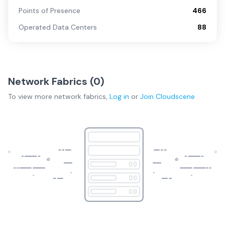
Points of Presence
466
Operated Data Centers
88
Network Fabrics (
0
)
To view more
network fabrics
,
Log in
or
Join
Cloudscene