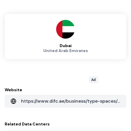
Dubai
United Arab Emirates
Ad
Website
https://www.difc.ae/business/type-spaces/data-centres/
Related
Data Centers