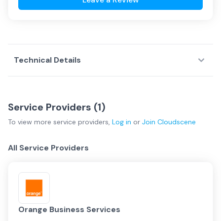
Technical Details
Service Providers (
1
)
To view more
service providers
,
Log in
or
Join
Cloudscene
All Service Providers
Orange Business Services