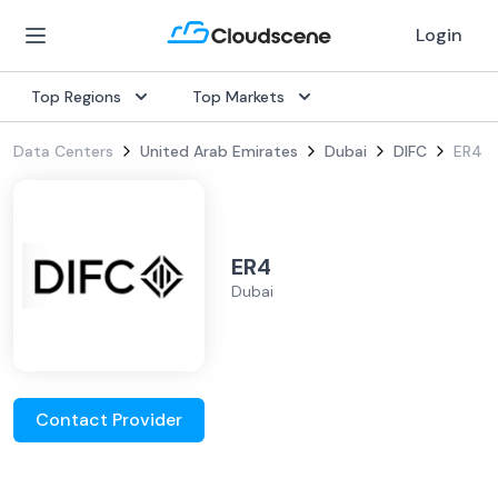
Login
Top Regions
Top Markets
Data Centers
United Arab Emirates
Dubai
DIFC
ER4
ER4
Dubai
Contact Provider