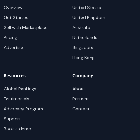
Overview
United States
Get Started
United Kingdom
Sell with Marketplace
Australia
Pricing
Netherlands
Advertise
Singapore
Hong Kong
Resources
Company
Global Rankings
About
Testimonials
Partners
Advocacy Program
Contact
Support
Book a demo