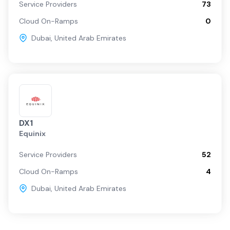
Service Providers
73
Cloud On-Ramps
0
Dubai
,
United Arab Emirates
DX1
Equinix
Service Providers
52
Cloud On-Ramps
4
Dubai
,
United Arab Emirates