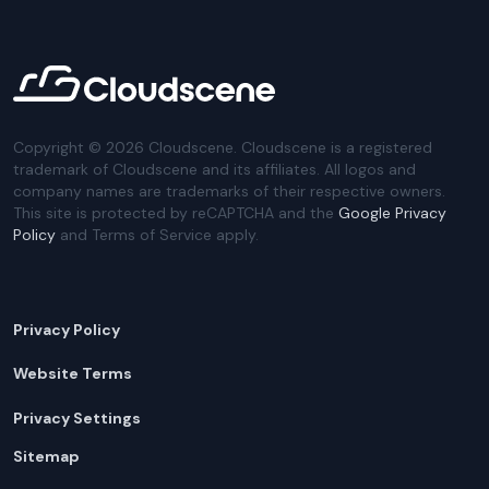
Copyright ©
2026
Cloudscene. Cloudscene is a registered
trademark of Cloudscene and its affiliates. All logos and
company names are trademarks of their respective owners.
This site is protected by reCAPTCHA and the
Google Privacy
Policy
and Terms of Service apply.
Privacy Policy
Website Terms
Privacy Settings
Sitemap