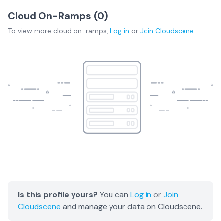
Cloud On-Ramps (
0
)
To view more
cloud on-ramps
,
Log in
or
Join
Cloudscene
Is this profile yours?
You can
Log in
or
Join
Cloudscene
and manage your data on Cloudscene.