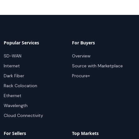
Popular Services
For Buyers
SD-WAN
Overview
Internet
Source with Marketplace
Dark Fiber
Procure+
Rack Colocation
Ethernet
Wavelength
Cloud Connectivity
For Sellers
Top Markets