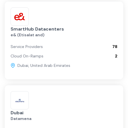
SmartHub Datacenters
e& (Etisalat and)
Service Providers
78
Cloud On-Ramps
2
Dubai
,
United Arab Emirates
Dubai
Datamena