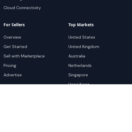
Cloud Connectivity
For Sellers
Top Markets
Overview
United States
Get Started
United Kingdom
Sell with Marketplace
Australia
Pricing
Netherlands
Advertise
Singapore
Hong Kong
Resources
Company
Global Rankings
About
Testimonials
Partners