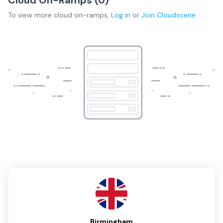
Cloud On-Ramps (
0
)
To view more
cloud on-ramps
,
Log in
or
Join
Cloudscene
Birmingham