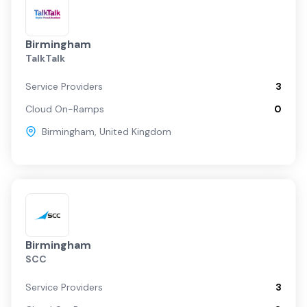
Birmingham
TalkTalk
Service Providers
3
Cloud On-Ramps
0
Birmingham
,
United Kingdom
Birmingham
SCC
Service Providers
3