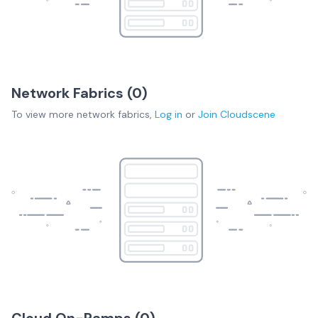
Network Fabrics (
0
)
To view more
network fabrics
,
Log in
or
Join
Cloudscene