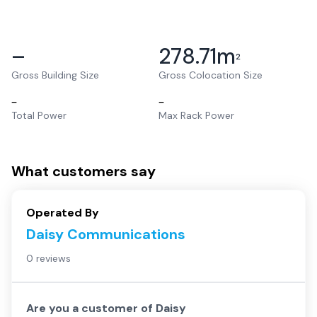
–
278.71
m
2
Gross Building Size
Gross Colocation Size
–
–
Total Power
Max Rack Power
What customers say
Operated By
Daisy Communications
0 reviews
Are you a customer of
Daisy