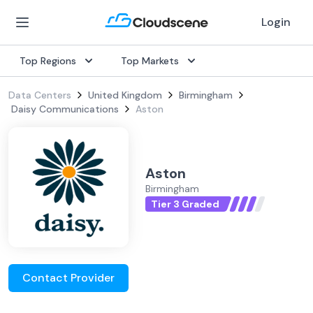
Login
Top Regions
Top Markets
Data Centers
United Kingdom
Birmingham
Daisy Communications
Aston
Aston
Birmingham
Tier 3 Graded
Contact Provider