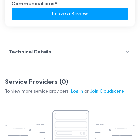
Communications
?
Leave a Review
Technical Details
Service Providers (
0
)
To view more
service providers
,
Log in
or
Join
Cloudscene