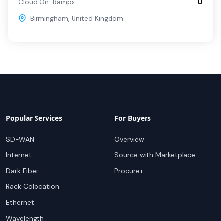
Cloud On-Ramps
0
Birmingham
,
United Kingdom
Popular Services
For Buyers
SD-WAN
Overview
Internet
Source with Marketplace
Dark Fiber
Procure+
Rack Colocation
Ethernet
Wavelength