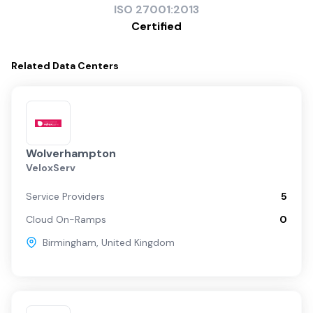
ISO
27001:2013
Certified
Related
Data Centers
Wolverhampton
VeloxServ
Service Providers
5
Cloud On-Ramps
0
Birmingham
,
United Kingdom