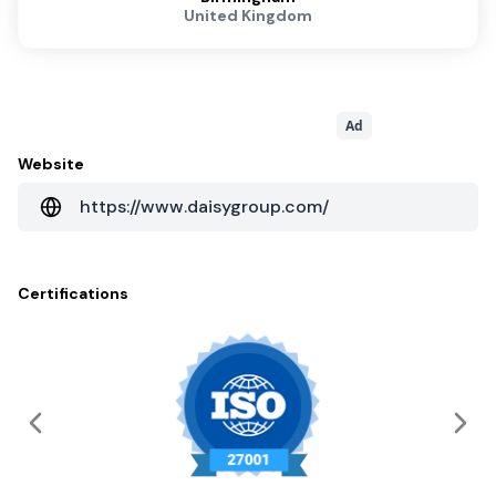
United Kingdom
Ad
Website
https://www.daisygroup.com/
Certifications