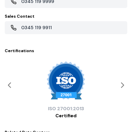
0345 119 9999
Sales Contact
0345 119 9911
Certifications
ISO
27001:2013
Certified