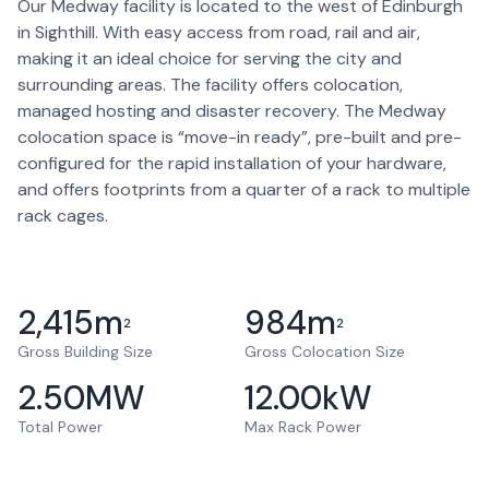
Our Medway facility is located to the west of Edinburgh
in Sighthill. With easy access from road, rail and air,
making it an ideal choice for serving the city and
surrounding areas. The facility offers colocation,
managed hosting and disaster recovery. The Medway
colocation space is “move-in ready”, pre-built and pre-
configured for the rapid installation of your hardware,
and offers footprints from a quarter of a rack to multiple
rack cages.
2,415
m
984
m
2
2
Gross Building Size
Gross Colocation Size
2.50
MW
12.00
kW
Total Power
Max Rack Power