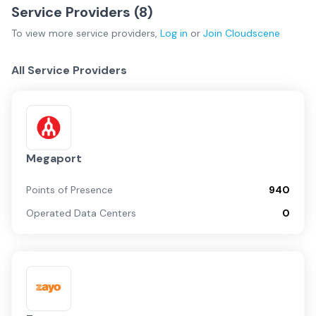
Service Providers (
8
)
To view more
service providers
,
Log in
or
Join
Cloudscene
All Service Providers
Megaport
Points of Presence
940
Operated Data Centers
0