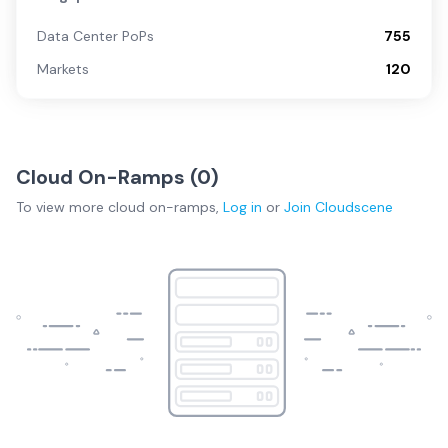
Data Center PoPs
755
Markets
120
Cloud On-Ramps (
0
)
To view more
cloud on-ramps
,
Log in
or
Join
Cloudscene