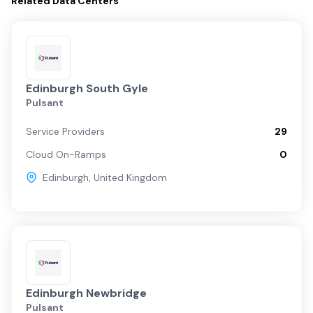
Related
Data Centers
Edinburgh South Gyle
Pulsant
Service Providers
29
Cloud On-Ramps
0
Edinburgh
,
United Kingdom
Edinburgh Newbridge
Pulsant