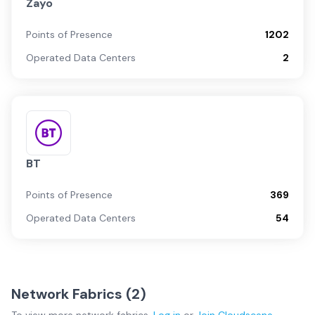
Zayo
Points of Presence
1202
Operated Data Centers
2
BT
Points of Presence
369
Operated Data Centers
54
Network Fabrics (
2
)