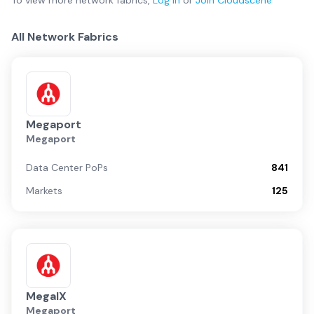
To view more
network fabrics
,
Log in
or
Join
Cloudscene
All Network Fabrics
Megaport
Megaport
Data Center PoPs
841
Markets
125
MegaIX
Megaport