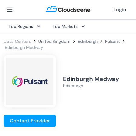
Login
Top Regions
Top Markets
Data Centers
United Kingdom
Edinburgh
Pulsant
Edinburgh Medway
Edinburgh Medway
Edinburgh
Contact Provider