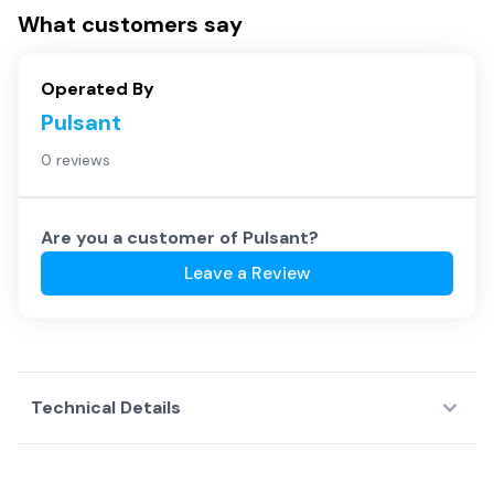
What customers say
Operated By
Pulsant
0 reviews
Are you a customer of
Pulsant
?
Leave a Review
Technical Details