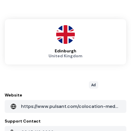
Edinburgh
United Kingdom
Ad
Website
https://www.pulsant.com/colocation-medway-datacentre?hsLang=en
Support Contact