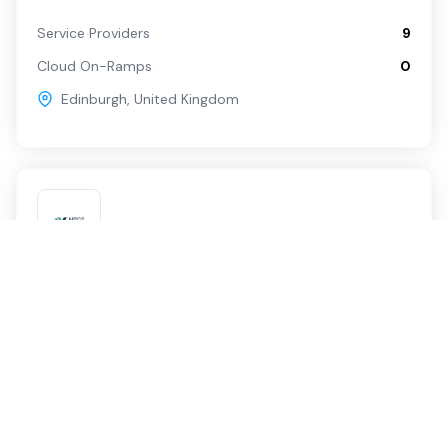
Service Providers
9
Cloud On-Ramps
0
Edinburgh
,
United Kingdom
Edinburgh
Neos Networks
Service Providers
1
Cloud On-Ramps
0
Edinburgh
,
United Kingdom