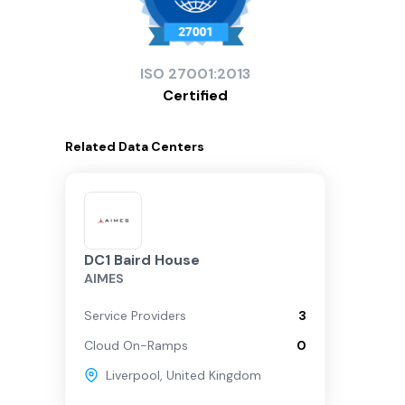
ISO
27001:2013
Certified
Related
Data Centers
DC1 Baird House
AIMES
Service Providers
3
Cloud On-Ramps
0
Liverpool
,
United Kingdom