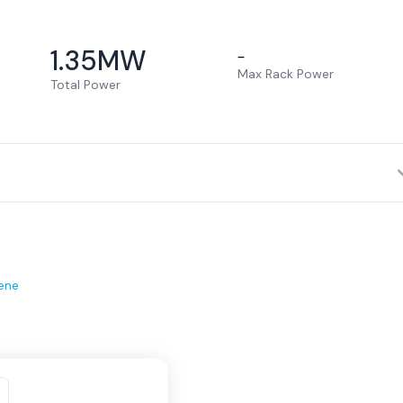
1.35
MW
–
Max Rack Power
Total Power
ene