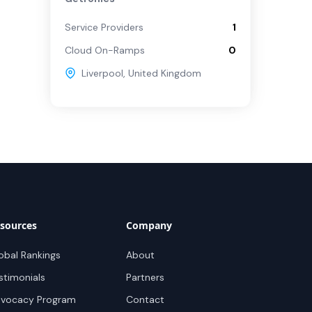
Service Providers
1
Cloud On-Ramps
0
Liverpool
,
United Kingdom
sources
Company
obal Rankings
About
stimonials
Partners
vocacy Program
Contact