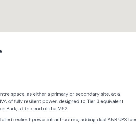
e
ntre space, as either a primary or secondary site, at a
VA of fully resilient power, designed to Tier 3 equivalent
ion Park, at the end of the M62.
stalled resilient power infrastructure, adding dual A&B UPS fe