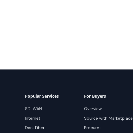
Popular Services
For Buyers
SD-WAN
Overview
Internet
Source with Marketplace
Dark Fiber
Procure+