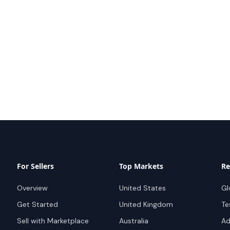
For Sellers
Top Markets
Re
Overview
United States
Gl
Get Started
United Kingdom
Te
Sell with Marketplace
Australia
Ad