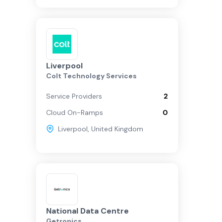
Liverpool
Colt Technology Services
Service Providers
2
Cloud On-Ramps
0
Liverpool
,
United Kingdom
National Data Centre
Getronics