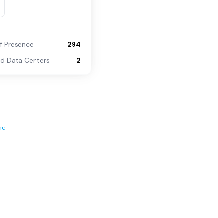
of Presence
294
d Data Centers
2
ne