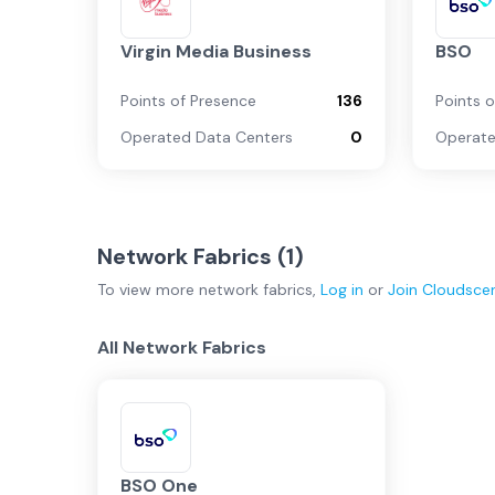
Virgin Media Business
BSO
Points of Presence
136
Points 
Operated Data Centers
0
Operate
Network Fabrics (
1
)
To view more
network fabrics
,
Log in
or
Join
Cloudsce
All Network Fabrics
BSO One