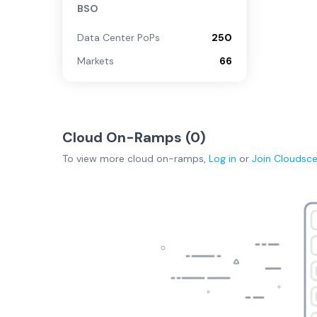
BSO
Data Center PoPs
250
Markets
66
Cloud On-Ramps (
0
)
To view more
cloud on-ramps
,
Log in
or
Join
Cloudsc