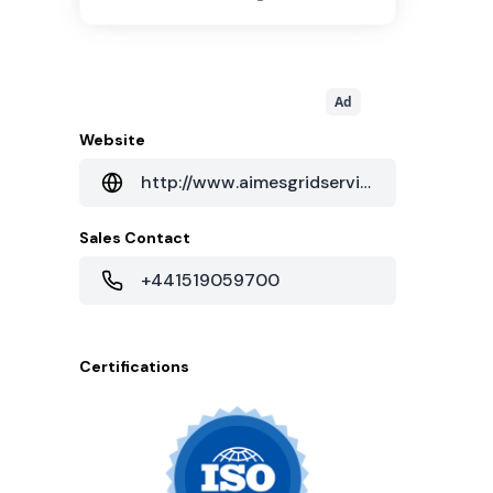
Ad
Website
http://www.aimesgridservices.com/infrastructure/dc2-kilby-house
Sales Contact
+441519059700
Certifications