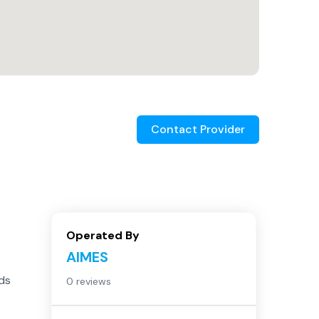
Contact Provider
Operated By
AIMES
eds
0 reviews