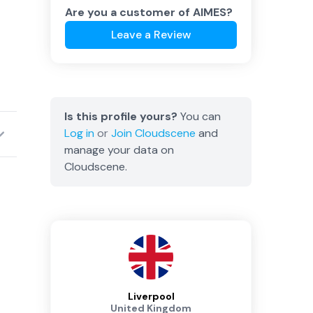
Are you a customer of
AIMES
?
Leave a Review
Is this profile yours?
You can
Log in
or
Join
Cloudscene
and
manage your data on
Cloudscene.
Liverpool
United Kingdom