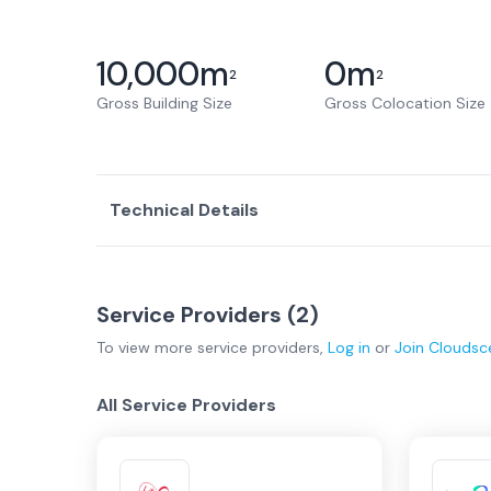
10,000
m
0
m
2
2
Gross Building Size
Gross Colocation Size
Technical Details
Service Providers (
2
)
To view more
service providers
,
Log in
or
Join
Cloudsc
All Service Providers