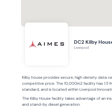
DC2 Kilby Hous
Liverpool
Kilby house provides secure, high density data ce
competitive price. The 10,000m2 facility has 1.5 M
standard, and is located within Liverpool Innovat
The Kilby House facility takes advantage of an in
and stand-by diesel generation.