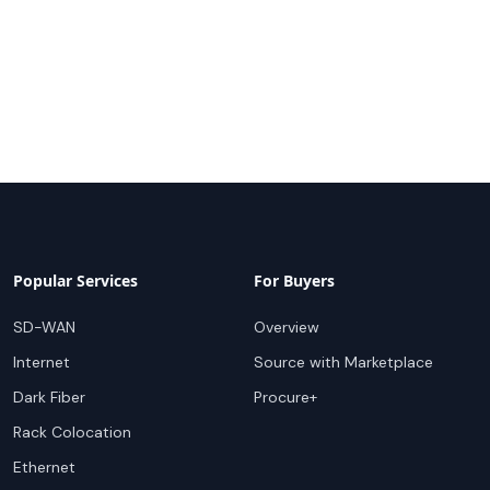
Popular Services
For Buyers
SD-WAN
Overview
Internet
Source with Marketplace
Dark Fiber
Procure+
Rack Colocation
Ethernet