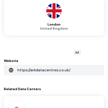
London
United Kingdom
Ad
Website
https://arkdatacentres.co.uk/
Related
Data Centers