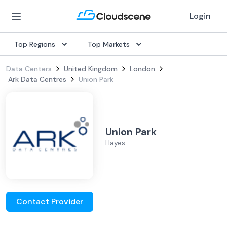
Login
Top Regions
Top Markets
Data Centers
United Kingdom
London
Ark Data Centres
Union Park
Union Park
Hayes
Contact Provider