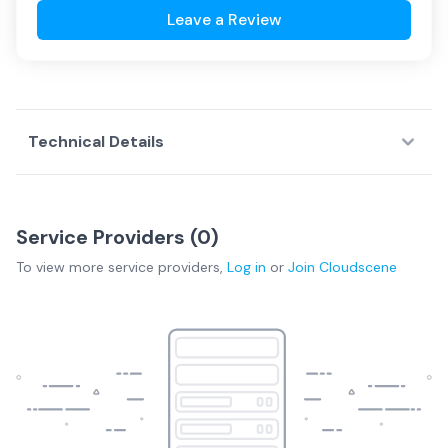
Leave a Review
Technical Details
Service Providers (
0
)
To view more
service providers
,
Log in
or
Join
Cloudscene