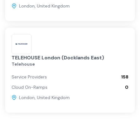
London
,
United Kingdom
TELEHOUSE London (Docklands East)
Telehouse
Service Providers
158
Cloud On-Ramps
0
London
,
United Kingdom