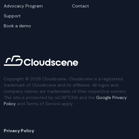
Advocacy Program
Contact
Support
Book a demo
Copyright ©
2026
Cloudscene. Cloudscene is a registered
trademark of Cloudscene and its affiliates. All logos and
company names are trademarks of their respective owners.
This site is protected by reCAPTCHA and the
Google Privacy
Policy
and Terms of Service apply.
Privacy Policy