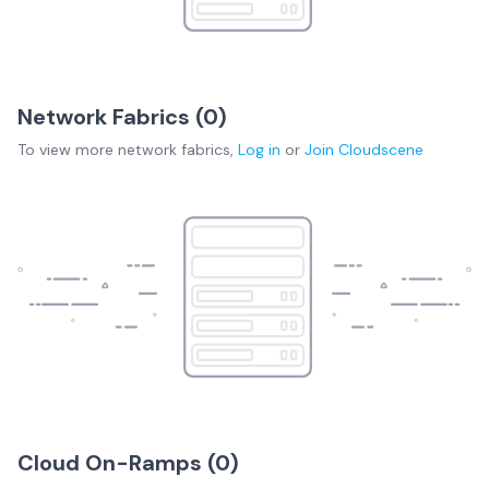
Network Fabrics (
0
)
To view more
network fabrics
,
Log in
or
Join
Cloudscene
Cloud On-Ramps (
0
)