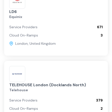
LD6
Equinix
Service Providers
671
Cloud On-Ramps
3
London
,
United Kingdom
TELEHOUSE London (Docklands North)
Telehouse
Service Providers
379
Cloud On-Ramps
2