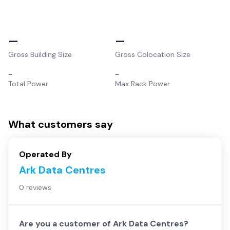
–
–
Gross Building Size
Gross Colocation Size
–
–
Total Power
Max Rack Power
What customers say
Operated By
Ark Data Centres
0 reviews
Are you a customer of
Ark Data Centres
?