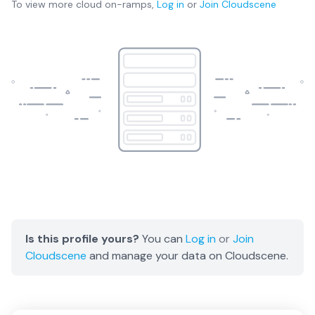
To view more
cloud on-ramps
,
Log in
or
Join
Cloudscene
Is this profile yours?
You can
Log in
or
Join
Cloudscene
and manage your data on Cloudscene.