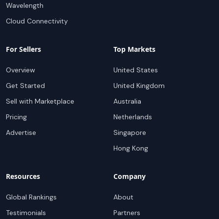
Wavelength
Cloud Connectivity
For Sellers
Top Markets
Overview
United States
Get Started
United Kingdom
Sell with Marketplace
Australia
Pricing
Netherlands
Advertise
Singapore
Hong Kong
Resources
Company
Global Rankings
About
Testimonials
Partners