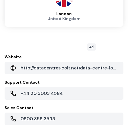
London
United Kingdom
Ad
Website
http://datacentres.colt.net/data-centre-locations/europe/united-kingdom/london-princes-court/
Support Contact
+44 20 3003 4584
Sales Contact
0800 358 3598