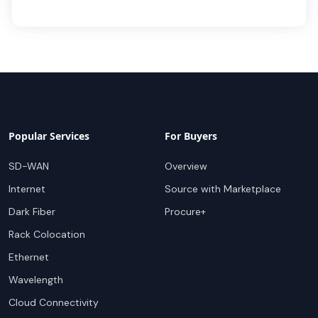
Popular Services
For Buyers
SD-WAN
Overview
Internet
Source with Marketplace
Dark Fiber
Procure+
Rack Colocation
Ethernet
Wavelength
Cloud Connectivity