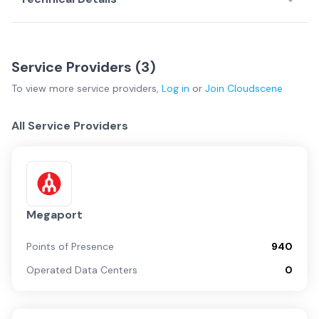
Service Providers (
3
)
To view more
service providers
,
Log in
or
Join
Cloudscene
All Service Providers
Megaport
Points of Presence
940
Operated Data Centers
0