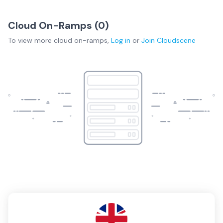
Cloud On-Ramps (
0
)
To view more
cloud on-ramps
,
Log in
or
Join
Cloudscene