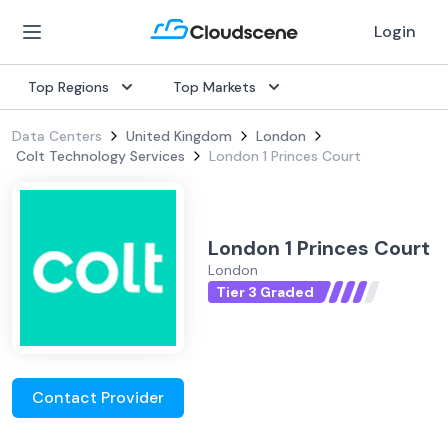
Login
Top Regions
Top Markets
Data Centers
United Kingdom
London
Colt Technology Services
London 1 Princes Court
London 1 Princes Court
London
Tier 3 Graded
Contact Provider