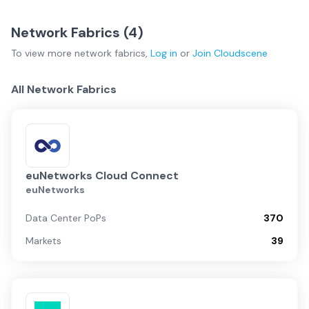
Network Fabrics (
4
)
To view more
network fabrics
,
Log in
or
Join
Cloudscene
All Network Fabrics
euNetworks Cloud Connect
euNetworks
Data Center PoPs
370
Markets
39