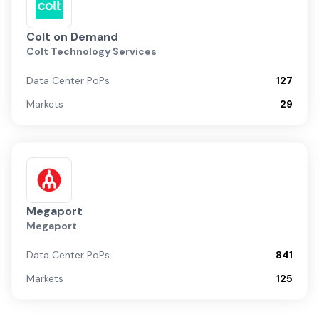
Colt on Demand
Colt Technology Services
Data Center PoPs
127
Markets
29
Megaport
Megaport
Data Center PoPs
841
Markets
125