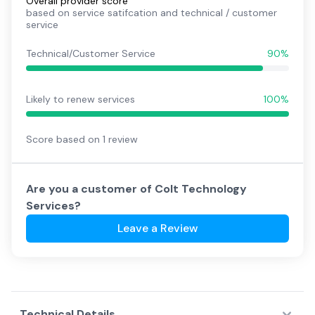
Overall provider score
based on service satifcation and technical / customer
service
Technical/Customer Service
90%
Likely to renew services
100%
Score based on
1
review
Are you a customer of
Colt Technology
Services
?
Leave a Review
Technical Details