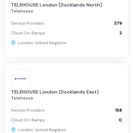
TELEHOUSE London (Docklands North)
Telehouse
Service Providers
379
Cloud On-Ramps
2
London
,
United Kingdom
TELEHOUSE London (Docklands East)
Telehouse
Service Providers
158
Cloud On-Ramps
0
London
,
United Kingdom