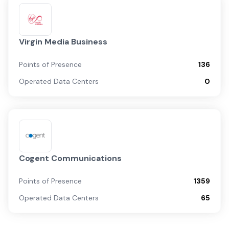
Virgin Media Business
Points of Presence
136
Operated Data Centers
0
Cogent Communications
Points of Presence
1359
Operated Data Centers
65