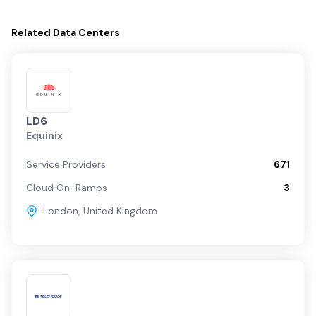
Related
Data Centers
LD6
Equinix
Service Providers
671
Cloud On-Ramps
3
London
,
United Kingdom