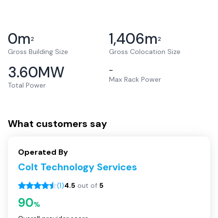
0
m
1,406
m
2
2
Gross Building Size
Gross Colocation Size
3.60
MW
–
Max Rack Power
Total Power
What customers say
Operated By
Colt Technology Services
(
1
)
4.5
out of
5
90
%