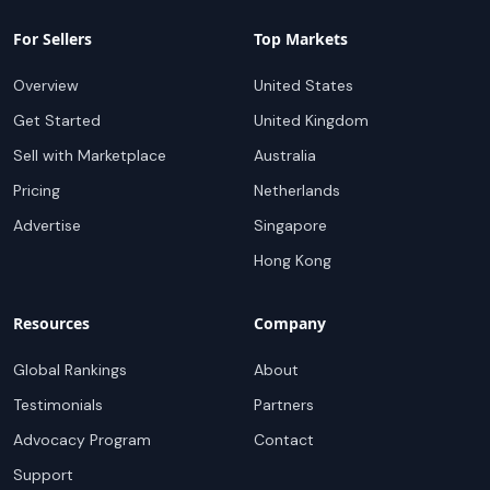
For Sellers
Top Markets
Overview
United States
Get Started
United Kingdom
Sell with Marketplace
Australia
Pricing
Netherlands
Advertise
Singapore
Hong Kong
Resources
Company
Global Rankings
About
Testimonials
Partners
Advocacy Program
Contact
Support