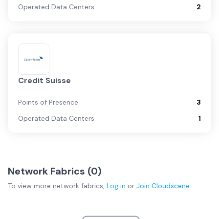
Operated Data Centers
2
Credit Suisse
Points of Presence
3
Operated Data Centers
1
Network Fabrics (
0
)
To view more
network fabrics
,
Log in
or
Join
Cloudscene