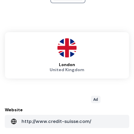
London
United Kingdom
Ad
Website
http://www.credit-suisse.com/