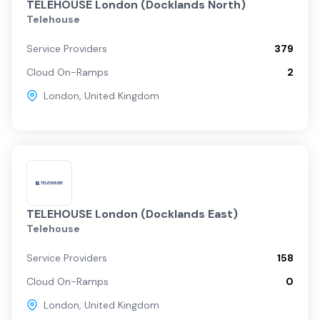
TELEHOUSE London (Docklands North)
Telehouse
Service Providers
379
Cloud On-Ramps
2
London
,
United Kingdom
TELEHOUSE London (Docklands East)
Telehouse
Service Providers
158
Cloud On-Ramps
0
London
,
United Kingdom