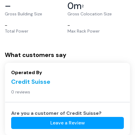
–
0
m
2
Gross Building Size
Gross Colocation Size
–
–
Total Power
Max Rack Power
What customers say
Operated By
Credit Suisse
0 reviews
Are you a customer of
Credit Suisse
?
Leave a Review