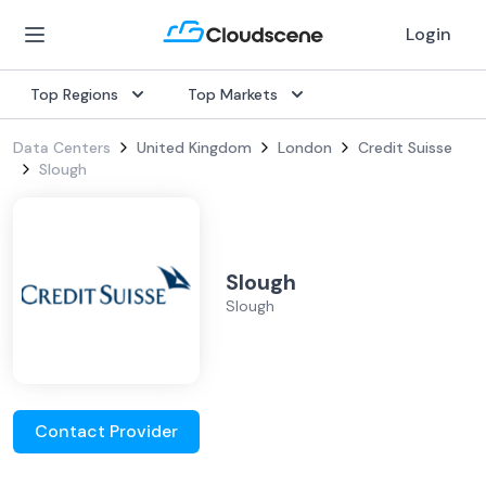
Login
Top Regions
Top Markets
Data Centers
United Kingdom
London
Credit Suisse
Slough
Slough
Slough
Contact Provider