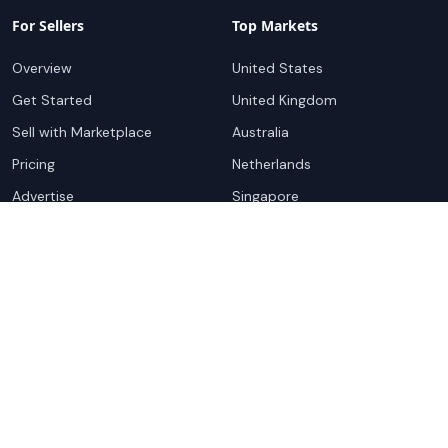
For Sellers
Top Markets
Overview
United States
Get Started
United Kingdom
Sell with Marketplace
Australia
Pricing
Netherlands
Advertise
Singapore
Hong Kong
Resources
Company
Global Rankings
About
Testimonials
Partners
Advocacy Program
Contact
Support