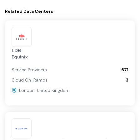
Related
Data Centers
LD6
Equinix
Service Providers
671
Cloud On-Ramps
3
London
,
United Kingdom