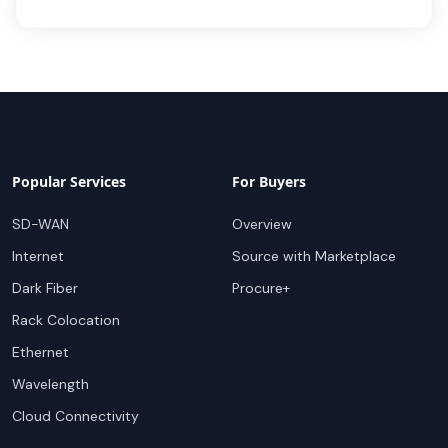
Popular Services
For Buyers
SD-WAN
Overview
Internet
Source with Marketplace
Dark Fiber
Procure+
Rack Colocation
Ethernet
Wavelength
Cloud Connectivity