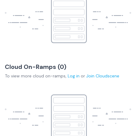
Cloud On-Ramps (
0
)
To view more
cloud on-ramps
,
Log in
or
Join
Cloudscene