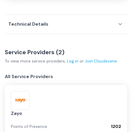
Technical Details
Service Providers (
2
)
To view more
service providers
,
Log in
or
Join
Cloudscene
All Service Providers
Zayo
Points of Presence
1202