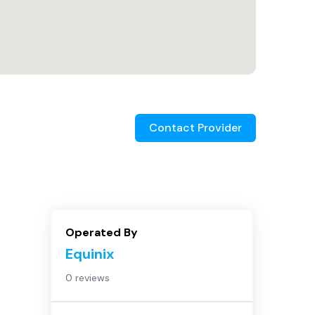
Contact Provider
Operated By
Equinix
0 reviews