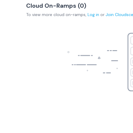
Cloud On-Ramps (
0
)
To view more
cloud on-ramps
,
Log in
or
Join
Cloudsc