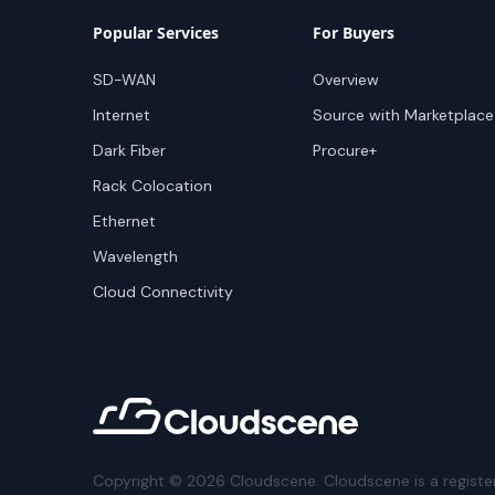
Popular Services
For Buyers
SD-WAN
Overview
Internet
Source with Marketplace
Dark Fiber
Procure+
Rack Colocation
Ethernet
Wavelength
Cloud Connectivity
Copyright ©
2026
Cloudscene. Cloudscene is a registe