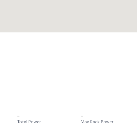
–
–
Total Power
Max Rack Power