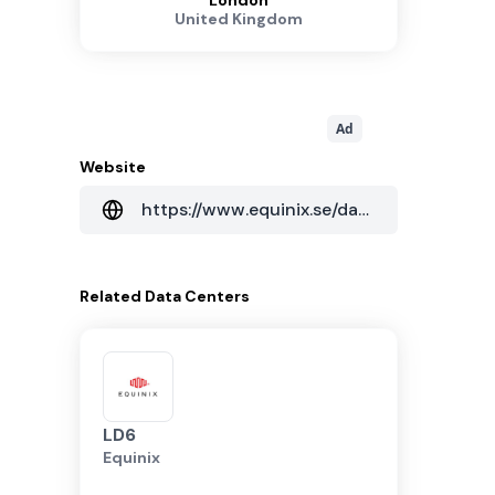
London
United Kingdom
Ad
Website
https://www.equinix.se/data-centers/europe-colocation/united-kingdom-colocation/london-data-centers/ld11x
Related
Data Centers
LD6
Equinix