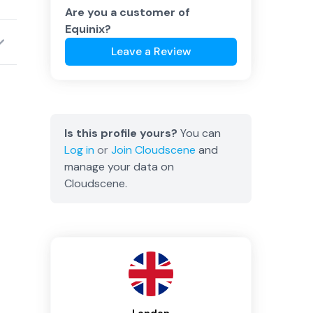
Are you a customer of
Equinix
?
Leave a Review
Is this profile yours?
You can
Log in
or
Join
Cloudscene
and
manage your data on
Cloudscene.