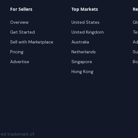
For Sellers
Top Markets
Re
Overview
United States
Gl
Get Started
United Kingdom
Te
Sell with Marketplace
Australia
Ad
Pricing
Netherlands
Su
Advertise
Singapore
Bo
Hong Kong
red trademark of