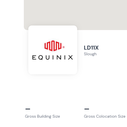
LD11X
Slough
–
–
Gross Building Size
Gross Colocation Size