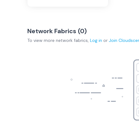
Network Fabrics (
0
)
To view more
network fabrics
,
Log in
or
Join
Cloudsce