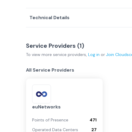
Technical Details
Service Providers (
1
)
To view more
service providers
,
Log in
or
Join
Cloudsc
All Service Providers
euNetworks
Points of Presence
471
Operated Data Centers
27