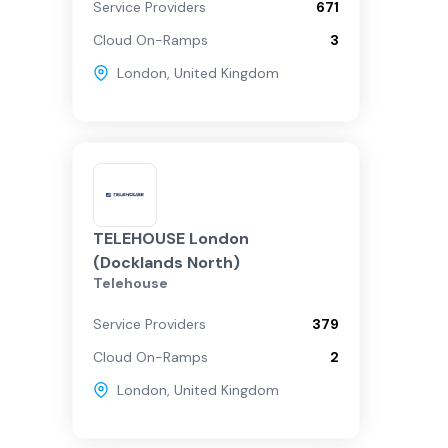
Service Providers
671
Cloud On-Ramps
3
London
,
United Kingdom
TELEHOUSE London
(Docklands North)
Telehouse
Service Providers
379
Cloud On-Ramps
2
London
,
United Kingdom