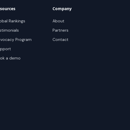
sources
Company
obal Rankings
About
stimonials
Partners
vocacy Program
Contact
pport
ok a demo