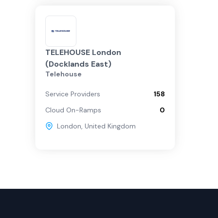
TELEHOUSE London
(Docklands East)
Telehouse
Service Providers
158
Cloud On-Ramps
0
London
,
United Kingdom