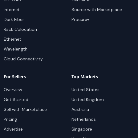
Internet
Source with Marketplace
Dark Fiber
Procure+
Rack Colocation
Ethernet
Wavelength
Cloud Connectivity
For Sellers
Top Markets
Overview
United States
Get Started
United Kingdom
Sell with Marketplace
Australia
Pricing
Netherlands
Advertise
Singapore