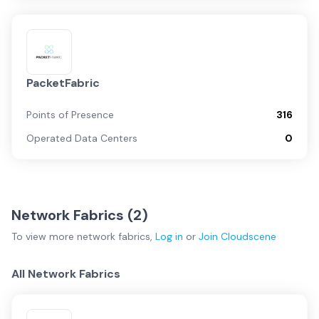
PacketFabric
Points of Presence
316
Operated Data Centers
0
Network Fabrics (
2
)
To view more
network fabrics
,
Log in
or
Join
Cloudscene
All Network Fabrics