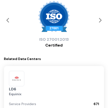
ISO
27001:2013
Certified
Related
Data Centers
LD6
Equinix
Service Providers
671