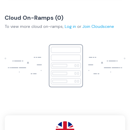
Cloud On-Ramps (
0
)
To view more
cloud on-ramps
,
Log in
or
Join
Cloudscene