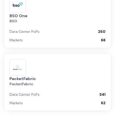
BSO One
BSO
Data Center PoPs
250
Markets
66
PacketFabric
PacketFabric
Data Center PoPs
341
Markets
62