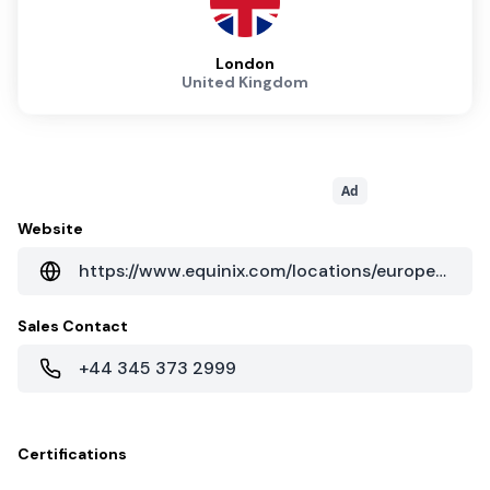
London
United Kingdom
Ad
Website
https://www.equinix.com/locations/europe-colocation/united-kingdom-colocation/london-data-centers/ld13x/
Sales Contact
+44 345 373 2999
Certifications