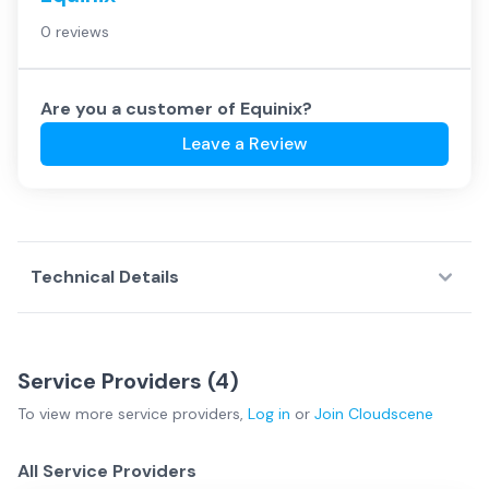
0 reviews
Are you a customer of
Equinix
?
Leave a Review
Technical Details
Service Providers (
4
)
To view more
service providers
,
Log in
or
Join
Cloudscene
All Service Providers