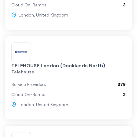
Cloud On-Ramps
3
London
,
United Kingdom
TELEHOUSE London (Docklands North)
Telehouse
Service Providers
379
Cloud On-Ramps
2
London
,
United Kingdom