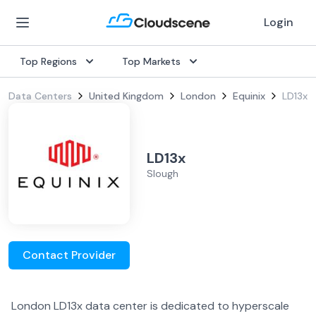
Login
Top Regions
Top Markets
Data Centers
United Kingdom
London
Equinix
LD13x
LD13x
Slough
Contact Provider
London LD13x data center is dedicated to hyperscale