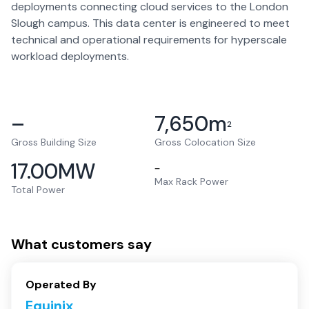
deployments connecting cloud services to the London
Slough campus. This data center is engineered to meet
technical and operational requirements for hyperscale
workload deployments.
–
7,650
m
2
Gross Building Size
Gross Colocation Size
17.00
MW
–
Max Rack Power
Total Power
What customers say
Operated By
Equinix