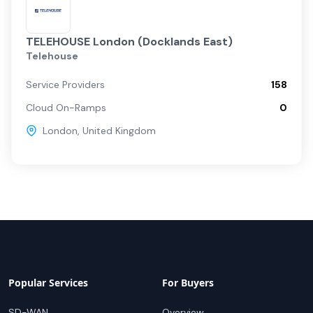
TELEHOUSE London (Docklands East)
Telehouse
Service Providers
158
Cloud On-Ramps
0
London
,
United Kingdom
Popular Services
For Buyers
SD-WAN
Overview