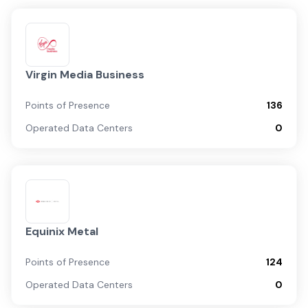
Virgin Media Business
Points of Presence
136
Operated Data Centers
0
Equinix Metal
Points of Presence
124
Operated Data Centers
0