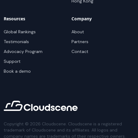
Hong Kong
Resources
Company
Global Rankings
About
Testimonials
Partners
Advocacy Program
Contact
Support
Book a demo
Copyright ©
2026
Cloudscene. Cloudscene is a registered
trademark of Cloudscene and its affiliates. All logos and
company names are trademarks of their respective owners.