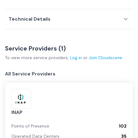
Technical Details
Service Providers (
1
)
To view more
service providers
,
Log in
or
Join
Cloudscene
All Service Providers
INAP
Points of Presence
102
Operated Data Centers
35