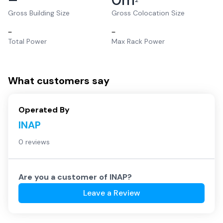
2
Gross Building Size
Gross Colocation Size
–
–
Total Power
Max Rack Power
What customers say
Operated By
INAP
0 reviews
Are you a customer of
INAP
?
Leave a Review