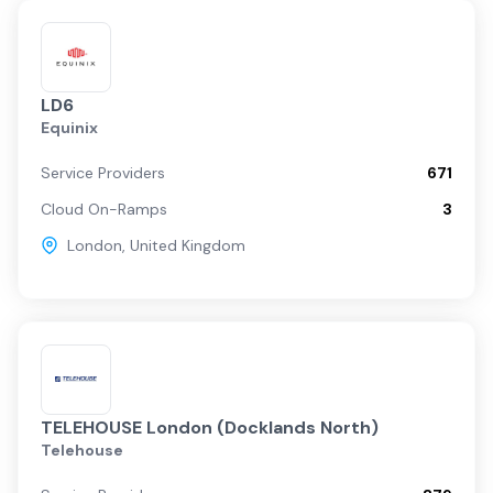
LD6
Equinix
Service Providers
671
Cloud On-Ramps
3
London
,
United Kingdom
TELEHOUSE London (Docklands North)
Telehouse