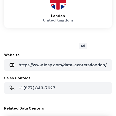
London
United Kingdom
Ad
Website
https://www.inap.com/data-centers/london/
Sales Contact
+1 (877) 843-7627
Related
Data Centers