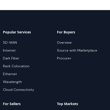
Popular Services
For Buyers
SD-WAN
Overview
Internet
Source with Marketplace
Dark Fiber
Procure+
Rack Colocation
Ethernet
Wavelength
Cloud Connectivity
For Sellers
Top Markets