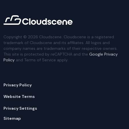
Copyright ©
2026
Cloudscene. Cloudscene is a registered
trademark of Cloudscene and its affiliates. All logos and
company names are trademarks of their respective owners.
This site is protected by reCAPTCHA and the
Google Privacy
Policy
and Terms of Service apply.
Privacy Policy
Website Terms
Privacy Settings
Sitemap