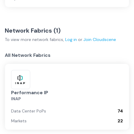
Network Fabrics (
1
)
To view more
network fabrics
,
Log in
or
Join
Cloudscene
All Network Fabrics
Performance IP
INAP
Data Center PoPs
74
Markets
22