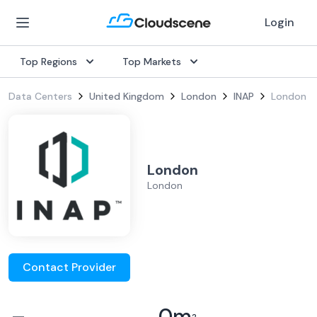
Login
Top Regions
Top Markets
Data Centers
United Kingdom
London
INAP
London
London
London
Contact Provider
–
0
m