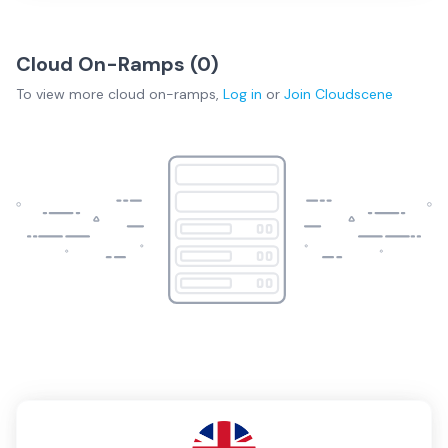
Cloud On-Ramps (
0
)
To view more
cloud on-ramps
,
Log in
or
Join
Cloudscene