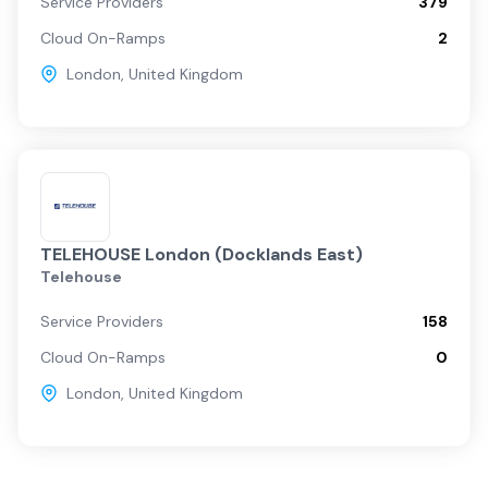
Service Providers
379
Cloud On-Ramps
2
London
,
United Kingdom
TELEHOUSE London (Docklands East)
Telehouse
Service Providers
158
Cloud On-Ramps
0
London
,
United Kingdom