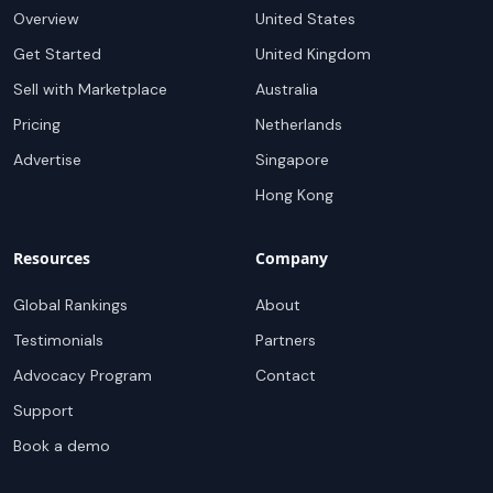
Overview
United States
Get Started
United Kingdom
Sell with Marketplace
Australia
Pricing
Netherlands
Advertise
Singapore
Hong Kong
Resources
Company
Global Rankings
About
Testimonials
Partners
Advocacy Program
Contact
Support
Book a demo