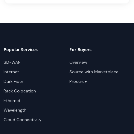
Popular Services
For Buyers
SD-WAN
Overview
Internet
Source with Marketplace
Dark Fiber
Procure+
Rack Colocation
Ethernet
Wavelength
Cloud Connectivity