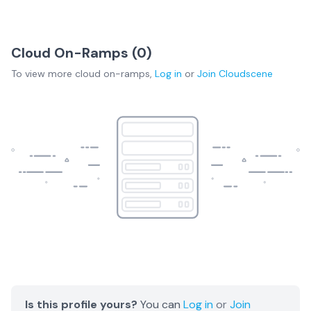
Cloud On-Ramps (
0
)
To view more
cloud on-ramps
,
Log in
or
Join
Cloudscene
Is this profile yours?
You can
Log in
or
Join