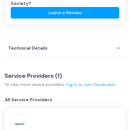
Society
?
Leave a Review
Technical Details
Service Providers (
1
)
To view more
service providers
,
Log in
or
Join
Cloudscene
All Service Providers