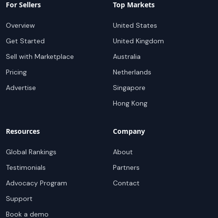
For Sellers
Top Markets
Overview
United States
Get Started
United Kingdom
Sell with Marketplace
Australia
Pricing
Netherlands
Advertise
Singapore
Hong Kong
Resources
Company
Global Rankings
About
Testimonials
Partners
Advocacy Program
Contact
Support
Book a demo