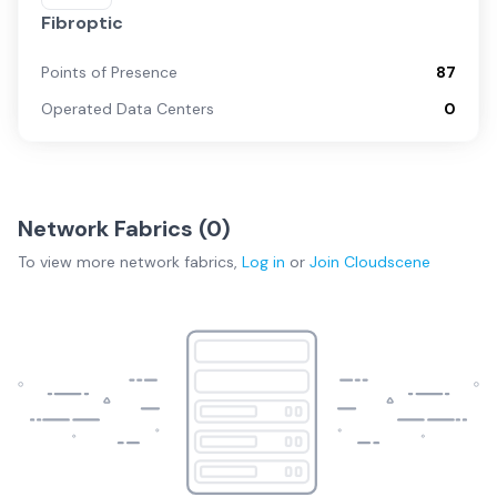
Fibroptic
Points of Presence
87
Operated Data Centers
0
Network Fabrics (
0
)
To view more
network fabrics
,
Log in
or
Join
Cloudscene