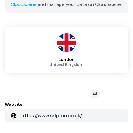
Cloudscene
and manage your data on Cloudscene.
London
United Kingdom
Ad
Website
https://www.skipton.co.uk/