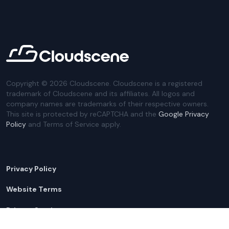
Copyright ©
2026
Cloudscene. Cloudscene is a registered
trademark of Cloudscene and its affiliates. All logos and
company names are trademarks of their respective owners.
This site is protected by reCAPTCHA and the
Google Privacy
Policy
and Terms of Service apply.
Privacy Policy
Website Terms
Privacy Settings
Sitemap