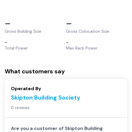
–
–
Gross Building Size
Gross Colocation Size
–
–
Total Power
Max Rack Power
What customers say
Operated By
Skipton Building Society
0 reviews
Are you a customer of
Skipton Building