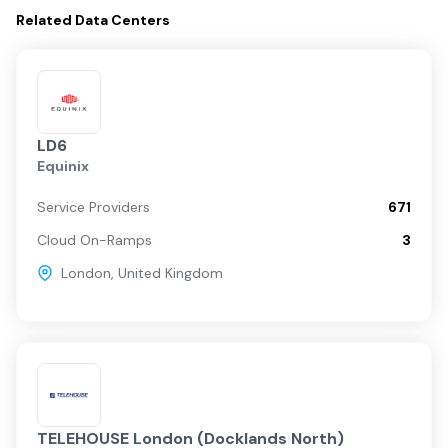
Related
Data Centers
LD6
Equinix
Service Providers
671
Cloud On-Ramps
3
London
,
United Kingdom
TELEHOUSE London (Docklands North)