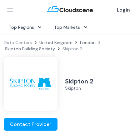
Login
Top Regions
Top Markets
Data Centers
United Kingdom
London
Skipton Building Society
Skipton 2
Skipton 2
Skipton
Contact Provider