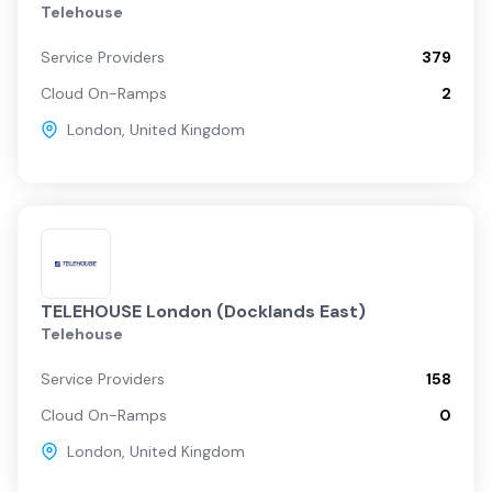
Telehouse
Service Providers
379
Cloud On-Ramps
2
London
,
United Kingdom
TELEHOUSE London (Docklands East)
Telehouse
Service Providers
158
Cloud On-Ramps
0
London
,
United Kingdom