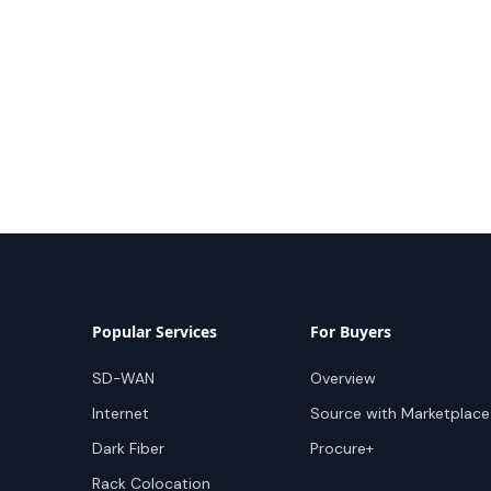
Popular Services
For Buyers
SD-WAN
Overview
Internet
Source with Marketplace
Dark Fiber
Procure+
Rack Colocation