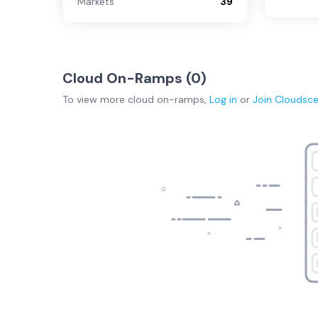
Markets
39
Cloud On-Ramps (
0
)
To view more
cloud on-ramps
,
Log in
or
Join
Cloudsc