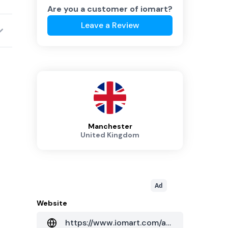
Are you a customer of
iomart
?
Leave a Review
Manchester
United Kingdom
Ad
Website
https://www.iomart.com/about-us/data-centres/uk/manchester/