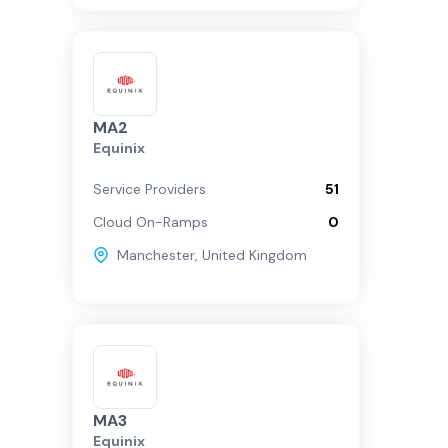
MA2
Equinix
Service Providers
51
Cloud On-Ramps
0
Manchester
,
United Kingdom
MA3
Equinix