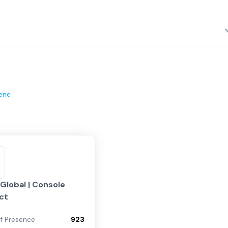
ene
lobal | Console
ct
of Presence
923