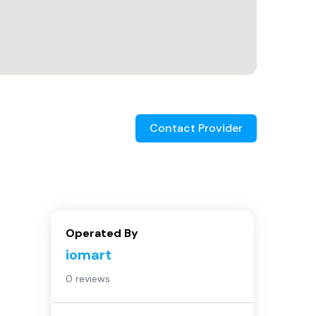
Contact Provider
Operated By
iomart
0 reviews