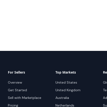
For Sellers
Top Markets
Re
Overview
United States
Gl
Get Started
United Kingdom
Te
Sell with Marketplace
Australia
Ad
Pricing
Netherlands
Su