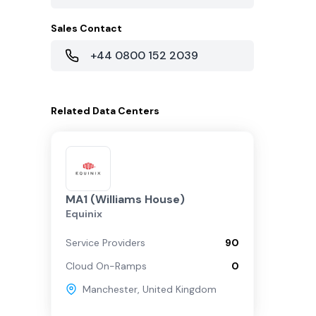
Sales Contact
+44 0800 152 2039
Related
Data Centers
MA1 (Williams House)
Equinix
Service Providers
90
Cloud On-Ramps
0
Manchester
,
United Kingdom