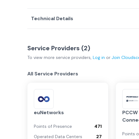
Technical Details
Service Providers (
2
)
To view more
service providers
,
Log in
or
Join
Cloudsc
All Service Providers
euNetworks
PCCW G
Conne
Points of Presence
471
Points 
Operated Data Centers
27