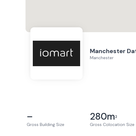
Manchester Da
Manchester
–
280
m
2
Gross Building Size
Gross Colocation Size