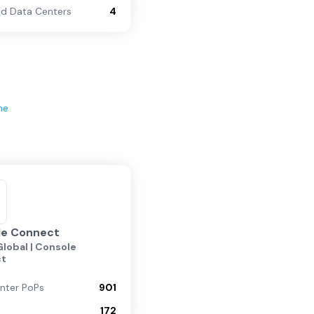
d Data Centers
4
ne
le Connect
lobal | Console
ct
nter PoPs
901
172