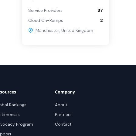
Service Providers
37
Cloud On-Ramps
2
Manchester
,
United Kingdom
sources
Company
obal Rankings
About
stimonials
Partners
vocacy Program
Contact
pport