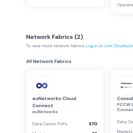
Operate
Network Fabrics (
2
)
To view more
network fabrics
,
Log in
or
Join
Cloudsce
All Network Fabrics
euNetworks Cloud
Conso
PCCW G
Connect
Conne
euNetworks
Data Ce
Data Center PoPs
370
Markets