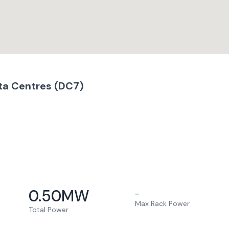
ta Centres (DC7)
0.50
MW
–
Max Rack Power
Total Power