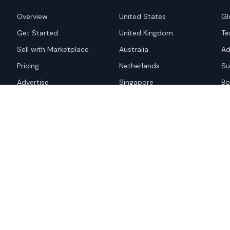
Overview
United States
Gl
Get Started
United Kingdom
Te
Sell with Marketplace
Australia
Ad
Pricing
Netherlands
Su
Advertise
Singapore
Bo
Hong Kong
red trademark of
ames are trademarks of their
Privacy Policy
Websi
A and the
Google Privacy