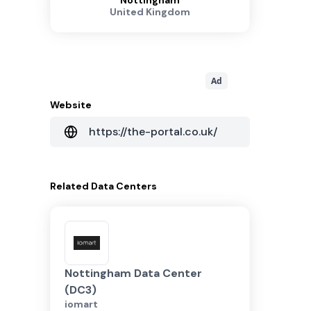
Nottingham
United Kingdom
Ad
Website
https://the-portal.co.uk/
Related
Data Centers
Nottingham Data Center
(DC3)
iomart