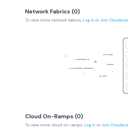
Network Fabrics (
0
)
To view more
network fabrics
,
Log in
or
Join
Cloudsce
Cloud On-Ramps (
0
)
To view more
cloud on-ramps
,
Log in
or
Join
Cloudsc