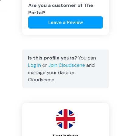
Are you a customer of
The
Portal
?
Leave a Review
Is this profile yours?
You can
Log in
or
Join
Cloudscene
and
manage your data on
Cloudscene.