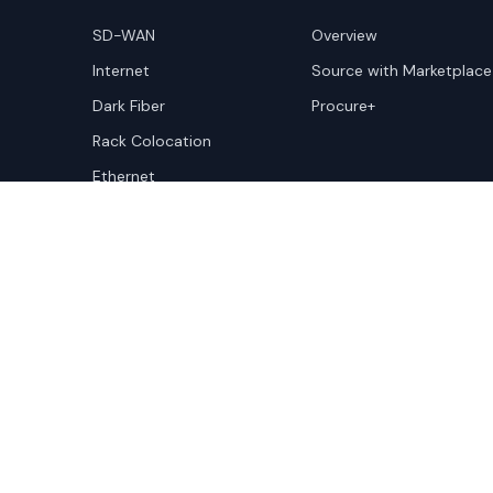
SD-WAN
Overview
Internet
Source with Marketplace
Dark Fiber
Procure+
Rack Colocation
Ethernet
Wavelength
Cloud Connectivity
Copyright ©
2026
Cloudscene. Cloudscene is a registe
Cloudscene and its affiliates. All logos and company n
respective owners. This site is protected by reCAPTCH