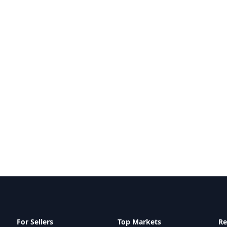
For Sellers
Top Markets
Re