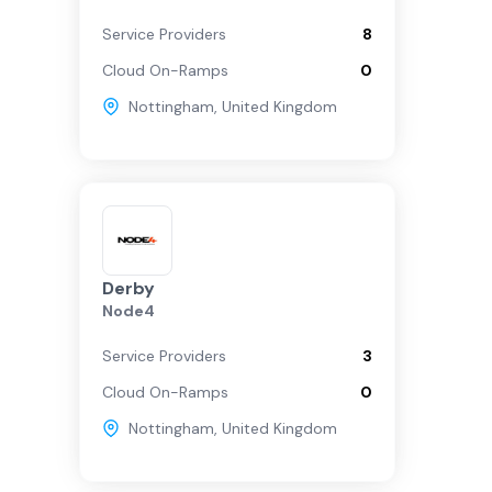
Service Providers
8
Cloud On-Ramps
0
Nottingham
,
United Kingdom
Derby
Node4
Service Providers
3
Cloud On-Ramps
0
Nottingham
,
United Kingdom