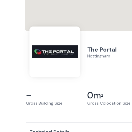
The Portal
Nottingham
–
0
m
2
Gross Building Size
Gross Colocation Size
Technical Details