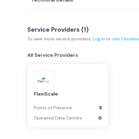
Service Providers (
1
)
To view more
service providers
,
Log in
or
Join
Cloudsc
All Service Providers
FlexiScale
Points of Presence
3
Operated Data Centers
0