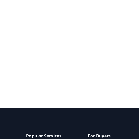
Popular Services
For Buyers