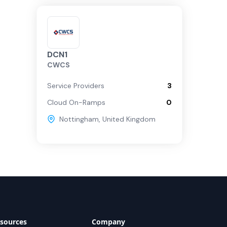
DCN1
CWCS
Service Providers
3
Cloud On-Ramps
0
Nottingham
,
United Kingdom
sources
Company