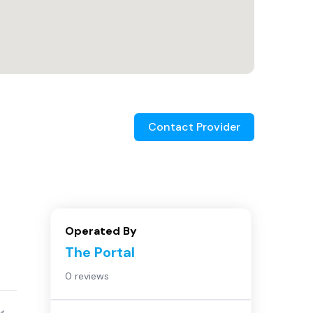
Contact Provider
Operated By
The Portal
0 reviews