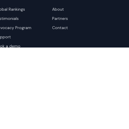
obal Rankings
About
stimonials
Partners
vocacy Program
Contact
pport
ok a demo
te Terms
Sitemap
Privacy Settings