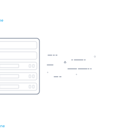
ne
ene