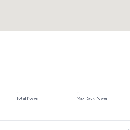
–
–
Total Power
Max Rack Power