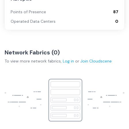
Points of Presence
87
Operated Data Centers
0
Network Fabrics (
0
)
To view more
network fabrics
,
Log in
or
Join
Cloudscene