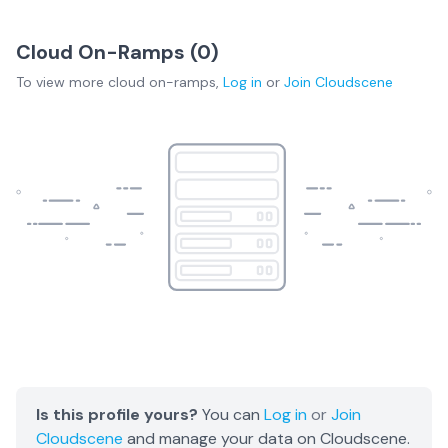
Cloud On-Ramps (
0
)
To view more
cloud on-ramps
,
Log in
or
Join
Cloudscene
Is this profile yours?
You can
Log in
or
Join
Cloudscene
and manage your data on Cloudscene.