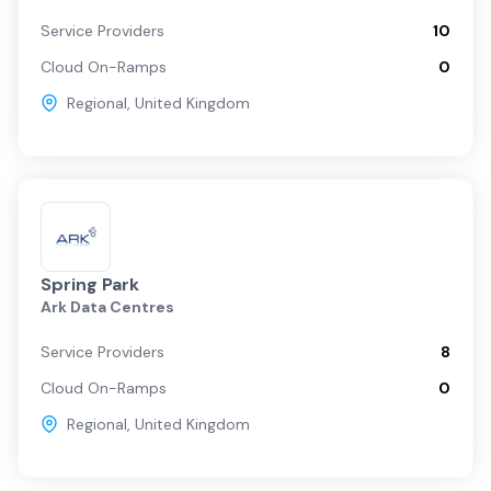
Service Providers
10
Cloud On-Ramps
0
Regional
,
United Kingdom
Spring Park
Ark Data Centres
Service Providers
8
Cloud On-Ramps
0
Regional
,
United Kingdom