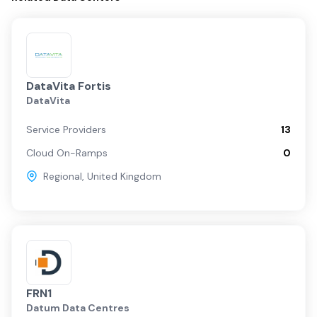
DataVita Fortis
DataVita
Service Providers
13
Cloud On-Ramps
0
Regional
,
United Kingdom
FRN1
Datum Data Centres