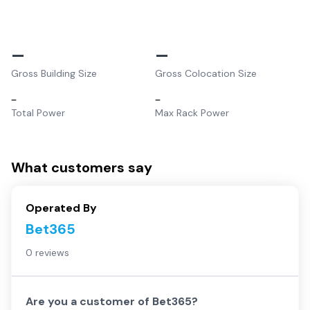
–
–
Gross Building Size
Gross Colocation Size
–
–
Total Power
Max Rack Power
What customers say
Operated By
Bet365
0 reviews
Are you a customer of
Bet365
?