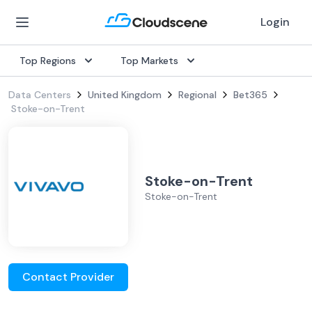
Login
Top Regions
Top Markets
Data Centers
United Kingdom
Regional
Bet365
Stoke-on-Trent
Stoke-on-Trent
Stoke-on-Trent
Contact Provider