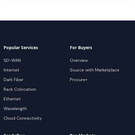
Popular Services
For Buyers
SD-WAN
Overview
Internet
Source with Marketplace
Dark Fiber
Procure+
Rack Colocation
Ethernet
Wavelength
Cloud Connectivity