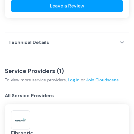
Leave a Review
Technical Details
Service Providers (
1
)
To view more
service providers
,
Log in
or
Join
Cloudscene
All Service Providers
Fibroptic