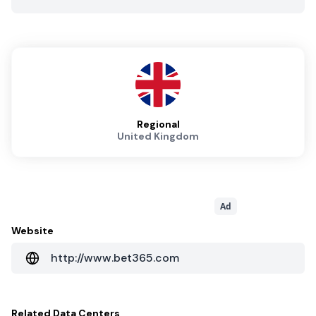
Regional
United Kingdom
Ad
Website
http://www.bet365.com
Related
Data Centers