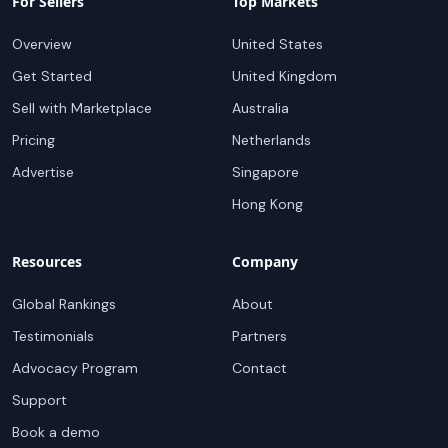
For Sellers
Top Markets
Overview
United States
Get Started
United Kingdom
Sell with Marketplace
Australia
Pricing
Netherlands
Advertise
Singapore
Hong Kong
Resources
Company
Global Rankings
About
Testimonials
Partners
Advocacy Program
Contact
Support
Book a demo