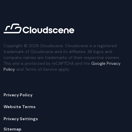
Copyright ©
2026
Cloudscene. Cloudscene is a registered
trademark of Cloudscene and its affiliates. All logos and
company names are trademarks of their respective owners.
This site is protected by reCAPTCHA and the
Google Privacy
Policy
and Terms of Service apply.
Privacy Policy
Website Terms
Privacy Settings
Sitemap