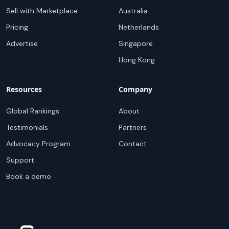
Sell with Marketplace
Australia
Pricing
Netherlands
Advertise
Singapore
Hong Kong
Resources
Company
Global Rankings
About
Testimonials
Partners
Advocacy Program
Contact
Support
Book a demo