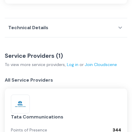
Technical Details
Service Providers (
1
)
To view more
service providers
,
Log in
or
Join
Cloudscene
All Service Providers
Tata Communications
Points of Presence
344