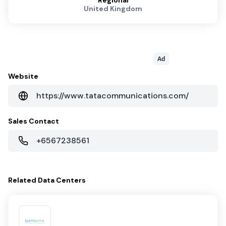
Regional
United Kingdom
Ad
Website
https://www.tatacommunications.com/
Sales Contact
+6567238561
Related
Data Centers