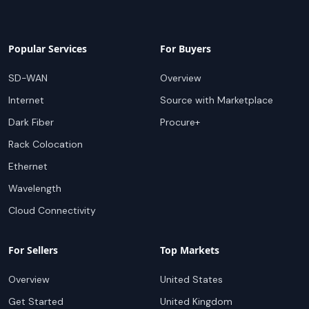
Popular Services
For Buyers
SD-WAN
Overview
Internet
Source with Marketplace
Dark Fiber
Procure+
Rack Colocation
Ethernet
Wavelength
Cloud Connectivity
For Sellers
Top Markets
Overview
United States
Get Started
United Kingdom