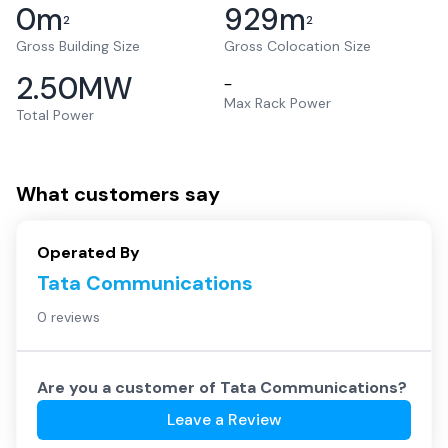
0
m
929
m
2
2
Gross Building Size
Gross Colocation Size
2.50
MW
–
Max Rack Power
Total Power
What customers say
Operated By
Tata Communications
0 reviews
Are you a customer of
Tata Communications
?
Leave a Review