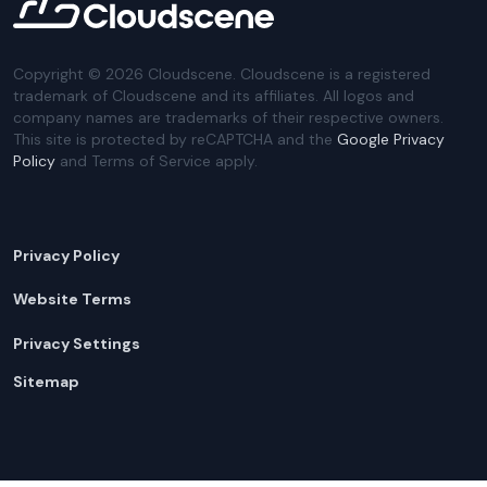
Copyright ©
2026
Cloudscene. Cloudscene is a registered
trademark of Cloudscene and its affiliates. All logos and
company names are trademarks of their respective owners.
This site is protected by reCAPTCHA and the
Google Privacy
Policy
and Terms of Service apply.
Privacy Policy
Website Terms
Privacy Settings
Sitemap