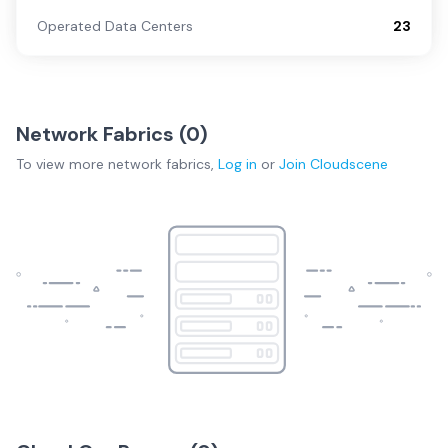
Operated Data Centers
23
Network Fabrics (
0
)
To view more
network fabrics
,
Log in
or
Join
Cloudscene