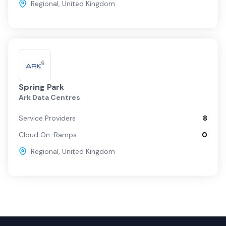
Regional
,
United Kingdom
Spring Park
Ark Data Centres
Service Providers
8
Cloud On-Ramps
0
Regional
,
United Kingdom