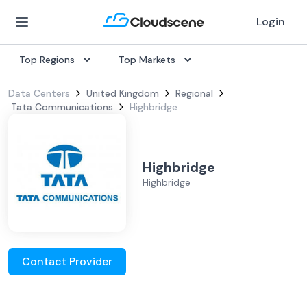
Login
Top Regions
Top Markets
Data Centers
United Kingdom
Regional
Tata Communications
Highbridge
Highbridge
Highbridge
Contact Provider