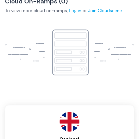
Cloud On-Ramps (
0
)
To view more
cloud on-ramps
,
Log in
or
Join
Cloudscene