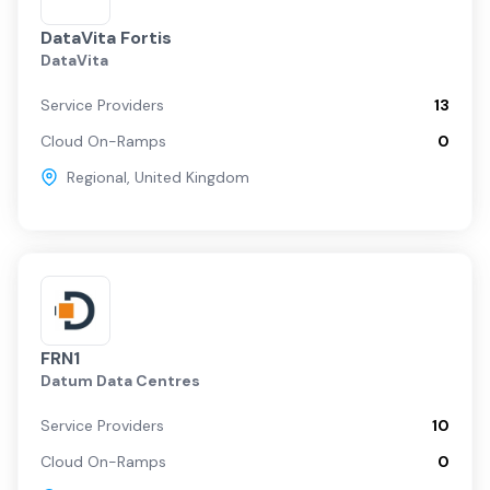
DataVita Fortis
DataVita
Service Providers
13
Cloud On-Ramps
0
Regional
,
United Kingdom
FRN1
Datum Data Centres
Service Providers
10
Cloud On-Ramps
0