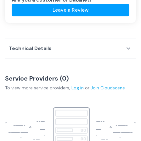
Leave a Review
Technical Details
Service Providers (
0
)
To view more
service providers
,
Log in
or
Join
Cloudscene