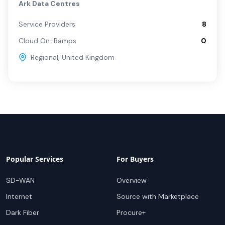
Ark Data Centres
Service Providers
8
Cloud On-Ramps
0
Regional
,
United Kingdom
Popular Services
For Buyers
SD-WAN
Overview
Internet
Source with Marketplace
Dark Fiber
Procure+