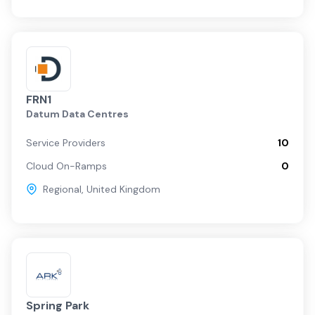
FRN1
Datum Data Centres
Service Providers
10
Cloud On-Ramps
0
Regional
,
United Kingdom
Spring Park