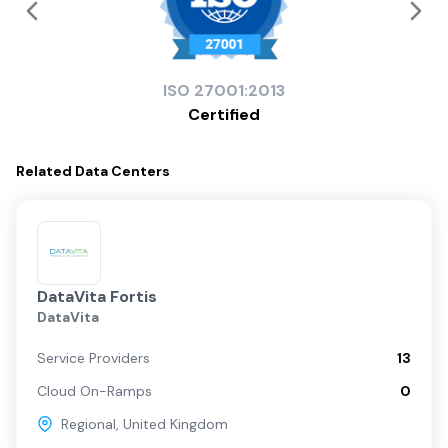
ISO
27001:2013
Certified
Related
Data Centers
DataVita Fortis
DataVita
Service Providers
13
Cloud On-Ramps
0
Regional
,
United Kingdom