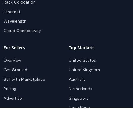
Rack Colocation
Ethernet
Wavelength
Cloud Connectivity
For Sellers
Top Markets
Overview
United States
Get Started
United Kingdom
Sell with Marketplace
Australia
Pricing
Netherlands
Advertise
Singapore
Hong Kong
Resources
Company