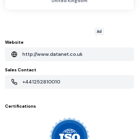
United Kingdom
Ad
Website
http://www.datanet.co.uk
Sales Contact
+441252810010
Certifications