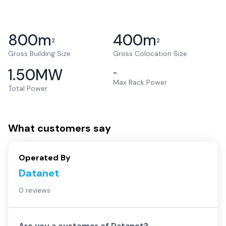
800
m
400
m
2
2
Gross Building Size
Gross Colocation Size
1.50
MW
–
Max Rack Power
Total Power
What customers say
Operated By
Datanet
0 reviews
Are you a customer of
Datanet
?