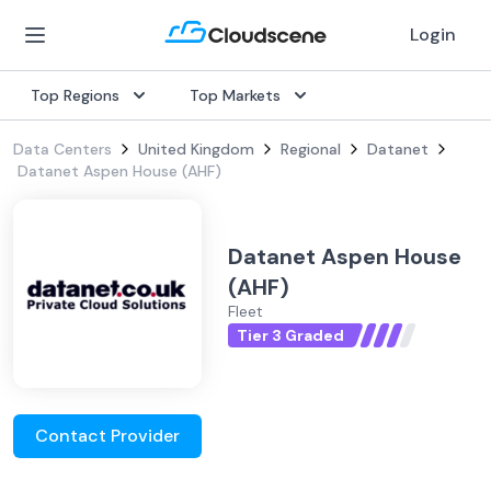
Login
Top Regions
Top Markets
Data Centers
United Kingdom
Regional
Datanet
Datanet Aspen House (AHF)
Datanet Aspen House
(AHF)
Fleet
Tier 3 Graded
Contact Provider