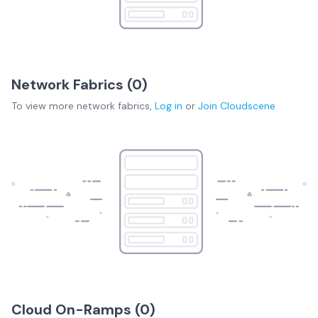
Network Fabrics (
0
)
To view more
network fabrics
,
Log in
or
Join
Cloudscene
Cloud On-Ramps (
0
)