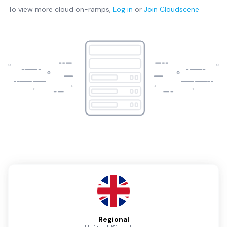
To view more
cloud on-ramps
,
Log in
or
Join
Cloudscene
Regional