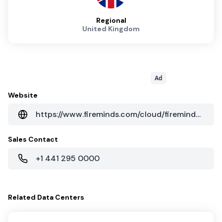
Regional
United Kingdom
Ad
Website
https://www.fireminds.com/cloud/fireminds-data-centres
Sales Contact
+1 441 295 0000
Related
Data Centers