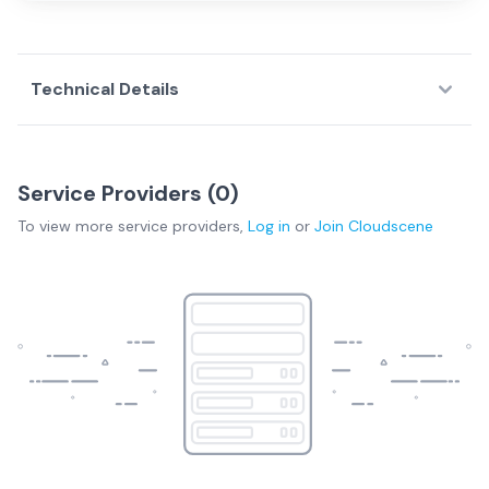
Technical Details
Service Providers (
0
)
To view more
service providers
,
Log in
or
Join
Cloudscene