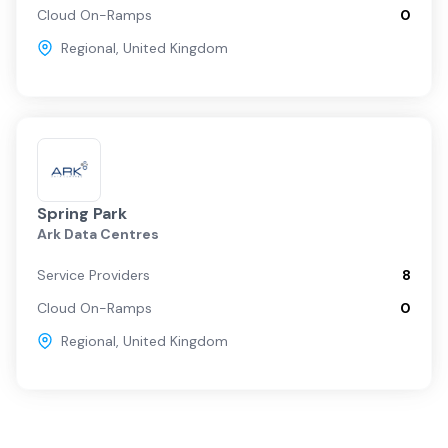
Cloud On-Ramps
0
Regional
,
United Kingdom
Spring Park
Ark Data Centres
Service Providers
8
Cloud On-Ramps
0
Regional
,
United Kingdom