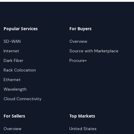
Popular Services
For Buyers
SD-WAN
Overview
Internet
Source with Marketplace
Dark Fiber
Procure+
Rack Colocation
Ethernet
Wavelength
Cloud Connectivity
For Sellers
Top Markets
Overview
United States