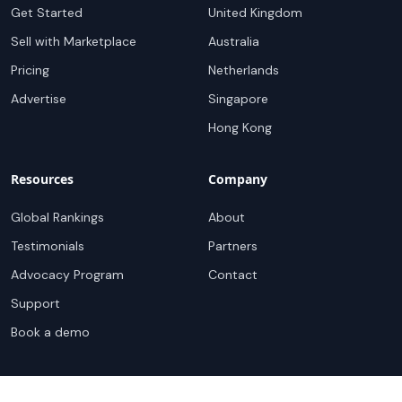
Get Started
United Kingdom
Sell with Marketplace
Australia
Pricing
Netherlands
Advertise
Singapore
Hong Kong
Resources
Company
Global Rankings
About
Testimonials
Partners
Advocacy Program
Contact
Support
Book a demo