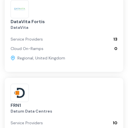
DataVita Fortis
DataVita
Service Providers
13
Cloud On-Ramps
0
Regional
,
United Kingdom
FRN1
Datum Data Centres
Service Providers
10