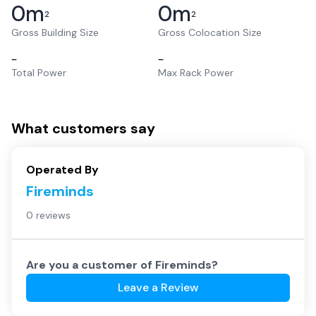
0
m
0
m
2
2
Gross Building Size
Gross Colocation Size
–
–
Total Power
Max Rack Power
What customers say
Operated By
Fireminds
0 reviews
Are you a customer of
Fireminds
?
Leave a Review