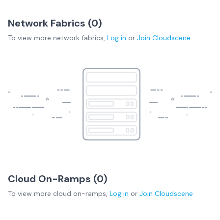
Network Fabrics (
0
)
To view more
network fabrics
,
Log in
or
Join
Cloudscene
Cloud On-Ramps (
0
)
To view more
cloud on-ramps
,
Log in
or
Join
Cloudscene