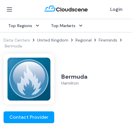
Login
Top Regions
Top Markets
Data Centers
United Kingdom
Regional
Fireminds
Bermuda
Bermuda
Hamilton
Contact Provider