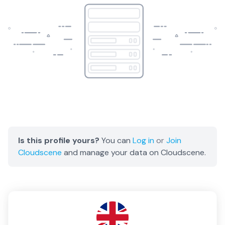
Is this profile yours?
You can
Log in
or
Join
Cloudscene
and manage your data on Cloudscene.