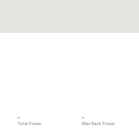
–
–
Total Power
Max Rack Power