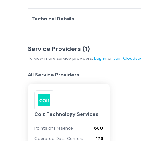
Technical Details
Service Providers (
1
)
To view more
service providers
,
Log in
or
Join
Cloudsc
All Service Providers
Colt Technology Services
Points of Presence
680
Operated Data Centers
176