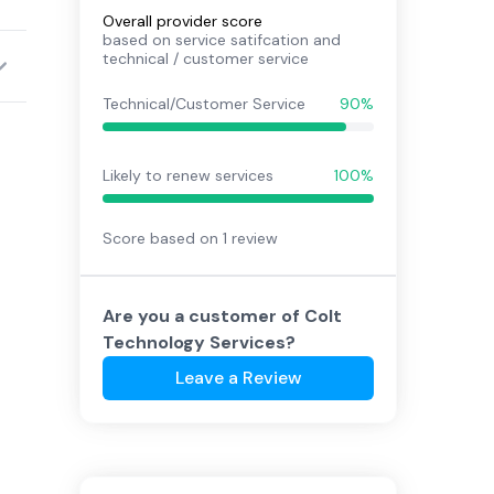
Overall provider score
based on service satifcation and
technical / customer service
Technical/Customer Service
90%
Likely to renew services
100%
Score based on
1
review
Are you a customer of
Colt
Technology Services
?
Leave a Review