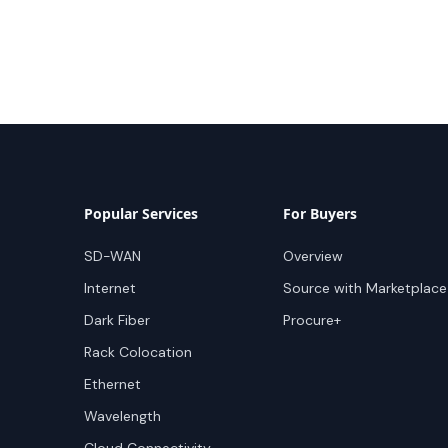
Popular Services
For Buyers
SD-WAN
Overview
Internet
Source with Marketplace
Dark Fiber
Procure+
Rack Colocation
Ethernet
Wavelength