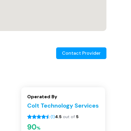
Contact Provider
Operated By
Colt Technology Services
(
1
)
4.5
out of
5
90
%