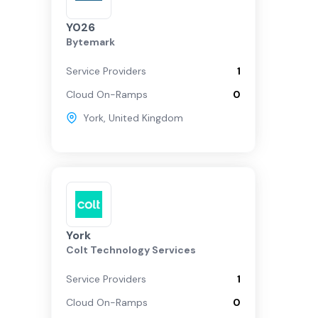
Y026
Bytemark
Service Providers
1
Cloud On-Ramps
0
York
,
United Kingdom
York
Colt Technology Services
Service Providers
1
Cloud On-Ramps
0