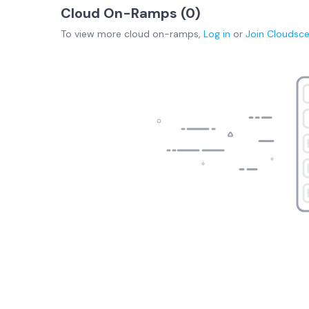
Cloud On-Ramps (
0
)
To view more
cloud on-ramps
,
Log in
or
Join
Cloudsc