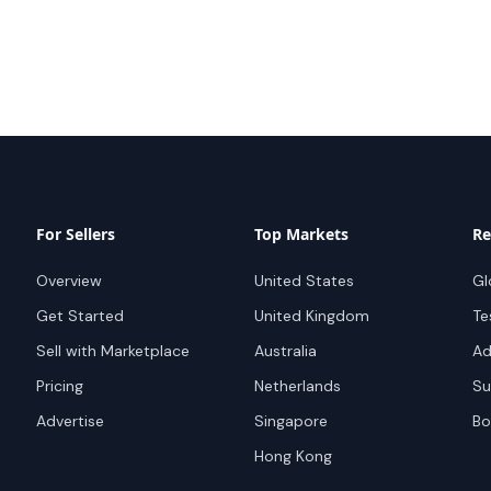
For Sellers
Top Markets
Re
Overview
United States
Gl
Get Started
United Kingdom
Te
Sell with Marketplace
Australia
Ad
Pricing
Netherlands
Su
Advertise
Singapore
Bo
Hong Kong