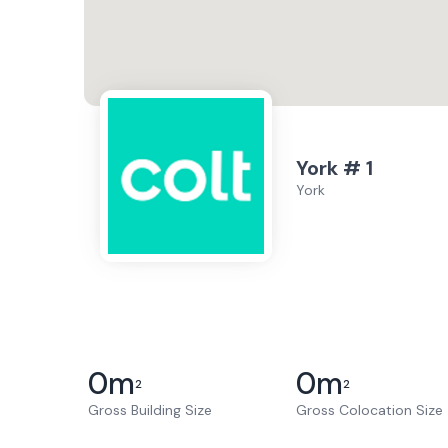
York # 1
York
0
m
0
m
2
2
Gross Building Size
Gross Colocation Size