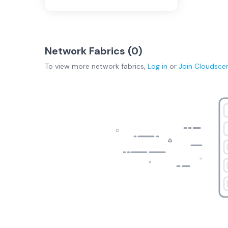
Network Fabrics (
0
)
To view more
network fabrics
,
Log in
or
Join
Cloudsce