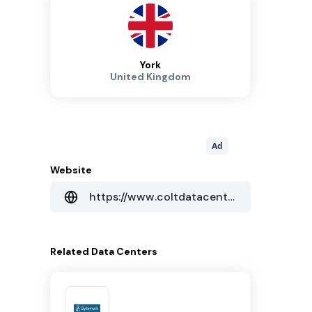
York
United Kingdom
Ad
Website
https://www.coltdatacentres.net/en-GB
Related
Data Centers