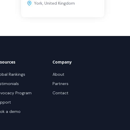
York
,
United Kingdom
sources
Company
obal Rankings
About
stimonials
Partners
vocacy Program
Contact
pport
ok a demo