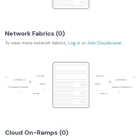
Network Fabrics (
0
)
To view more
network fabrics
,
Log in
or
Join
Cloudscene
Cloud On-Ramps (
0
)