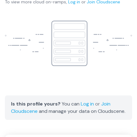
To view more
cloud on-ramps
,
Log in
or
Join
Cloudscene
Is this profile yours?
You can
Log in
or
Join
Cloudscene
and manage your data on Cloudscene.