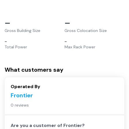
–
–
Gross Building Size
Gross Colocation Size
–
–
Total Power
Max Rack Power
What customers say
Operated By
Frontier
0 reviews
Are you a customer of
Frontier
?