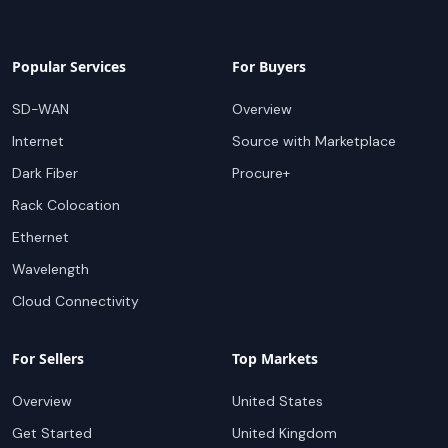
Popular Services
For Buyers
SD-WAN
Overview
Internet
Source with Marketplace
Dark Fiber
Procure+
Rack Colocation
Ethernet
Wavelength
Cloud Connectivity
For Sellers
Top Markets
Overview
United States
Get Started
United Kingdom