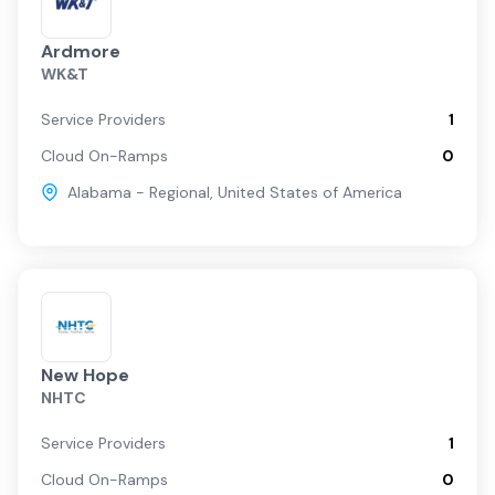
Ardmore
WK&T
Service Providers
1
Cloud On-Ramps
0
Alabama - Regional
,
United States of America
New Hope
NHTC
Service Providers
1
Cloud On-Ramps
0