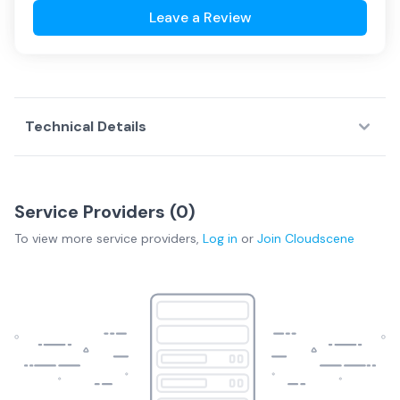
Leave a Review
Technical Details
Service Providers (
0
)
To view more
service providers
,
Log in
or
Join
Cloudscene