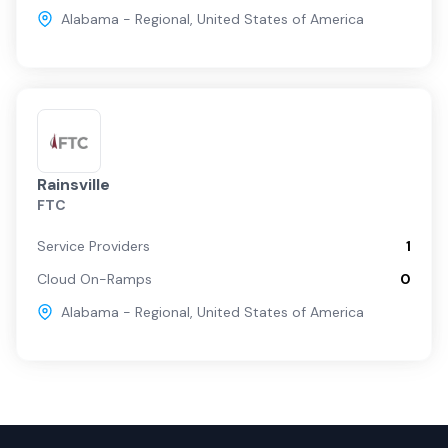
Alabama - Regional
,
United States of America
Rainsville
FTC
Service Providers
1
Cloud On-Ramps
0
Alabama - Regional
,
United States of America