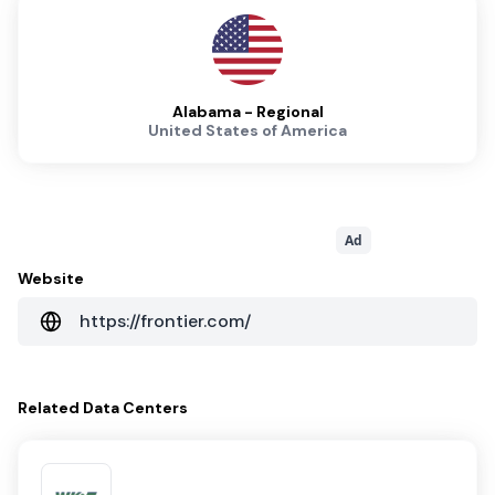
Alabama - Regional
United States of America
Ad
Website
https://frontier.com/
Related
Data Centers