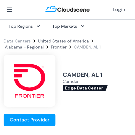
Login
Top Regions
Top Markets
Data Centers
United States of America
Alabama - Regional
Frontier
CAMDEN, AL 1
CAMDEN, AL 1
Camden
Edge Data Center
Contact Provider