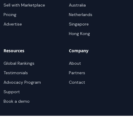
Sell with Marketplace
Australia
Pricing
Netherlands
Advertise
Singapore
Hong Kong
Resources
Company
Global Rankings
About
Testimonials
Partners
Advocacy Program
Contact
Support
Book a demo