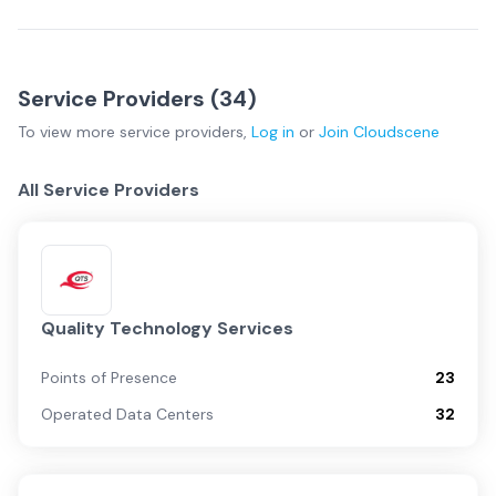
Service Providers (
34
)
To view more
service providers
,
Log in
or
Join
Cloudscene
All Service Providers
Quality Technology Services
Points of Presence
23
Operated Data Centers
32