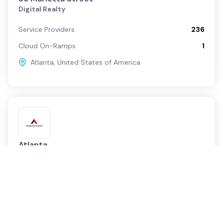
Digital Realty
Service Providers
236
Cloud On-Ramps
1
Atlanta
,
United States of America
Atlanta
American Tower
Service Providers
54
Cloud On-Ramps
0
Atlanta
,
United States of America