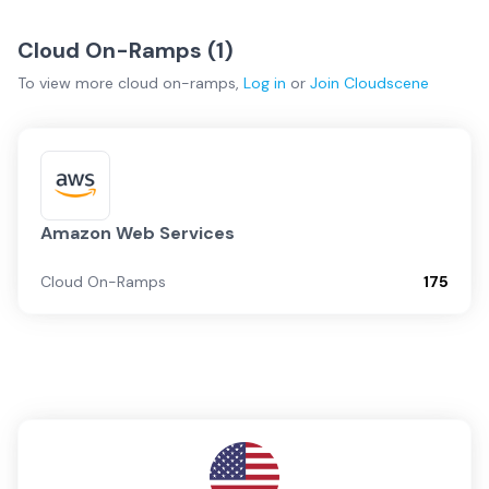
Cloud On-Ramps (
1
)
To view more
cloud on-ramps
,
Log in
or
Join
Cloudscene
Amazon Web Services
Cloud On-Ramps
175