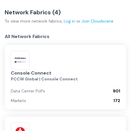
Network Fabrics (
4
)
To view more
network fabrics
,
Log in
or
Join
Cloudscene
All Network Fabrics
Console Connect
PCCW Global | Console Connect
Data Center PoPs
901
Markets
172