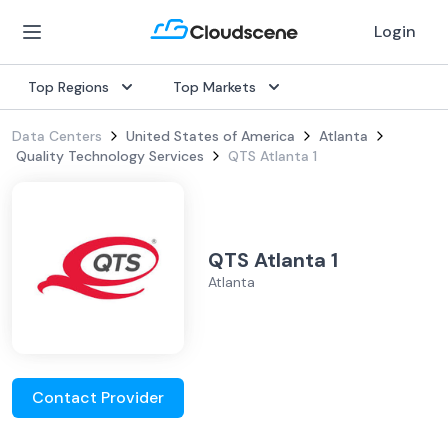
Login
Top Regions
Top Markets
Data Centers
United States of America
Atlanta
Quality Technology Services
QTS Atlanta 1
QTS Atlanta 1
Atlanta
Contact Provider