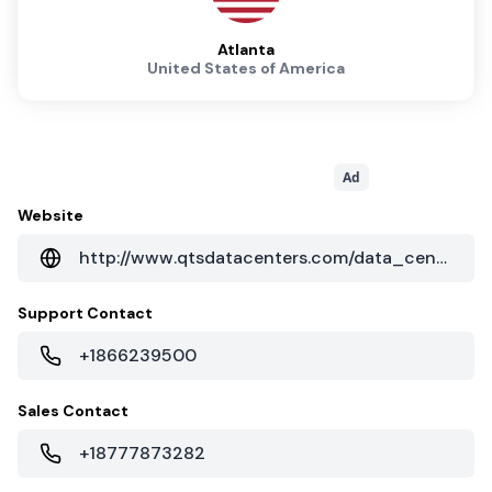
Atlanta
United States of America
Ad
Website
http://www.qtsdatacenters.com/data_centers/southeast/atlanta_ga.aspx
Support Contact
+1866239500
Sales Contact
+18777873282