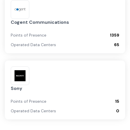
Cogent Communications
Points of Presence
1359
Operated Data Centers
65
Sony
Points of Presence
15
Operated Data Centers
0