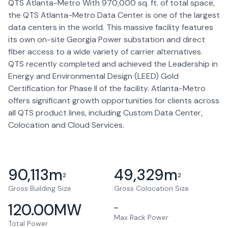
QTS Atlanta-Metro With 970,000 sq. ft. of total space,
the QTS Atlanta-Metro Data Center is one of the largest
data centers in the world. This massive facility features
its own on-site Georgia Power substation and direct
fiber access to a wide variety of carrier alternatives.
QTS recently completed and achieved the Leadership in
Energy and Environmental Design (LEED) Gold
Certification for Phase II of the facility. Atlanta-Metro
offers significant growth opportunities for clients across
all QTS product lines, including Custom Data Center,
Colocation and Cloud Services.
90,113
m
49,329
m
2
2
Gross Building Size
Gross Colocation Size
120.00
MW
–
Max Rack Power
Total Power