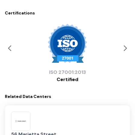
Certifications
ISO
27001:2013
Certified
Related
Data Centers
56 Marietta Street