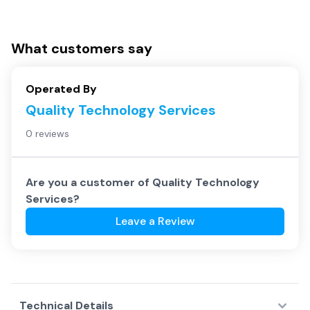
What customers say
Operated By
Quality Technology Services
0 reviews
Are you a customer of
Quality Technology
Services
?
Leave a Review
Technical Details