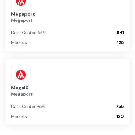
Megaport
Megaport
Data Center PoPs
841
Markets
125
MegaIX
Megaport
Data Center PoPs
755
Markets
120