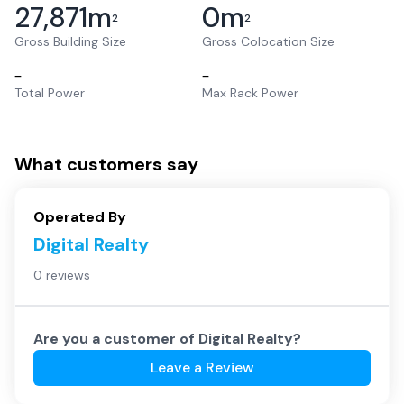
27,871
m
0
m
2
2
Gross Building Size
Gross Colocation Size
–
–
Total Power
Max Rack Power
What customers say
Operated By
Digital Realty
0 reviews
Are you a customer of
Digital Realty
?
Leave a Review