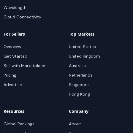
Wavelength
Cloud Connectivity
For Sellers
Top Markets
Overview
United States
Get Started
United Kingdom
Sell with Marketplace
Australia
Pricing
Netherlands
Advertise
Singapore
Hong Kong
Resources
Company
Global Rankings
About