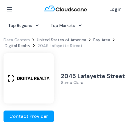
Login
Top Regions
Top Markets
Data Centers
United States of America
Bay Area
Digital Realty
2045 Lafayette Street
2045 Lafayette Street
Santa Clara
Contact Provider