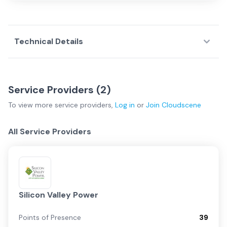
Technical Details
Service Providers (
2
)
To view more
service providers
,
Log in
or
Join
Cloudscene
All Service Providers
Silicon Valley Power
Points of Presence
39