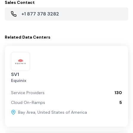
Sales Contact
+1 877 378 3282
Related
Data Centers
SV1
Equinix
Service Providers
130
Cloud On-Ramps
5
Bay Area
,
United States of America