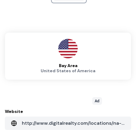
Bay Area
United States of America
Ad
Website
http://www.digitalrealty.com/locations/na-regions/west?cityID=a018000000WCK72AAH