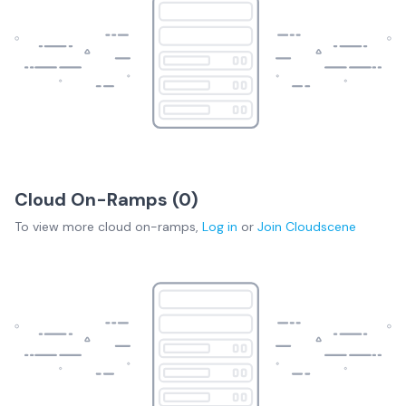
Cloud On-Ramps (
0
)
To view more
cloud on-ramps
,
Log in
or
Join
Cloudscene