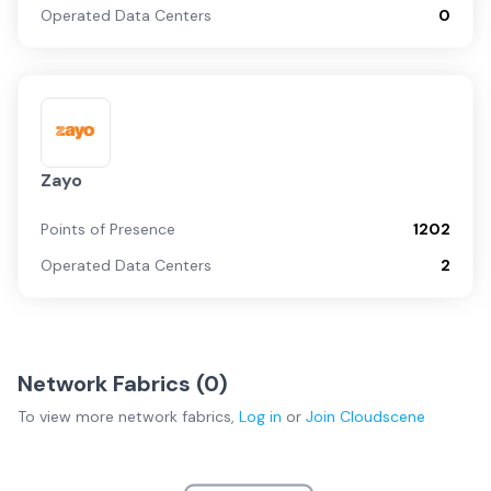
Operated Data Centers
0
Zayo
Points of Presence
1202
Operated Data Centers
2
Network Fabrics (
0
)
To view more
network fabrics
,
Log in
or
Join
Cloudscene