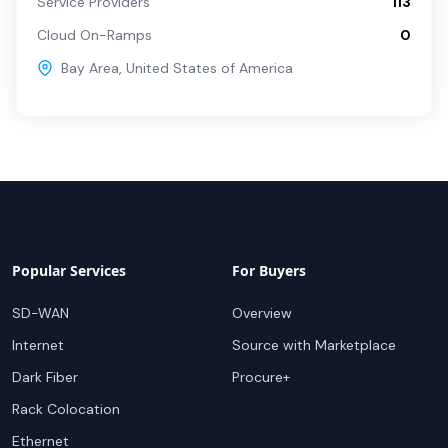
Service Providers
113
Cloud On-Ramps
0
Bay Area
,
United States of America
Popular Services
For Buyers
SD-WAN
Overview
Internet
Source with Marketplace
Dark Fiber
Procure+
Rack Colocation
Ethernet