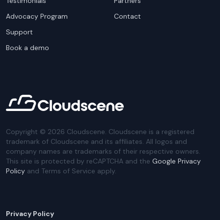
Testimonials
Partners
Advocacy Program
Contact
Support
Book a demo
Copyright ©
2026
Cloudscene. Cloudscene is a registered
trademark of Cloudscene and its affiliates. All logos and
company names are trademarks of their respective owners.
This site is protected by reCAPTCHA and the
Google Privacy
Policy
and Terms of Service apply.
Privacy Policy