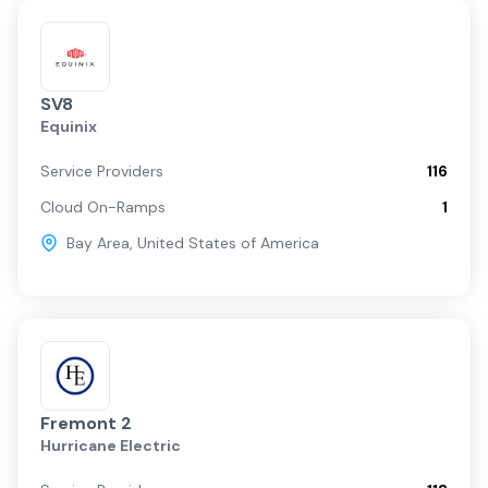
SV8
Equinix
Service Providers
116
Cloud On-Ramps
1
Bay Area
,
United States of America
Fremont 2
Hurricane Electric