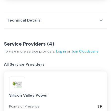
Technical Details
Service Providers (
4
)
To view more
service providers
,
Log in
or
Join
Cloudscene
All Service Providers
Silicon Valley Power
Points of Presence
39