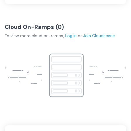
Cloud On-Ramps (
0
)
To view more
cloud on-ramps
,
Log in
or
Join
Cloudscene