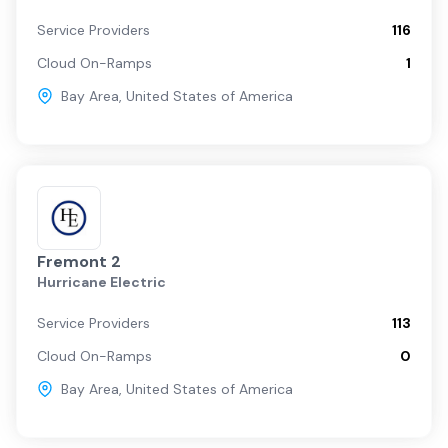
Service Providers
116
Cloud On-Ramps
1
Bay Area
,
United States of America
Fremont 2
Hurricane Electric
Service Providers
113
Cloud On-Ramps
0
Bay Area
,
United States of America