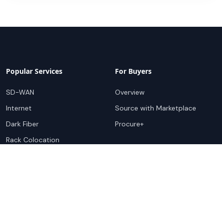
Popular Services
For Buyers
SD-WAN
Overview
Internet
Source with Marketplace
Dark Fiber
Procure+
Rack Colocation
Ethernet
Wavelength
Cloud Connectivity
For Sellers
Top Markets