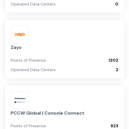
Operated Data Centers
0
Zayo
Points of Presence
1202
Operated Data Centers
2
PCCW Global | Console Connect
Points of Presence
923