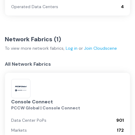
Operated Data Centers
4
Network Fabrics (
1
)
To view more
network fabrics
,
Log in
or
Join
Cloudscene
All Network Fabrics
Console Connect
PCCW Global | Console Connect
Data Center PoPs
901
Markets
172