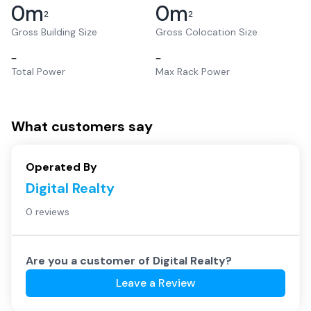
0
m
0
m
2
2
Gross Building Size
Gross Colocation Size
–
–
Total Power
Max Rack Power
What customers say
Operated By
Digital Realty
0 reviews
Are you a customer of
Digital Realty
?
Leave a Review