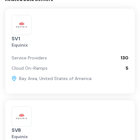
SV1
Equinix
Service Providers
130
Cloud On-Ramps
5
Bay Area
,
United States of America
SV8
Equinix