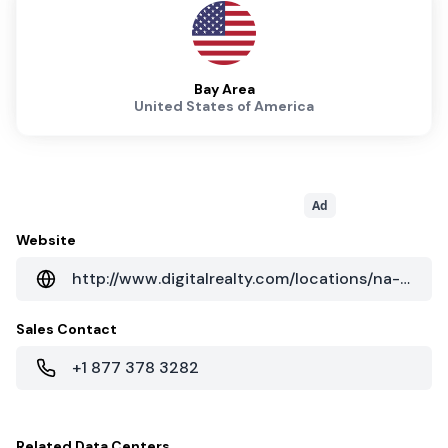
Bay Area
United States of America
Ad
Website
http://www.digitalrealty.com/locations/na-regions/west?cityID=a018000000WCK72AAH
Sales Contact
+1 877 378 3282
Related
Data Centers