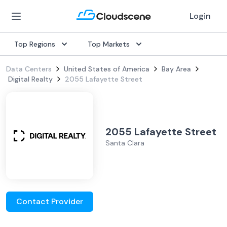
Login
Top Regions
Top Markets
Data Centers
United States of America
Bay Area
Digital Realty
2055 Lafayette Street
2055 Lafayette Street
Santa Clara
Contact Provider